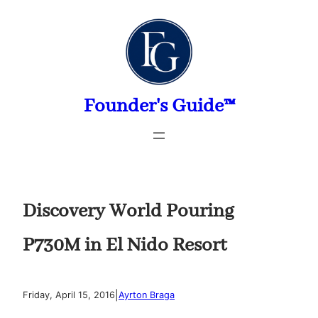
Skip
to
content
Founder's Guide™
Discovery World Pouring
P730M in El Nido Resort
|
Friday, April 15, 2016
Ayrton Braga