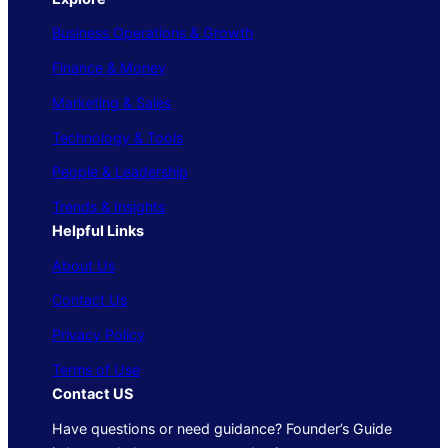
Business Operations & Growth
Finance & Money
Marketing & Sales
Technology & Tools
People & Leadership
Trends & Insights
Helpful Links
About Us
Contact Us
Privacy Policy
Terms of Use
Contact US
Have questions or need guidance? Founder’s Guide