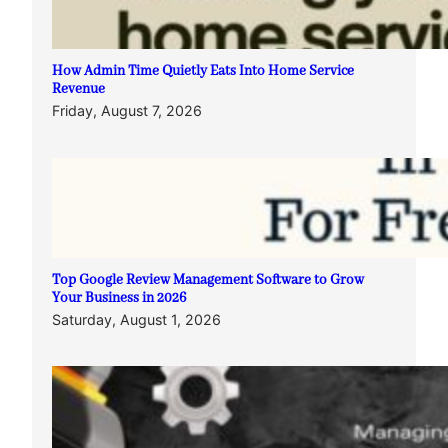
How Admin Time Quietly Eats Into Home Service
Revenue
Friday, August 7, 2026
Top Google Review Management Software to Grow
Your Business in 2026
Saturday, August 1, 2026