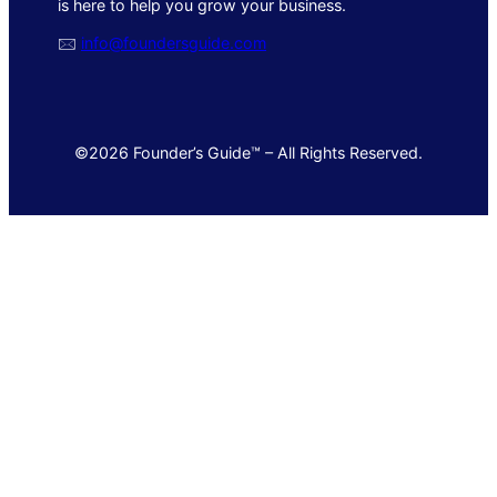
is here to help you grow your business.
🖂
info@foundersguide.com
©2026 Founder’s Guide™ – All Rights Reserved.