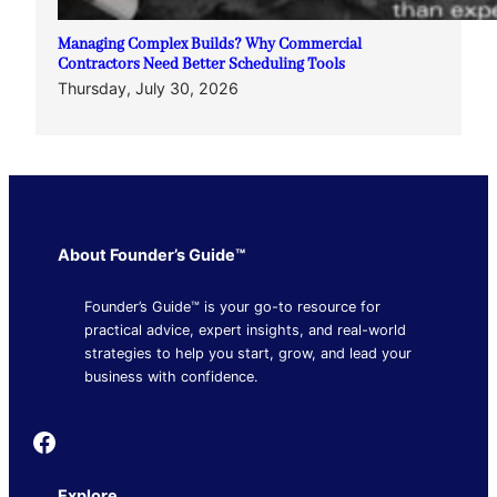
Managing Complex Builds? Why Commercial
Contractors Need Better Scheduling Tools
Thursday, July 30, 2026
About Founder’s Guide™
Founder’s Guide™ is your go-to resource for
practical advice, expert insights, and real-world
strategies to help you start, grow, and lead your
business with confidence.
Founder's Guide
Explore