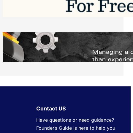
Software to Grow Your Business in 2026
Saturday, August 1, 2026
Managing Complex Builds? Why
Commercial Contractors Need Better
Scheduling Tools
Thursday, July 30, 2026
Contact US
Have questions or need guidance?
Founder’s Guide is here to help you