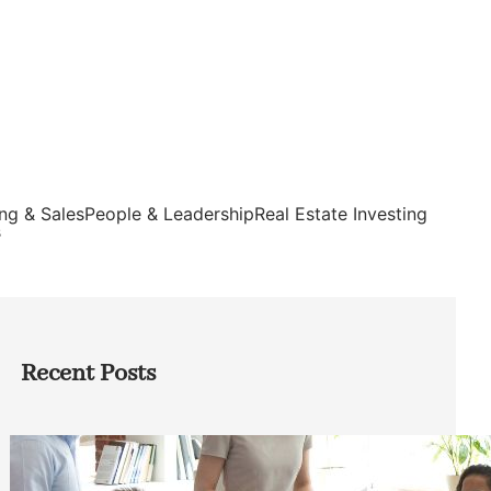
ng & Sales
People & Leadership
Real Estate Investing
s
Recent Posts
How Founders Can Build Stronger
Teams Without Getting Buried in HR