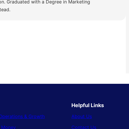
ion. Graduated with a Degree in Marketing
tead.
Helpful Links
Operations & Growth
About Us
& Money
Contact Us