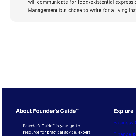
will communicate for food/existential express
Management but chose to write for a living ins
About Founder’s Guide™
Explore
Business 
Founder’s Guide™ is your go-to
resource for practical advice, expert
Finance 