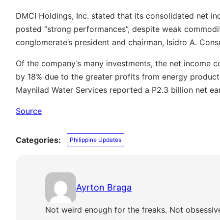
DMCI Holdings, Inc. stated that its consolidated net i
posted “strong performances”, despite weak commodity
conglomerate’s president and chairman, Isidro A. Consu
Of the company’s many investments, the net income c
by 18% due to the greater profits from energy producti
Maynilad Water Services reported a P2.3 billion net ea
Source
Categories:
Philippine Updates
Ayrton Braga
Not weird enough for the freaks. Not obsessiv