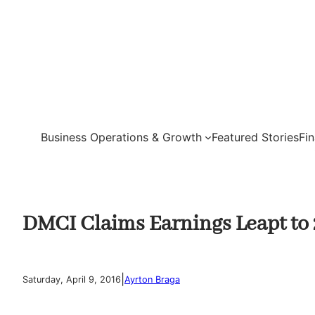
Skip
to
content
Business Operations & Growth
Featured Stories
Fi
DMCI Claims Earnings Leapt to 
|
Saturday, April 9, 2016
Ayrton Braga