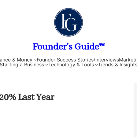
Founder's Guide™
nance & Money
Founder Success Stories/Interviews
Marketi
Starting a Business
Technology & Tools
Trends & Insight
20% Last Year