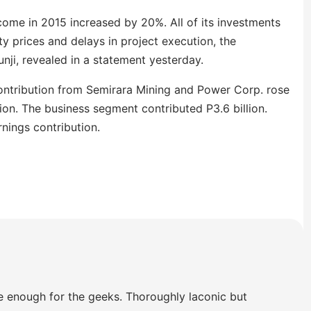
ncome in 2015 increased by 20%. All of its investments
 prices and delays in project execution, the
nji, revealed in a statement yesterday.
ontribution from Semirara Mining and Power Corp. rose
on. The business segment contributed P3.6 billion.
rnings contribution.
e enough for the geeks. Thoroughly laconic but