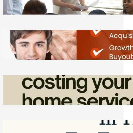
Tasks
Friday, August 7, 2026
Direct Co-investment Opportunities in
Private Equity
Friday, August 7, 2026
How Admin Time Quietly Eats Into
Home Service Revenue
Friday, August 7, 2026
Top Google Review Management