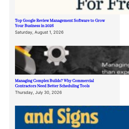
Top Google Review Management Software to Grow
Your Business in 2026
Saturday, August 1, 2026
Managing Complex Builds? Why Commercial
Contractors Need Better Scheduling Tools
Thursday, July 30, 2026