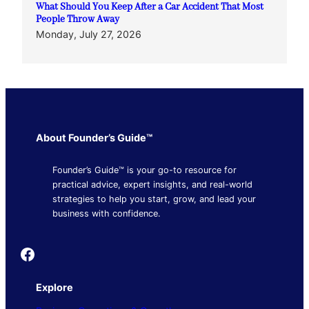
What Should You Keep After a Car Accident That Most
People Throw Away
Monday, July 27, 2026
About Founder’s Guide™
Founder’s Guide™ is your go-to resource for
practical advice, expert insights, and real-world
strategies to help you start, grow, and lead your
business with confidence.
Founder's Guide
Explore