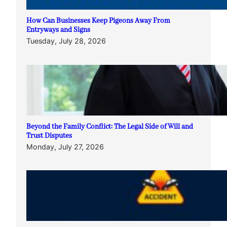
How Can Businesses Keep Pigeons Away From
Entryways and Signs
Tuesday, July 28, 2026
Beyond the Family Conflict: The Legal Side of Will and
Trust Disputes
Monday, July 27, 2026