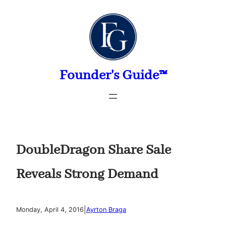
Skip
to
content
Founder's Guide™
DoubleDragon Share Sale
Reveals Strong Demand
|
Monday, April 4, 2016
Ayrton Braga