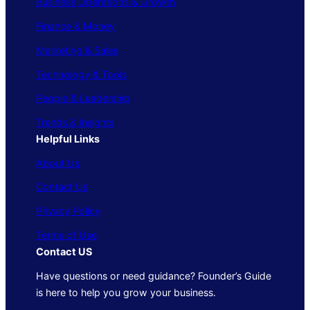
Business Operations & Growth
Finance & Money
Marketing & Sales
Technology & Tools
People & Leadership
Trends & Insights
Helpful Links
About Us
Contact Us
Privacy Policy
Terms of Use
Contact US
Have questions or need guidance? Founder’s Guide
is here to help you grow your business.