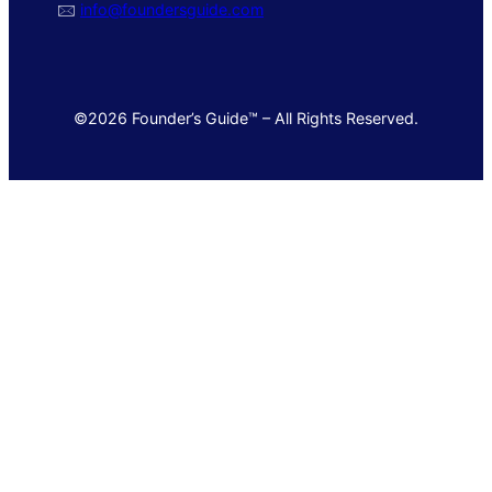
🖂
info@foundersguide.com
©2026 Founder’s Guide™ – All Rights Reserved.