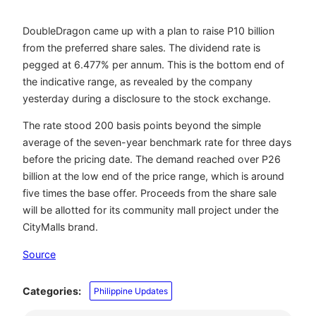
DoubleDragon came up with a plan to raise P10 billion
from the preferred share sales. The dividend rate is
pegged at 6.477% per annum. This is the bottom end of
the indicative range, as revealed by the company
yesterday during a disclosure to the stock exchange.
The rate stood 200 basis points beyond the simple
average of the seven-year benchmark rate for three days
before the pricing date. The demand reached over P26
billion at the low end of the price range, which is around
five times the base offer. Proceeds from the share sale
will be allotted for its community mall project under the
CityMalls brand.
Source
Categories:
Philippine Updates