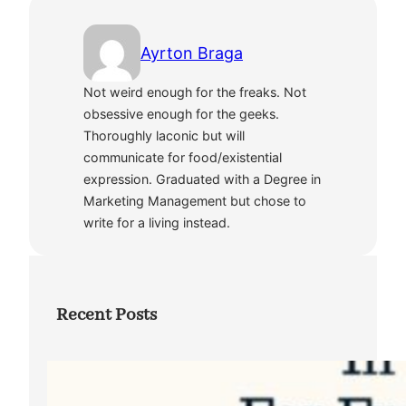
Ayrton Braga
Not weird enough for the freaks. Not
obsessive enough for the geeks.
Thoroughly laconic but will
communicate for food/existential
expression. Graduated with a Degree in
Marketing Management but chose to
write for a living instead.
Recent Posts