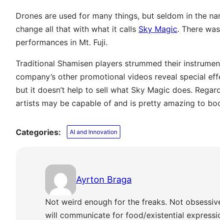
Drones are used for many things, but seldom in the 
change all that with what it calls
Sky Magic
. There wa
performances in Mt. Fuji.
Traditional Shamisen players strummed their instrumen
company’s other promotional videos reveal special effe
but it doesn’t help to sell what Sky Magic does. Regard
artists may be capable of and is pretty amazing to boo
Categories:
AI and Innovation
Ayrton Braga
Not weird enough for the freaks. Not obsessiv
will communicate for food/existential express