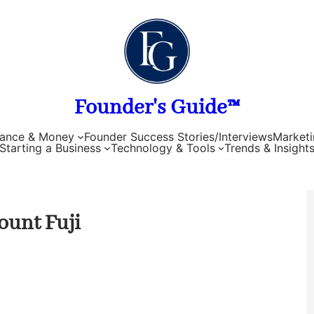
Founder's Guide™
nance & Money
Founder Success Stories/Interviews
Marketi
Starting a Business
Technology & Tools
Trends & Insight
ount Fuji