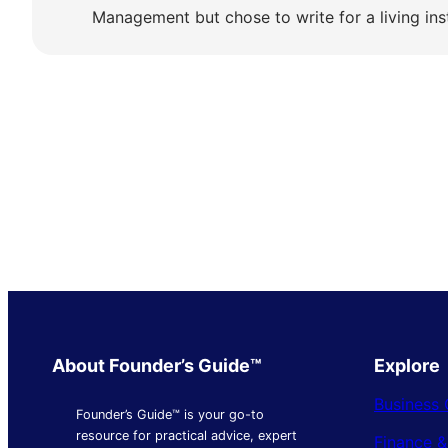
Management but chose to write for a living ins
About Founder’s Guide™
Explore
Business 
Founder’s Guide™ is your go-to
resource for practical advice, expert
Finance 