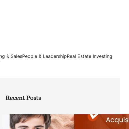
ng & Sales
People & Leadership
Real Estate Investing
s
Recent Posts
Direct Co-investment Opportunities in
Private Equity