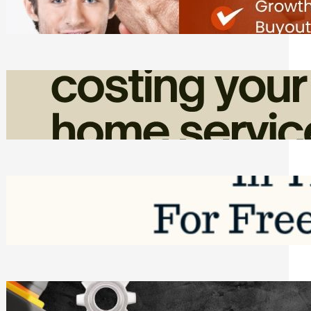
Friday, August 7, 2026
How Admin Time Quietly Eats Into
Home Service Revenue
Friday, August 7, 2026
Top Google Review Management
Software to Grow Your Business in 2026
Saturday, August 1, 2026
Managing Complex Builds? Why
Commercial Contractors Need Better