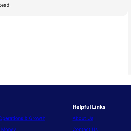
tead.
Helpful Links
Operations & Growth
About Us
& Money
Contact Us