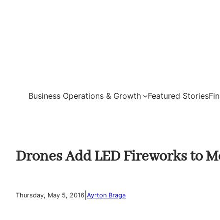
Skip
to
content
Business Operations & Growth
Featured Stories
Fi
Drones Add LED Fireworks to M
|
Thursday, May 5, 2016
Ayrton Braga