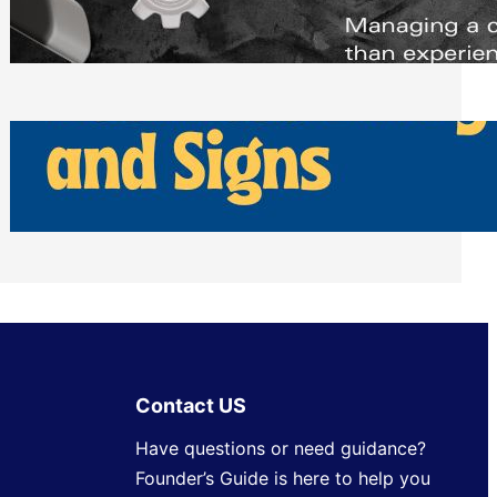
Scheduling Tools
Thursday, July 30, 2026
How Can Businesses Keep Pigeons
Away From Entryways and Signs
Tuesday, July 28, 2026
Contact US
Have questions or need guidance?
Founder’s Guide is here to help you