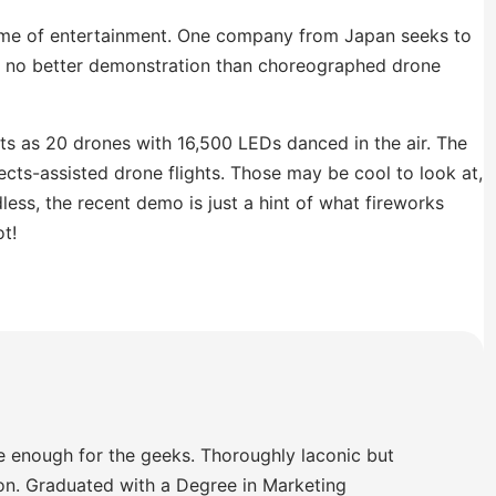
name of entertainment. One company from Japan seeks to
s no better demonstration than choreographed drone
ts as 20 drones with 16,500 LEDs danced in the air. The
cts-assisted drone flights. Those may be cool to look at,
less, the recent demo is just a hint of what fireworks
t!
e enough for the geeks. Thoroughly laconic but
ion. Graduated with a Degree in Marketing