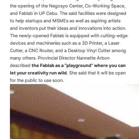
the opening of the Negosyo Center, Co-Working Space,
and Fablab in UP Cebu. The said facilities were designed
to help startups and MSMEs as well as aspiring artists
and inventors put their ideas and innovations into action.
The newly-opened Fablab is equipped with cutting-edge
devices and machineries such as a 3D Printer, a Laser
Cutter, a CNC Router, and a Desktop Vinyl Cutter among
many others. Provincial Director Nannette Arbon
described
the Fablab as a “playground” where you can
let your creativity run wild
. She said that it will be open
for the public to use soon.