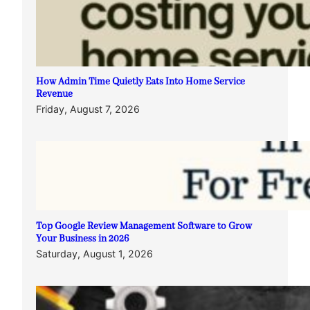
How Admin Time Quietly Eats Into Home Service
Revenue
Friday, August 7, 2026
Top Google Review Management Software to Grow
Your Business in 2026
Saturday, August 1, 2026