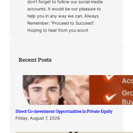
don’t forget to follow our social media
accounts. It would be our pleasure to
help you in any way we can. Always
Remember: “Proceed to Succeed”.
Hoping to hear from you soon!
Recent Posts
Direct Co-investment Opportunities in Private Equity
Friday, August 7, 2026