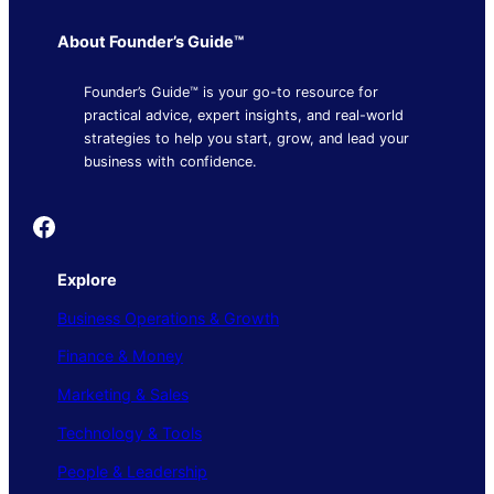
About Founder’s Guide™
Founder’s Guide™ is your go-to resource for
practical advice, expert insights, and real-world
strategies to help you start, grow, and lead your
business with confidence.
Founder's Guide
Explore
Business Operations & Growth
Finance & Money
Marketing & Sales
Technology & Tools
People & Leadership