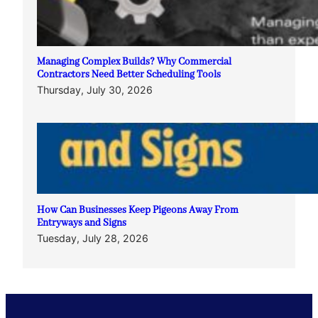
Managing Complex Builds? Why Commercial
Contractors Need Better Scheduling Tools
Thursday, July 30, 2026
How Can Businesses Keep Pigeons Away From
Entryways and Signs
Tuesday, July 28, 2026