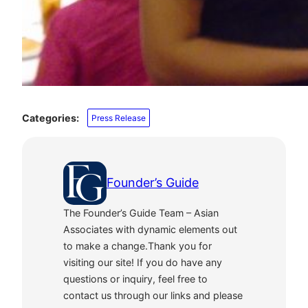
Categories:
Press Release
Founder’s Guide
The Founder’s Guide Team – Asian
Associates with dynamic elements out
to make a change.Thank you for
visiting our site! If you do have any
questions or inquiry, feel free to
contact us through our links and please