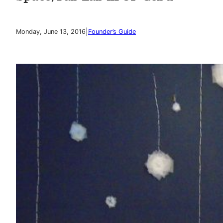
|
Monday, June 13, 2016
Founder’s Guide