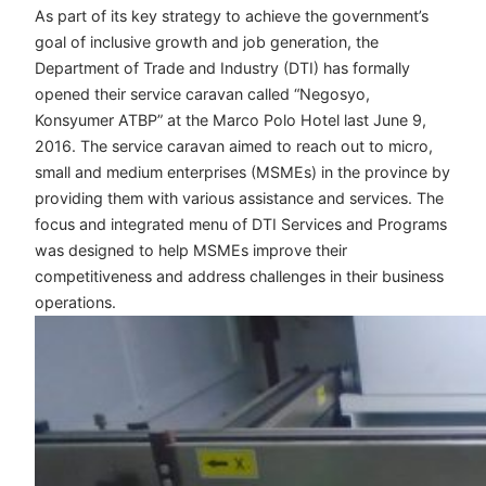
As part of its key strategy to achieve the government’s
goal of inclusive growth and job generation, the
Department of Trade and Industry (DTI) has formally
opened their service caravan called “Negosyo,
Konsyumer ATBP” at the Marco Polo Hotel last June 9,
2016. The service caravan aimed to reach out to micro,
small and medium enterprises (MSMEs) in the province by
providing them with various assistance and services. The
focus and integrated menu of DTI Services and Programs
was designed to help MSMEs improve their
competitiveness and address challenges in their business
operations.