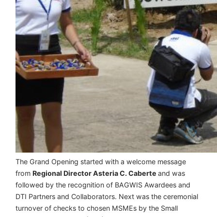
The Grand Opening started with a welcome message
from
Regional Director Asteria C. Caberte
and was
followed by the recognition of BAGWIS Awardees and
DTI Partners and Collaborators. Next was the ceremonial
turnover of checks to chosen MSMEs by the Small