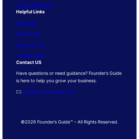
Trends & Insights
Helpful Links
About Us
Contact Us
Privacy Policy
Terms of Use
Contact US
Have questions or need guidance? Founder’s Guide
is here to help you grow your business.
🖂
info@foundersguide.com
©2026 Founder’s Guide™ – All Rights Reserved.