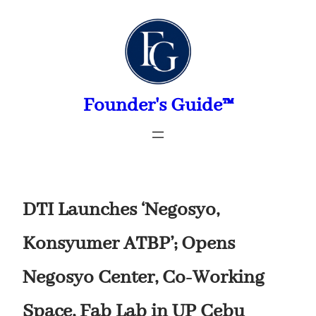
Skip
to
content
Founder's Guide™
DTI Launches ‘Negosyo,
Konsyumer ATBP’; Opens
Negosyo Center, Co-Working
Space, Fab Lab in UP Cebu