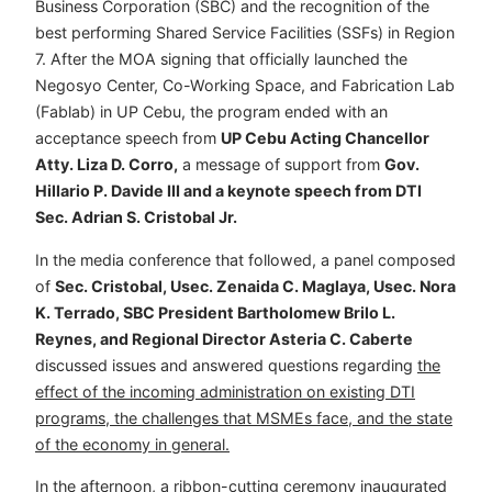
Business Corporation (SBC) and the recognition of the
best performing Shared Service Facilities (SSFs) in Region
7. After the MOA signing that officially launched the
Negosyo Center, Co-Working Space, and Fabrication Lab
(Fablab) in UP Cebu, the program ended with an
acceptance speech from
UP Cebu Acting Chancellor
Atty. Liza D. Corro,
a message of support from
Gov.
Hillario P. Davide III and a keynote speech from DTI
Sec. Adrian S. Cristobal Jr.
In the media conference that followed, a panel composed
of
Sec. Cristobal, Usec. Zenaida C. Maglaya, Usec. Nora
K. Terrado, SBC President Bartholomew Brilo L.
Reynes, and Regional Director Asteria C. Caberte
discussed issues and answered questions regarding
the
effect of the incoming administration on existing DTI
programs, the challenges that MSMEs face, and the state
of the economy in general.
In the afternoon, a ribbon-cutting ceremony inaugurated