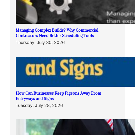
Managing Complex Builds? Why Commercial
Contractors Need Better Scheduling Tools
Thursday, July 30, 2026
How Can Businesses Keep Pigeons Away From
Entryways and Signs
Tuesday, July 28, 2026