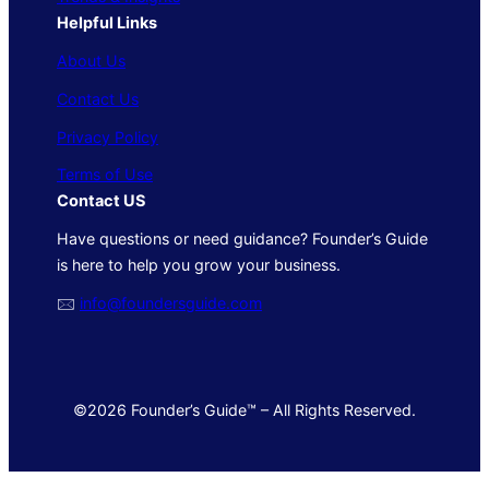
Helpful Links
About Us
Contact Us
Privacy Policy
Terms of Use
Contact US
Have questions or need guidance? Founder’s Guide
is here to help you grow your business.
🖂
info@foundersguide.com
©2026 Founder’s Guide™ – All Rights Reserved.