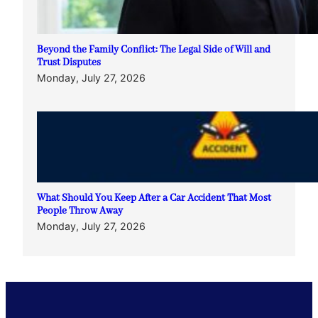
Beyond the Family Conflict: The Legal Side of Will and
Trust Disputes
Monday, July 27, 2026
What Should You Keep After a Car Accident That Most
People Throw Away
Monday, July 27, 2026