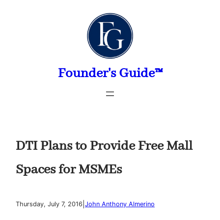
Skip
to
content
Founder's Guide™
DTI Plans to Provide Free Mall
Spaces for MSMEs
|
Thursday, July 7, 2016
John Anthony Almerino