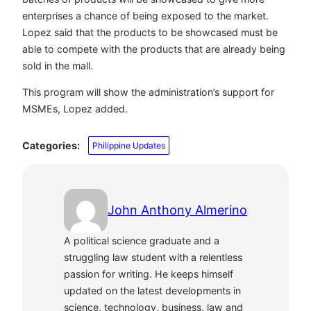
enterprises a chance of being exposed to the market.
Lopez said that the products to be showcased must be
able to compete with the products that are already being
sold in the mall.
This program will show the administration’s support for
MSMEs, Lopez added.
Categories:
Philippine Updates
John Anthony Almerino
A political science graduate and a
struggling law student with a relentless
passion for writing. He keeps himself
updated on the latest developments in
science, technology, business, law and