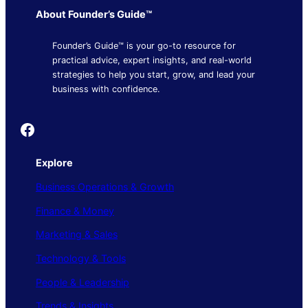
About Founder’s Guide™
Founder’s Guide™ is your go-to resource for
practical advice, expert insights, and real-world
strategies to help you start, grow, and lead your
business with confidence.
Founder's Guide
Explore
Business Operations & Growth
Finance & Money
Marketing & Sales
Technology & Tools
People & Leadership
Trends & Insights