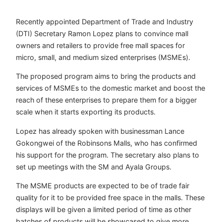
Recently appointed Department of Trade and Industry
(DTI) Secretary Ramon Lopez plans to convince mall
owners and retailers to provide free mall spaces for
micro, small, and medium sized enterprises (MSMEs).
The proposed program aims to bring the products and
services of MSMEs to the domestic market and boost the
reach of these enterprises to prepare them for a bigger
scale when it starts exporting its products.
Lopez has already spoken with businessman Lance
Gokongwei of the Robinsons Malls, who has confirmed
his support for the program. The secretary also plans to
set up meetings with the SM and Ayala Groups.
The MSME products are expected to be of trade fair
quality for it to be provided free space in the malls. These
displays will be given a limited period of time as other
batches of products will be showcased to give more