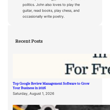
politics. John also loves to play the
guitar, read books, play chess, and
occasionally write poetry.
Recent Posts
Top Google Review Management Software to Grow
Your Business in 2026
Saturday, August 1, 2026