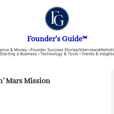
Founder's Guide™
nance & Money
Founder Success Stories/Interviews
Marketi
Starting a Business
Technology & Tools
Trends & Insight
n’ Mars Mission