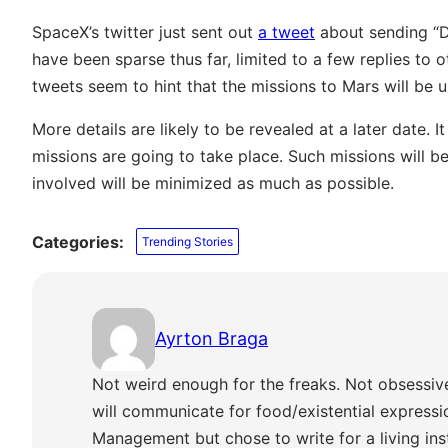
SpaceX’s twitter just sent out
a tweet
about sending “D
have been sparse thus far, limited to a few replies to 
tweets seem to hint that the missions to Mars will be 
More details are likely to be revealed at a later date. 
missions are going to take place. Such missions will b
involved will be minimized as much as possible.
Categories:
Trending Stories
Ayrton Braga
Not weird enough for the freaks. Not obsessiv
will communicate for food/existential express
Management but chose to write for a living ins