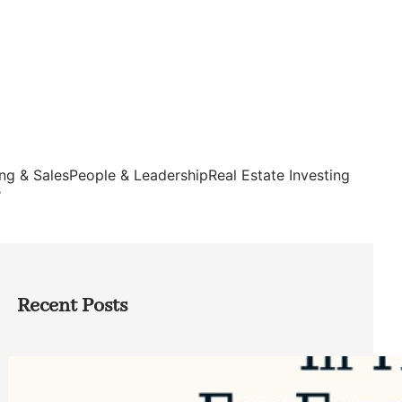
ng & Sales
People & Leadership
Real Estate Investing
s
Recent Posts
Top Google Review Management
Software to Grow Your Business in 2026