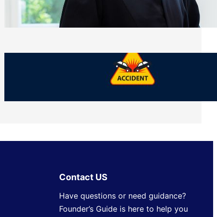
Side of Will and Trust Disputes
Monday, July 27, 2026
What Should You Keep After a Car
Accident That Most People Throw Away
Monday, July 27, 2026
Contact US
Have questions or need guidance?
Founder’s Guide is here to help you