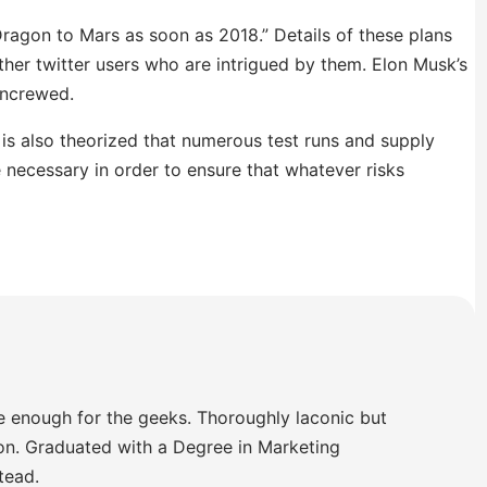
ragon to Mars as soon as 2018.” Details of these plans
other twitter users who are intrigued by them. Elon Musk’s
uncrewed.
It is also theorized that numerous test runs and supply
e necessary in order to ensure that whatever risks
e enough for the geeks. Thoroughly laconic but
ion. Graduated with a Degree in Marketing
tead.