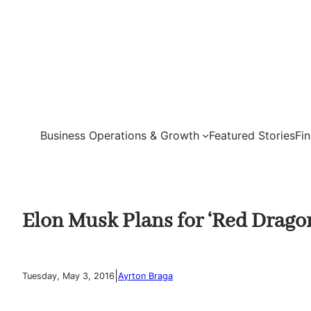
Skip
to
content
Business Operations & Growth
Featured Stories
Fi
Elon Musk Plans for ‘Red Drago
|
Tuesday, May 3, 2016
Ayrton Braga