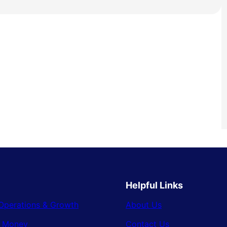
Helpful Links
Operations & Growth
About Us
& Money
Contact Us