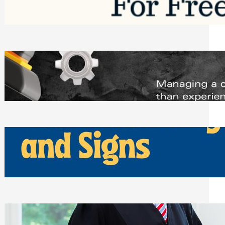
Saturday, August 1, 2026
Managing Complex Builds? Why
Commercial Contractors Need Better
Scheduling Tools
Thursday, July 30, 2026
How Can Businesses Keep Pigeons
Away From Entryways and Signs
Tuesday, July 28, 2026
Beyond the Family Conflict: The Legal