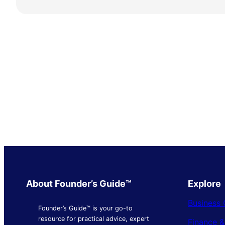
About Founder’s Guide™
Explore
Business 
Founder’s Guide™ is your go-to
resource for practical advice, expert
Finance 