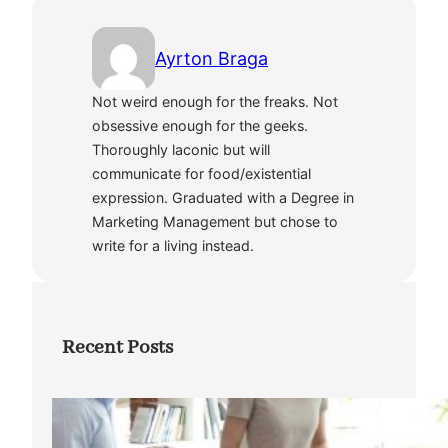
Ayrton Braga
Not weird enough for the freaks. Not
obsessive enough for the geeks.
Thoroughly laconic but will
communicate for food/existential
expression. Graduated with a Degree in
Marketing Management but chose to
write for a living instead.
Recent Posts