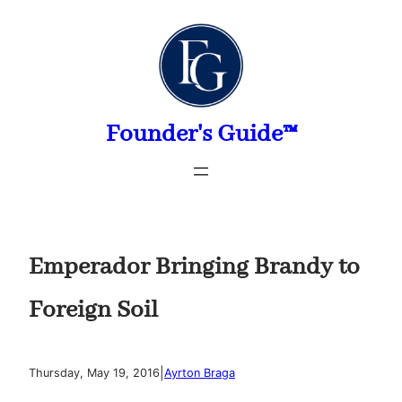
Skip
to
content
Founder's Guide™
Emperador Bringing Brandy to
Foreign Soil
|
Thursday, May 19, 2016
Ayrton Braga