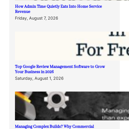
How Admin Time Quietly Eats Into Home Service
Revenue
Friday, August 7, 2026
Top Google Review Management Software to Grow
Your Business in 2026
Saturday, August 1, 2026
Managing Complex Builds? Why Commercial