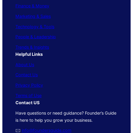
Finance & Money
Marketing & Sales
Technology & Tools
People & Leadership
Trends & Insights
Helpful Links
About Us
Contact Us
Privacy Policy
Terms of Use
Contact US
Have questions or need guidance? Founder’s Guide
is here to help you grow your business.
🖂
info@foundersguide.com