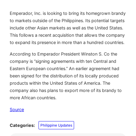
Emperador, Inc. is looking to bring its homegrown brandy
to markets outside of the Philippines. Its potential targets
include other Asian markets as well as the United States.
This follows a recent acquisition that allows the company
to expand its presence in more than a hundred countries.
According to Emperador President Winston S. Co the
company is “signing agreements with ten Central and
Eastern European countries.” An earlier agreement had
been signed for the distribution of its locally produced
products within the United States of America. The
company also has plans to export more of its brandy to
more African countries.
Source
Categories:
Philippine Updates