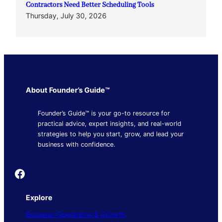
Contractors Need Better Scheduling Tools
Thursday, July 30, 2026
About Founder’s Guide™
Founder’s Guide™ is your go-to resource for
practical advice, expert insights, and real-world
strategies to help you start, grow, and lead your
business with confidence.
Founder's Guide
Explore
Business Operations & Growth