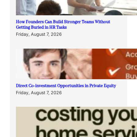
How Founders Can Build Stronger Teams Without
Getting Buried in HR Tasks
Friday, August 7, 2026
Direct Co-investment Opportunities in Private Equity
Friday, August 7, 2026