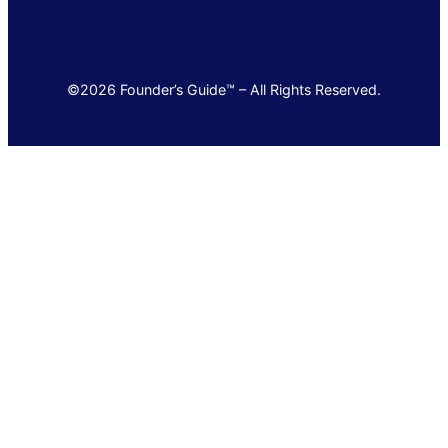
©2026 Founder’s Guide™ – All Rights Reserved.