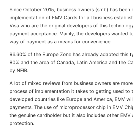
Since October 2015, business owners (smb) has been resp
implementation of EMV Cards for all business establi
Visa who are the original developers of this technolog
payment acceptance. Mainly, the developers wanted to
way of payment as a means for convenience.
96.60% of the Europe Zone has already adapted this typ
80% and the area of Canada, Latin America and the Ca
by NFIB.
A lot of mixed reviews from business owners are more 
process of implementation it takes to getting used to t
developed countries like Europe and America, EMV will 
payments. The use of microprocessor chip in EMV Chip 
the genuine cardholder but it also includes other EMV
protection.