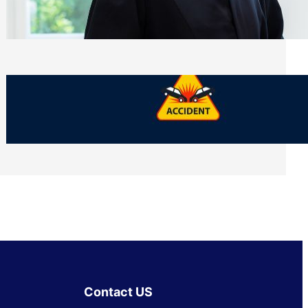
Side of Will and Trust Disputes
Monday, July 27, 2026
What Should You Keep After a Car
Accident That Most People Throw Away
Monday, July 27, 2026
Contact US