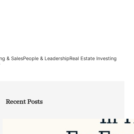
ng & Sales
People & Leadership
Real Estate Investing
s
Recent Posts
Top Google Review Management
Software to Grow Your Business in 2026