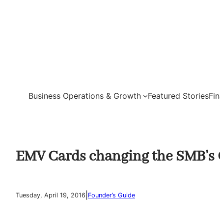
Skip
to
content
Business Operations & Growth
Featured Stories
Fi
EMV Cards changing the SMB’s
|
Tuesday, April 19, 2016
Founder’s Guide