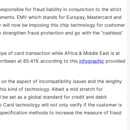
onsible for fraud liability in conjunction to the strict
shments. EMV which stands for Europay, Mastercard and
y will now be imposing this chip technology for customer
 strengthen fraud protection and go with the “cashless”
e of card transaction while Africa & Middle East is at
rribean at 85.41% according to this
infographic
provided
on the aspect of incompatibility issues and the lengthy
his kind of technology. Albeit a mid stretch for
be set as a global standard for credit and debit
Card technology will not only verify if the customer is
 specification methods to increase the measure of fraud