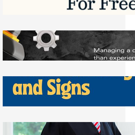
Saturday, August 1, 2026
Managing Complex Builds? Why
Commercial Contractors Need Better
Scheduling Tools
Thursday, July 30, 2026
How Can Businesses Keep Pigeons
Away From Entryways and Signs
Tuesday, July 28, 2026
Beyond the Family Conflict: The Legal