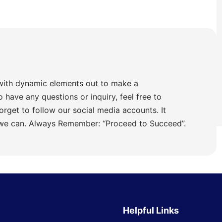
with dynamic elements out to make a
o have any questions or inquiry, feel free to
orget to follow our social media accounts. It
 we can. Always Remember: “Proceed to Succeed”.
Helpful Links