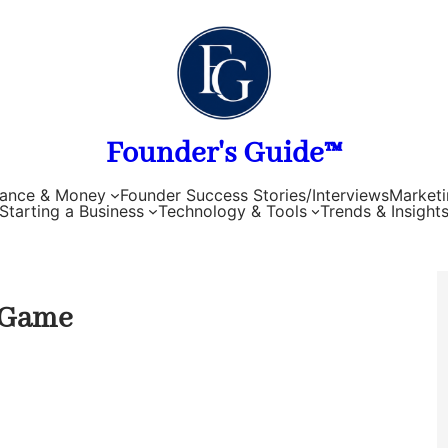
Founder's Guide™
nance & Money
Founder Success Stories/Interviews
Marketi
Starting a Business
Technology & Tools
Trends & Insight
 Game