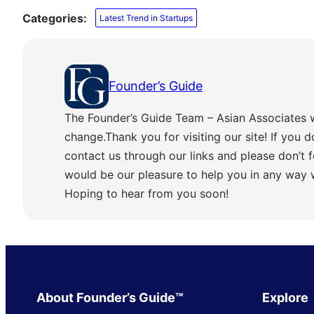
Categories:
Latest Trend in Startups
Founder’s Guide
The Founder’s Guide Team – Asian Associates 
change.Thank you for visiting our site! If you d
contact us through our links and please don’t f
would be our pleasure to help you in any way
Hoping to hear from you soon!
About Founder’s Guide™
Explore