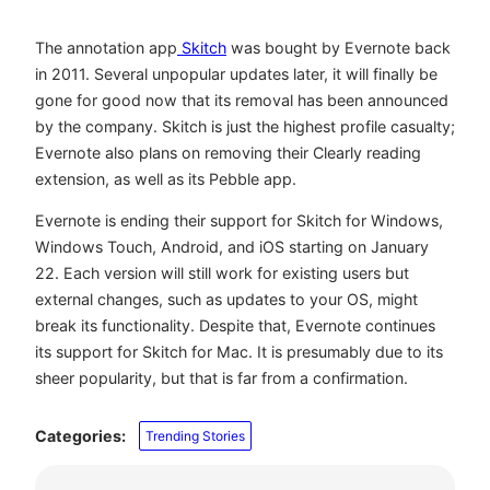
The annotation app
Skitch
was bought by Evernote back
in 2011. Several unpopular updates later, it will finally be
gone for good now that its removal has been announced
by the company. Skitch is just the highest profile casualty;
Evernote also plans on removing their Clearly reading
extension, as well as its Pebble app.
Evernote is ending their support for Skitch for Windows,
Windows Touch, Android, and iOS starting on January
22. Each version will still work for existing users but
external changes, such as updates to your OS, might
break its functionality. Despite that, Evernote continues
its support for Skitch for Mac. It is presumably due to its
sheer popularity, but that is far from a confirmation.
Categories:
Trending Stories