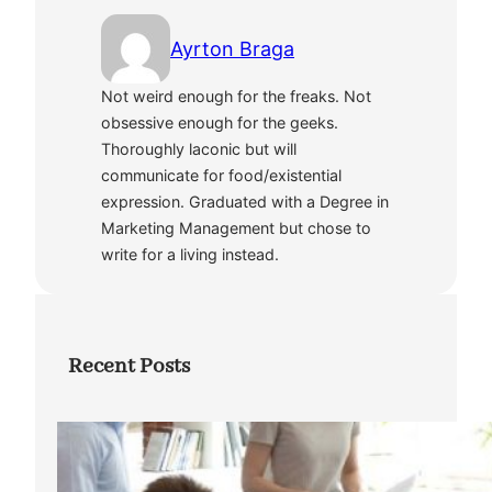
Ayrton Braga
Not weird enough for the freaks. Not
obsessive enough for the geeks.
Thoroughly laconic but will
communicate for food/existential
expression. Graduated with a Degree in
Marketing Management but chose to
write for a living instead.
Recent Posts