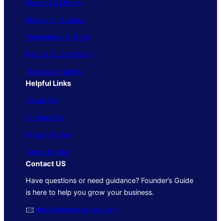
Finance & Money
Marketing & Sales
Technology & Tools
People & Leadership
Trends & Insights
Helpful Links
About Us
Contact Us
Privacy Policy
Terms of Use
Contact US
Have questions or need guidance? Founder’s Guide
is here to help you grow your business.
🖂
info@foundersguide.com