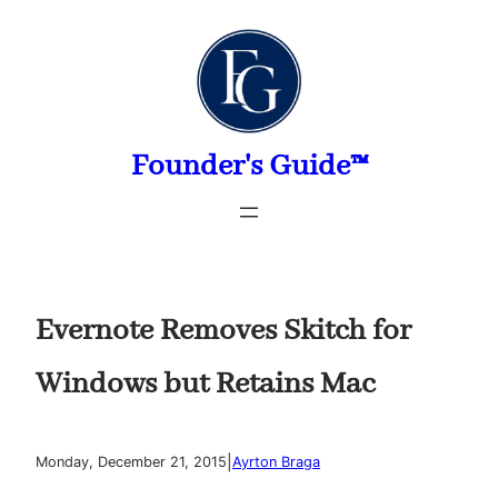
Skip
to
content
Founder's Guide™
Evernote Removes Skitch for
Windows but Retains Mac
|
Monday, December 21, 2015
Ayrton Braga