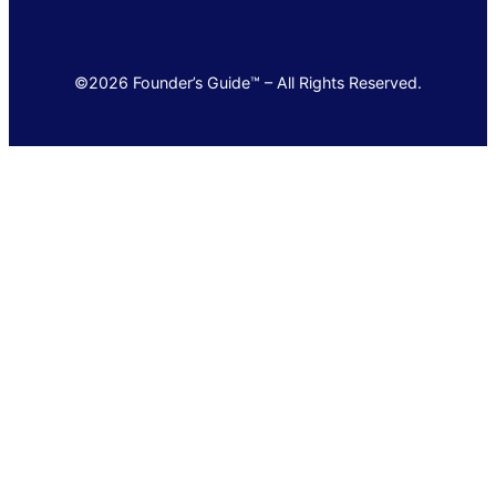
©2026 Founder’s Guide™ – All Rights Reserved.