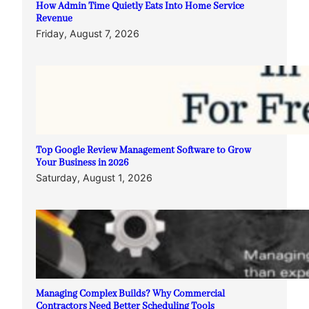
How Admin Time Quietly Eats Into Home Service
Revenue
Friday, August 7, 2026
Top Google Review Management Software to Grow
Your Business in 2026
Saturday, August 1, 2026
Managing Complex Builds? Why Commercial
Contractors Need Better Scheduling Tools