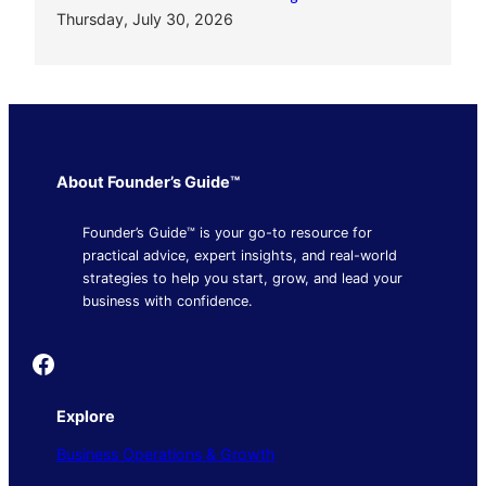
Thursday, July 30, 2026
About Founder’s Guide™
Founder’s Guide™ is your go-to resource for
practical advice, expert insights, and real-world
strategies to help you start, grow, and lead your
business with confidence.
Founder's Guide
Explore
Business Operations & Growth