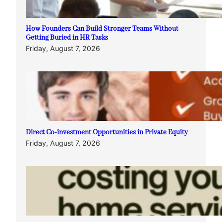
How Founders Can Build Stronger Teams Without
Getting Buried in HR Tasks
Friday, August 7, 2026
Direct Co-investment Opportunities in Private Equity
Friday, August 7, 2026