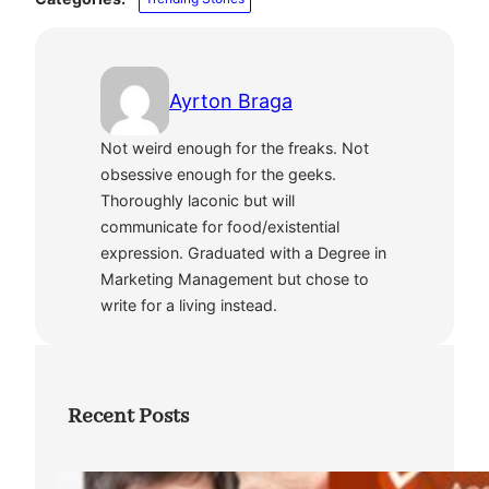
Ayrton Braga
Not weird enough for the freaks. Not
obsessive enough for the geeks.
Thoroughly laconic but will
communicate for food/existential
expression. Graduated with a Degree in
Marketing Management but chose to
write for a living instead.
Recent Posts