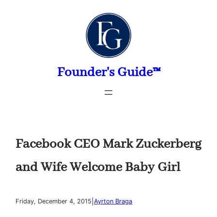
Skip
to
content
Founder's Guide™
Facebook CEO Mark Zuckerberg
and Wife Welcome Baby Girl
|
Friday, December 4, 2015
Ayrton Braga