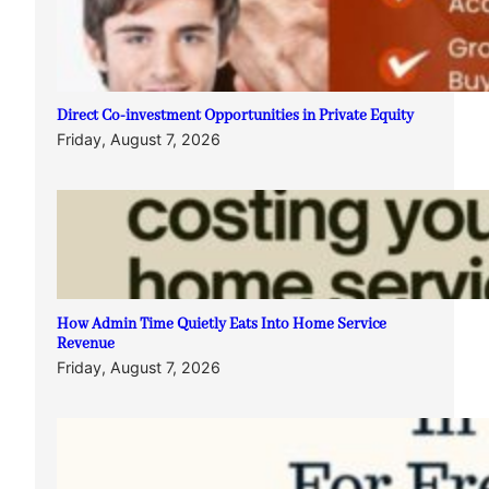
Direct Co-investment Opportunities in Private Equity
Friday, August 7, 2026
How Admin Time Quietly Eats Into Home Service
Revenue
Friday, August 7, 2026