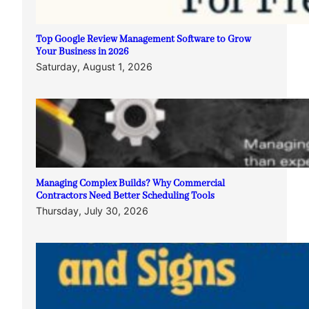
Top Google Review Management Software to Grow
Your Business in 2026
Saturday, August 1, 2026
Managing Complex Builds? Why Commercial
Contractors Need Better Scheduling Tools
Thursday, July 30, 2026