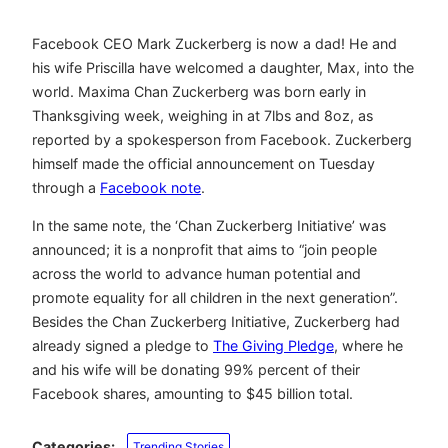
Facebook CEO Mark Zuckerberg is now a dad! He and
his wife Priscilla have welcomed a daughter, Max, into the
world. Maxima Chan Zuckerberg was born early in
Thanksgiving week, weighing in at 7lbs and 8oz, as
reported by a spokesperson from Facebook. Zuckerberg
himself made the official announcement on Tuesday
through a
Facebook note
.
In the same note, the ‘Chan Zuckerberg Initiative’ was
announced; it is a nonprofit that aims to “join people
across the world to advance human potential and
promote equality for all children in the next generation”.
Besides the Chan Zuckerberg Initiative, Zuckerberg had
already signed a pledge to
The Giving Pledge
, where he
and his wife will be donating 99% percent of their
Facebook shares, amounting to $45 billion total.
Categories:
Trending Stories