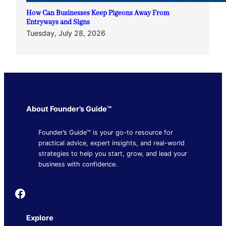
How Can Businesses Keep Pigeons Away From
Entryways and Signs
Tuesday, July 28, 2026
About Founder’s Guide™
Founder’s Guide™ is your go-to resource for
practical advice, expert insights, and real-world
strategies to help you start, grow, and lead your
business with confidence.
Founder's Guide
Explore