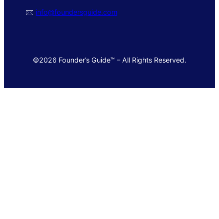
🖂
info@foundersguide.com
©2026 Founder’s Guide™ – All Rights Reserved.