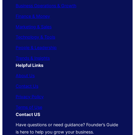
Business Operations & Growth
Finance & Money
Marketing & Sales
Technology & Tools
People & Leadership
Trends & Insights
Helpful Links
About Us
Contact Us
Privacy Policy
Terms of Use
Contact US
Have questions or need guidance? Founder’s Guide
is here to help you grow your business.