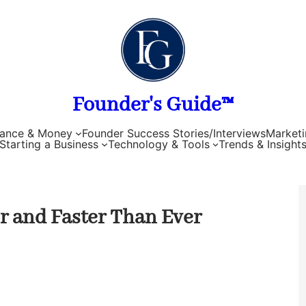
Founder's Guide™
nance & Money
Founder Success Stories/Interviews
Marketi
Starting a Business
Technology & Tools
Trends & Insight
er and Faster Than Ever