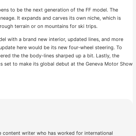
pens to be the next generation of the FF model. The
ineage. It expands and carves its own niche, which is
rough terrain or on mountains for ski trips.
l with a brand new interior, updated lines, and more
pdate here would be its new four-wheel steering. To
red the the body-lines sharped up a bit. Lastly, the
car is set to make its global debut at the Geneva Motor Show
e content writer who has worked for international