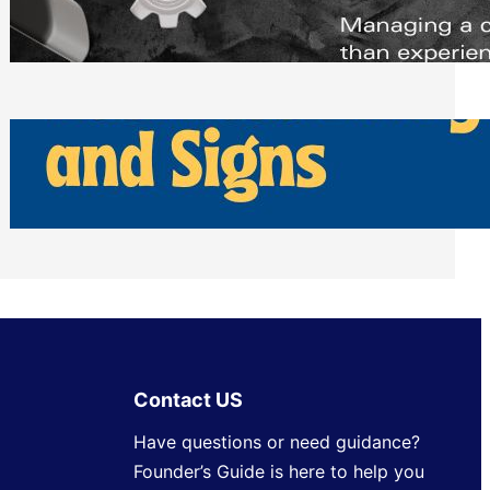
Scheduling Tools
Thursday, July 30, 2026
How Can Businesses Keep Pigeons
Away From Entryways and Signs
Tuesday, July 28, 2026
Contact US
Have questions or need guidance?
Founder’s Guide is here to help you