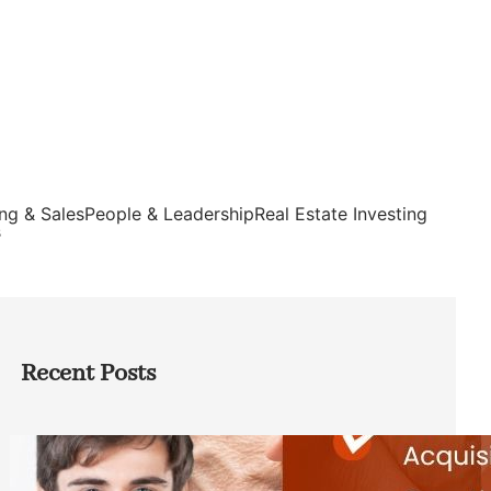
ng & Sales
People & Leadership
Real Estate Investing
s
Recent Posts
Direct Co-investment Opportunities in
Private Equity