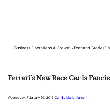
Skip
to
content
Business Operations & Growth
Featured Stories
Fi
Ferrari’s New Race Car is Fanci
|
Wednesday, February 10, 2016
Camille Marie Marcon