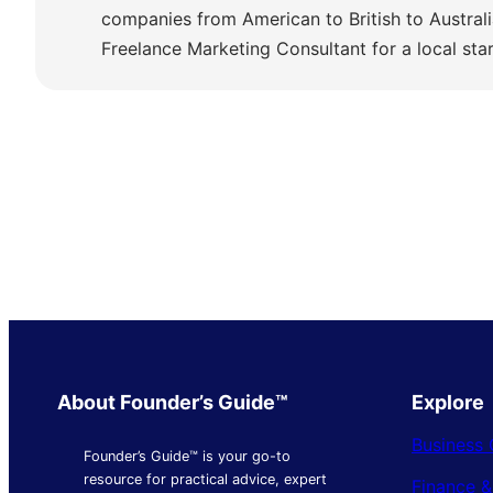
companies from American to British to Austra
Freelance Marketing Consultant for a local sta
About Founder’s Guide™
Explore
Business 
Founder’s Guide™ is your go-to
resource for practical advice, expert
Finance 