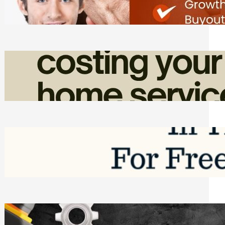
Friday, August 7, 2026
How Admin Time Quietly Eats Into
Home Service Revenue
Friday, August 7, 2026
Top Google Review Management
Software to Grow Your Business in 2026
Saturday, August 1, 2026
Managing Complex Builds? Why
Commercial Contractors Need Better