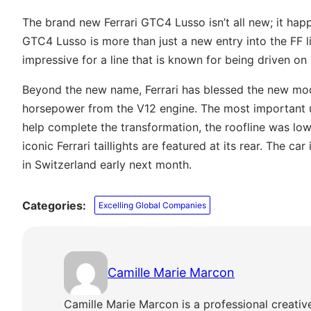
The brand new Ferrari GTC4 Lusso isn’t all new; it hap
GTC4 Lusso is more than just a new entry into the FF l
impressive for a line that is known for being driven on 
Beyond the new name, Ferrari has blessed the new mode
horsepower from the V12 engine. The most important u
help complete the transformation, the roofline was lowe
iconic Ferrari taillights are featured at its rear. The 
in Switzerland early next month.
Categories:
Excelling Global Companies
Camille Marie Marcon
Camille Marie Marcon is a professional creativ