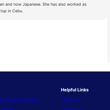
lian and now Japanese. She has also worked as
rtup in Cebu.
Helpful Links
Operations & Growth
About Us
& Money
Contact Us