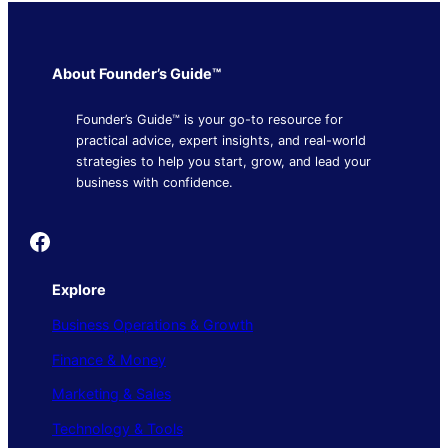
About Founder’s Guide™
Founder’s Guide™ is your go-to resource for
practical advice, expert insights, and real-world
strategies to help you start, grow, and lead your
business with confidence.
Founder's Guide
Explore
Business Operations & Growth
Finance & Money
Marketing & Sales
Technology & Tools