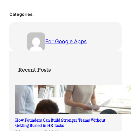
Categories:
For Google Apps
Recent Posts
How Founders Can Build Stronger Teams Without
Getting Buried in HR Tasks