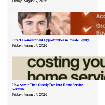
Friday, August 7, 2026
Direct Co-investment Opportunities in Private Equity
Friday, August 7, 2026
How Admin Time Quietly Eats Into Home Service
Revenue
Friday, August 7, 2026