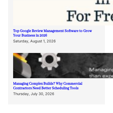
Top Google Review Management Software to Grow
Your Business in 2026
Saturday, August 1, 2026
Managing Complex Builds? Why Commercial
Contractors Need Better Scheduling Tools
Thursday, July 30, 2026