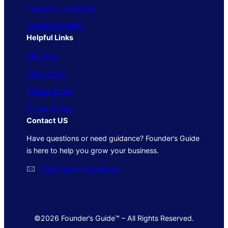
People & Leadership
Trends & Insights
Helpful Links
About Us
Contact Us
Privacy Policy
Terms of Use
Contact US
Have questions or need guidance? Founder’s Guide
is here to help you grow your business.
🖂
info@foundersguide.com
©2026 Founder’s Guide™ – All Rights Reserved.