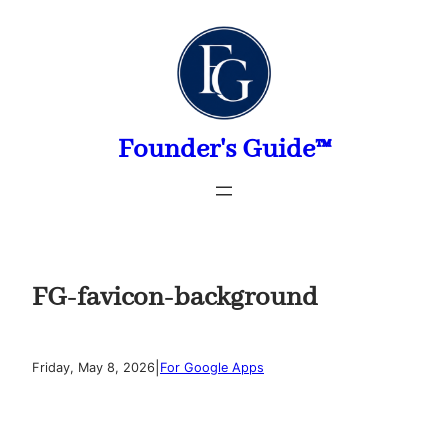
Skip
to
content
Founder's Guide™
FG-favicon-background
|
Friday, May 8, 2026
For Google Apps