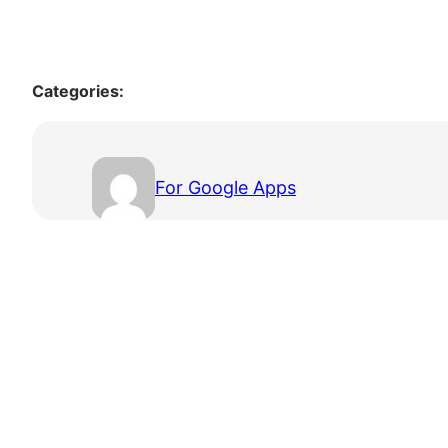
Categories:
For Google Apps