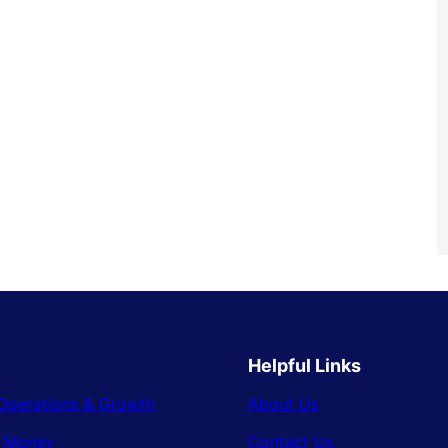
Helpful Links
Operations & Growth
About Us
& Money
Contact Us