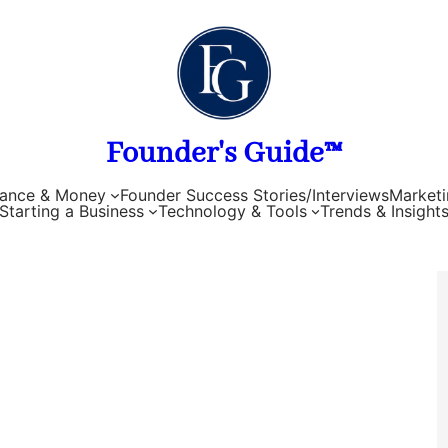
Founder's Guide™
nance & Money
Founder Success Stories/Interviews
Marketi
Starting a Business
Technology & Tools
Trends & Insight