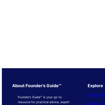
About Founder’s Guide™
Explore
Business 
Founder’s Guide™ is your go-to
resource for practical advice, expert
Finance 