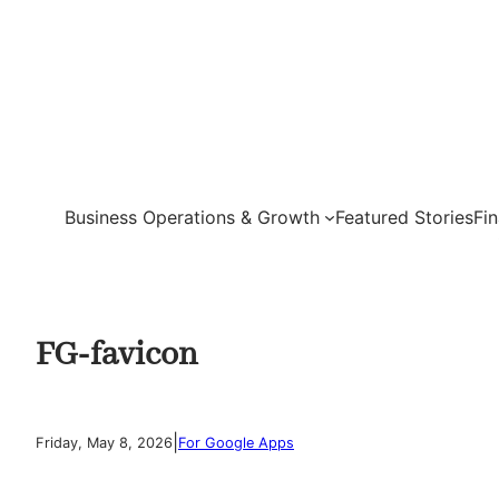
Skip
to
content
Business Operations & Growth
Featured Stories
Fi
FG-favicon
|
Friday, May 8, 2026
For Google Apps