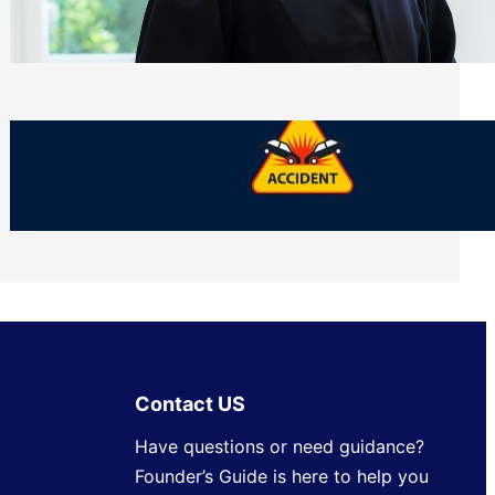
Side of Will and Trust Disputes
Monday, July 27, 2026
What Should You Keep After a Car
Accident That Most People Throw Away
Monday, July 27, 2026
Contact US
Have questions or need guidance?
Founder’s Guide is here to help you