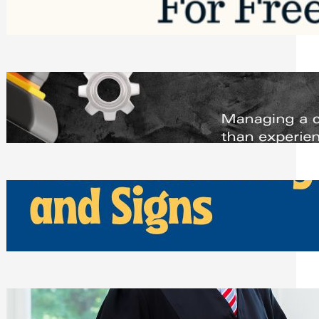
Saturday, August 1, 2026
Managing Complex Builds? Why
Commercial Contractors Need Better
Scheduling Tools
Thursday, July 30, 2026
How Can Businesses Keep Pigeons
Away From Entryways and Signs
Tuesday, July 28, 2026
Beyond the Family Conflict: The Legal