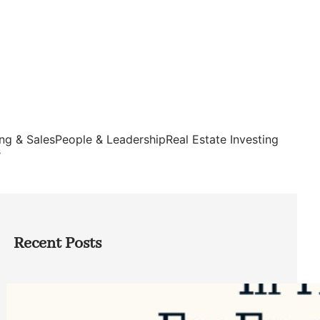
ng & Sales
People & Leadership
Real Estate Investing
s
Recent Posts
Top Google Review Management
Software to Grow Your Business in 2026