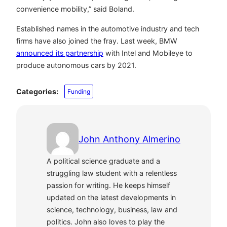
convenience mobility,” said Boland.
Established names in the automotive industry and tech
firms have also joined the fray. Last week, BMW
announced its partnership
with Intel and Mobileye to
produce autonomous cars by 2021.
Categories:
Funding
John Anthony Almerino
A political science graduate and a
struggling law student with a relentless
passion for writing. He keeps himself
updated on the latest developments in
science, technology, business, law and
politics. John also loves to play the