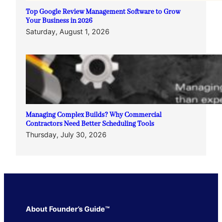
Top Google Review Management Software to Grow
Your Business in 2026
Saturday, August 1, 2026
Managing Complex Builds? Why Commercial
Contractors Need Better Scheduling Tools
Thursday, July 30, 2026
About Founder’s Guide™