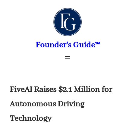
Skip
to
content
Founder's Guide™
FiveAI Raises $2.1 Million for
Autonomous Driving
Technology