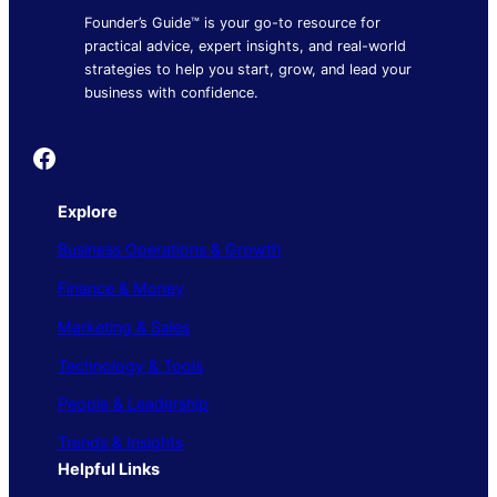
Founder’s Guide™ is your go-to resource for
practical advice, expert insights, and real-world
strategies to help you start, grow, and lead your
business with confidence.
Founder's Guide
Explore
Business Operations & Growth
Finance & Money
Marketing & Sales
Technology & Tools
People & Leadership
Trends & Insights
Helpful Links