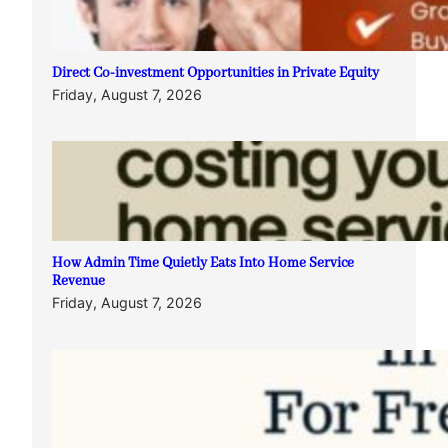
Direct Co-investment Opportunities in Private Equity
Friday, August 7, 2026
How Admin Time Quietly Eats Into Home Service
Revenue
Friday, August 7, 2026