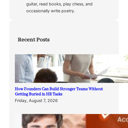
guitar, read books, play chess, and
occasionally write poetry.
Recent Posts
How Founders Can Build Stronger Teams Without
Getting Buried in HR Tasks
Friday, August 7, 2026