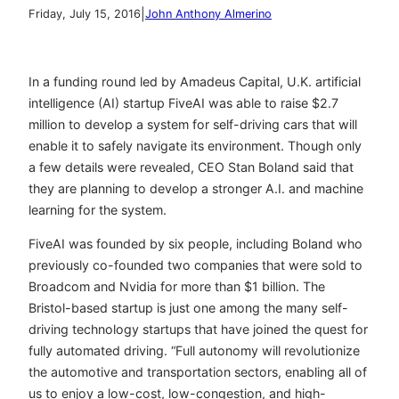
|
Friday, July 15, 2016
John Anthony Almerino
In a funding round led by Amadeus Capital, U.K. artificial
intelligence (AI) startup FiveAI was able to raise $2.7
million to develop a system for self-driving cars that will
enable it to safely navigate its environment. Though only
a few details were revealed, CEO Stan Boland said that
they are planning to develop a stronger A.I. and machine
learning for the system.
FiveAI was founded by six people, including Boland who
previously co-founded two companies that were sold to
Broadcom and Nvidia for more than $1 billion. The
Bristol-based startup is just one among the many self-
driving technology startups that have joined the quest for
fully automated driving. “Full autonomy will revolutionize
the automotive and transportation sectors, enabling all of
us to enjoy a low-cost, low-congestion, and high-