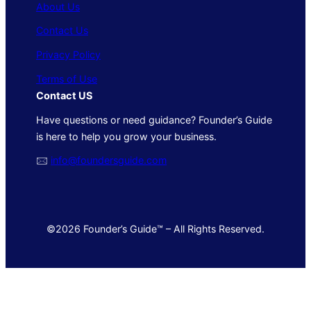
About Us
Contact Us
Privacy Policy
Terms of Use
Contact US
Have questions or need guidance? Founder’s Guide
is here to help you grow your business.
🖂
info@foundersguide.com
©2026 Founder’s Guide™ – All Rights Reserved.