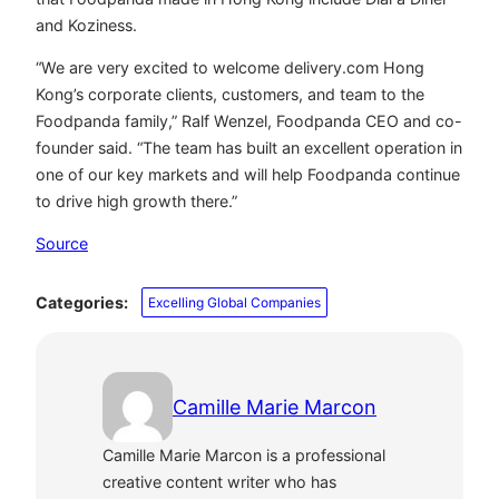
and Koziness.
“We are very excited to welcome delivery.com Hong
Kong’s corporate clients, customers, and team to the
Foodpanda family,” Ralf Wenzel, Foodpanda CEO and co-
founder said. “The team has built an excellent operation in
one of our key markets and will help Foodpanda continue
to drive high growth there.”
Source
Categories:
Excelling Global Companies
Camille Marie Marcon
Camille Marie Marcon is a professional
creative content writer who has