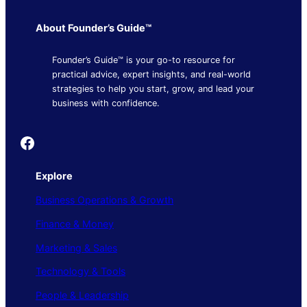
About Founder’s Guide™
Founder’s Guide™ is your go-to resource for
practical advice, expert insights, and real-world
strategies to help you start, grow, and lead your
business with confidence.
Founder's Guide
Explore
Business Operations & Growth
Finance & Money
Marketing & Sales
Technology & Tools
People & Leadership