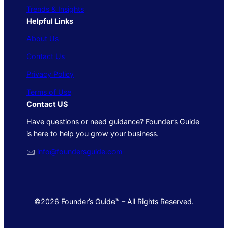
Trends & Insights
Helpful Links
About Us
Contact Us
Privacy Policy
Terms of Use
Contact US
Have questions or need guidance? Founder’s Guide
is here to help you grow your business.
🖂
info@foundersguide.com
©2026 Founder’s Guide™ – All Rights Reserved.