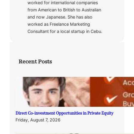
worked for international companies
from American to British to Australian
and now Japanese. She has also
worked as Freelance Marketing
Consultant for a local startup in Cebu.
Recent Posts
Direct Co-investment Opportunities in Private Equity
Friday, August 7, 2026