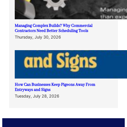
Managing Complex Builds? Why Commercial
Contractors Need Better Scheduling Tools
Thursday, July 30, 2026
How Can Businesses Keep Pigeons Away From
Entryways and Signs
Tuesday, July 28, 2026