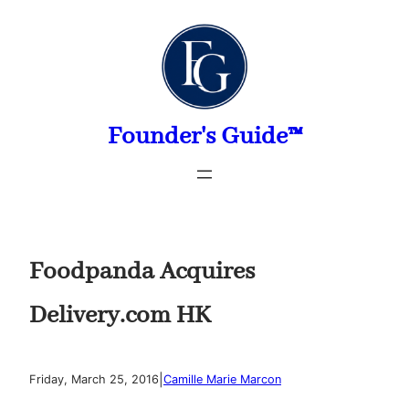
Skip
to
content
Founder's Guide™
Foodpanda Acquires
Delivery.com HK
|
Friday, March 25, 2016
Camille Marie Marcon