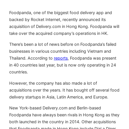
Foodpanda, one of the biggest food delivery app and
backed by Rocket Internet, recently announced its
acquisition of Delivery.com in Hong Kong. Foodpanda will
take over the acquired company’s operations in HK.
There’s been a lot of news before on Foodpanda’s failed
businesses in various countries including Vietnam and
Thailand. According to
reports
, Foodpanda was present
in 40 countries last year, but is now only operating in 24
countries.
However, the company has also made a lot of
acquisitions over the years. It has bought off several food
delivery startups in Asia, Latin America, and Europe.
New York-based Delivery.com and Berlin-based
Foodpanda have always been rivals in Hong Kong as they
both launched in the country in 2014. Other acquisitions
that Foodpanda made in Hong Kong include Dial a Diner