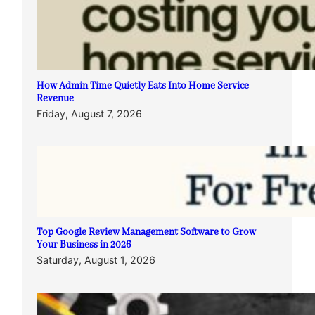
How Admin Time Quietly Eats Into Home Service
Revenue
Friday, August 7, 2026
Top Google Review Management Software to Grow
Your Business in 2026
Saturday, August 1, 2026