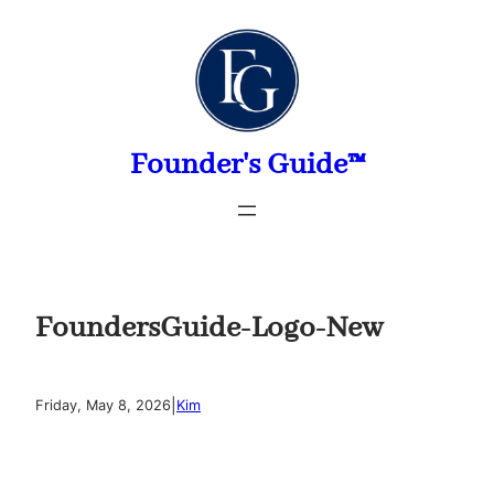
Skip
to
content
Founder's Guide™
FoundersGuide-Logo-New
|
Friday, May 8, 2026
Kim