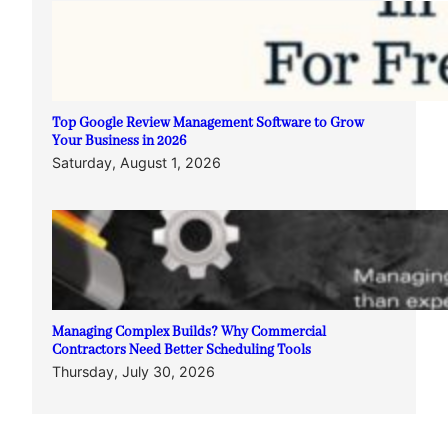
Top Google Review Management Software to Grow
Your Business in 2026
Saturday, August 1, 2026
Managing Complex Builds? Why Commercial
Contractors Need Better Scheduling Tools
Thursday, July 30, 2026