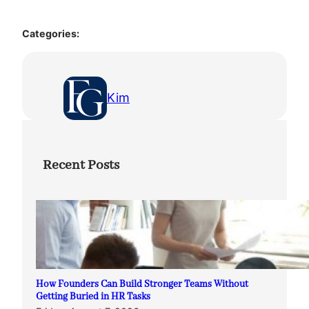
Categories:
Kim
Recent Posts
How Founders Can Build Stronger Teams Without
Getting Buried in HR Tasks