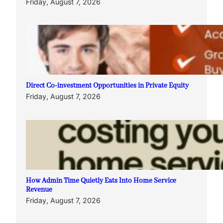
Friday, August 7, 2026
Direct Co-investment Opportunities in Private Equity
Friday, August 7, 2026
How Admin Time Quietly Eats Into Home Service
Revenue
Friday, August 7, 2026