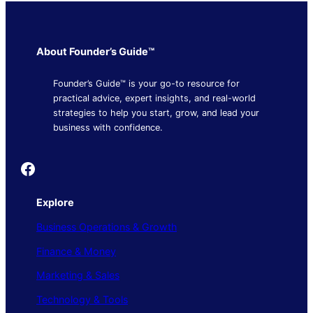
About Founder’s Guide™
Founder’s Guide™ is your go-to resource for
practical advice, expert insights, and real-world
strategies to help you start, grow, and lead your
business with confidence.
Founder's Guide
Explore
Business Operations & Growth
Finance & Money
Marketing & Sales
Technology & Tools