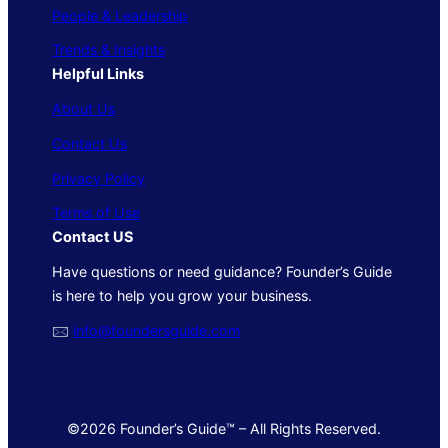
People & Leadership
Trends & Insights
Helpful Links
About Us
Contact Us
Privacy Policy
Terms of Use
Contact US
Have questions or need guidance? Founder’s Guide
is here to help you grow your business.
🖂
info@foundersguide.com
©2026 Founder’s Guide™ – All Rights Reserved.