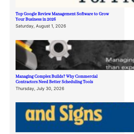
Top Google Review Management Software to Grow
Your Business in 2026
Saturday, August 1, 2026
Managing Complex Builds? Why Commercial
Contractors Need Better Scheduling Tools
Thursday, July 30, 2026