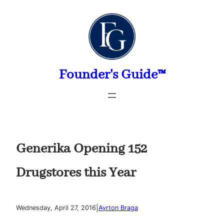
Skip
to
content
Founder's Guide™
Generika Opening 152
Drugstores this Year
|
Wednesday, April 27, 2016
Ayrton Braga