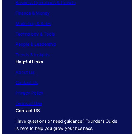
Business Operations & Growth
Finance & Money
Marketing & Sales
Technology & Tools
People & Leadership
Trends & Insights
Helpful Links
About Us
Contact Us
Privacy Policy
Terms of Use
Contact US
Have questions or need guidance? Founder’s Guide
is here to help you grow your business.