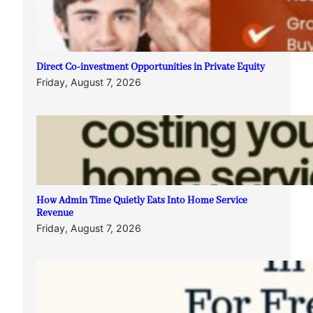
Direct Co-investment Opportunities in Private Equity
Friday, August 7, 2026
How Admin Time Quietly Eats Into Home Service
Revenue
Friday, August 7, 2026