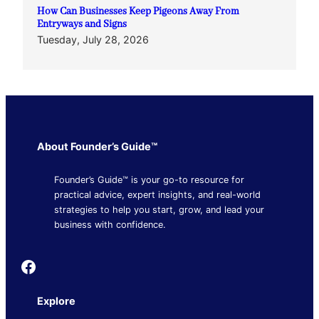
How Can Businesses Keep Pigeons Away From
Entryways and Signs
Tuesday, July 28, 2026
About Founder’s Guide™
Founder’s Guide™ is your go-to resource for
practical advice, expert insights, and real-world
strategies to help you start, grow, and lead your
business with confidence.
Founder's Guide
Explore