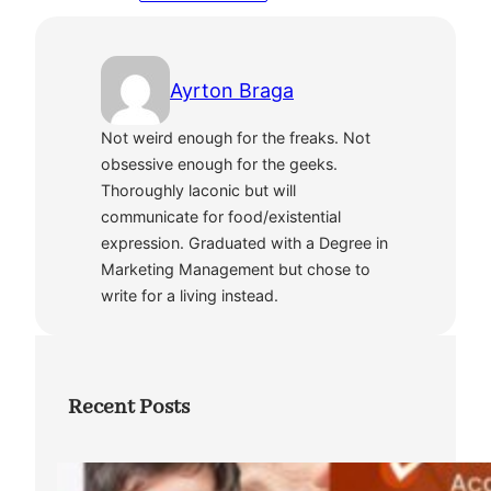
Ayrton Braga
Not weird enough for the freaks. Not
obsessive enough for the geeks.
Thoroughly laconic but will
communicate for food/existential
expression. Graduated with a Degree in
Marketing Management but chose to
write for a living instead.
Recent Posts