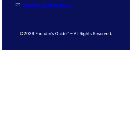
🖂
info@foundersguide.com
©2026 Founder’s Guide™ – All Rights Reserved.