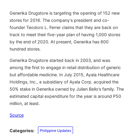
Generika Drugstore is targeting the opening of 152 new
stores for 2016. The company’s president and co-
founder Teodoro L. Ferrer claims that they are back on
track to meet their five-year plan of having 1,000 stores
by the end of 2020. At present, Generika has 600
hundred stores.
Generika Drugstore started back in 2003, and was
among the first to engage in retail distribution of generic
but affordable medicine. In July 2015, Ayala Healthcare
Holdings, Inc., a subsidiary of Ayala Corp. acquired the
50% stake in Generika owned by Julien Bello’s family. The
estimated capital expenditure for the year is around P50
million, at least.
Source
Categories:
Philippine Updates