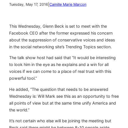
|
Tuesday, May 17, 2016
Camille Marie Marcon
This Wednesday, Glenn Beck is set to meet with the
Facebook CEO after the former expressed his concern
about the suppression of conservative voices and ideas
in the social networking site’s Trending Topics section.
The talk show host had said that “It would be interesting
to look him in the eye as he explains and a win for all
voices if we can come to a place of real trust with this
powerful tool.”
He added, “The question that needs to be answered
Wednesday is: Will Mark see this as an opportunity to free
all points of view but at the same time unify America and
the world.”
It’s not certain who else will be joining the meeting but
Beck said there might be between 8-10 people aside