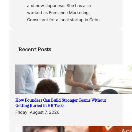
and now Japanese. She has also
worked as Freelance Marketing
Consultant for a local startup in Cebu.
Recent Posts
How Founders Can Build Stronger Teams Without
Getting Buried in HR Tasks
Friday, August 7, 2026