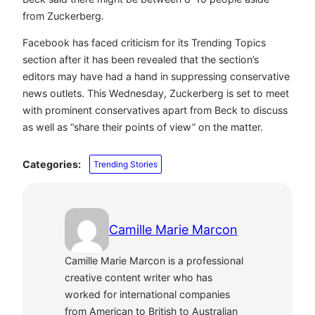
from Zuckerberg.
Facebook has faced criticism for its Trending Topics
section after it has been revealed that the section’s
editors may have had a hand in suppressing conservative
news outlets. This Wednesday, Zuckerberg is set to meet
with prominent conservatives apart from Beck to discuss
as well as “share their points of view” on the matter.
Categories:
Trending Stories
Camille Marie Marcon
Camille Marie Marcon is a professional
creative content writer who has
worked for international companies
from American to British to Australian