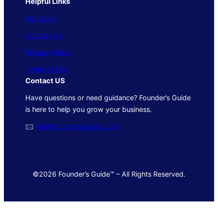
Helpful Links
About Us
Contact Us
Privacy Policy
Terms of Use
Contact US
Have questions or need guidance? Founder’s Guide
is here to help you grow your business.
🖂
info@foundersguide.com
©2026 Founder’s Guide™ – All Rights Reserved.