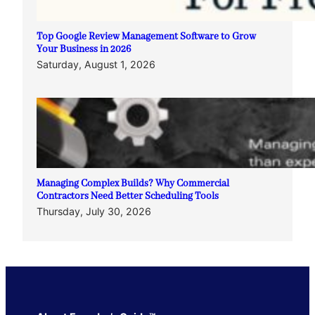
Top Google Review Management Software to Grow
Your Business in 2026
Saturday, August 1, 2026
Managing Complex Builds? Why Commercial
Contractors Need Better Scheduling Tools
Thursday, July 30, 2026