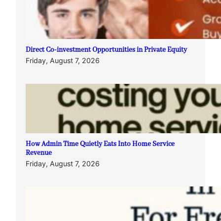
Direct Co-investment Opportunities in Private Equity
Friday, August 7, 2026
How Admin Time Quietly Eats Into Home Service
Revenue
Friday, August 7, 2026