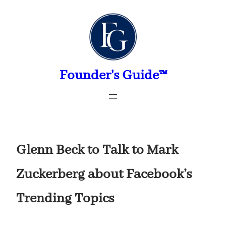
Skip
to
content
Founder's Guide™
Glenn Beck to Talk to Mark
Zuckerberg about Facebook’s
Trending Topics