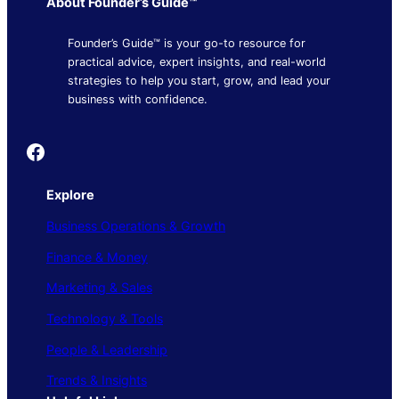
About Founder’s Guide™
Founder’s Guide™ is your go-to resource for
practical advice, expert insights, and real-world
strategies to help you start, grow, and lead your
business with confidence.
Founder's Guide
Explore
Business Operations & Growth
Finance & Money
Marketing & Sales
Technology & Tools
People & Leadership
Trends & Insights