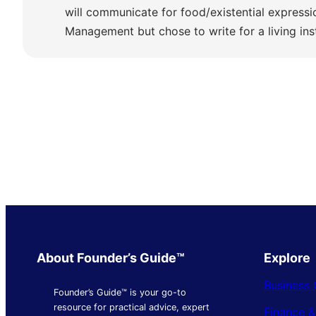
will communicate for food/existential express
Management but chose to write for a living ins
About Founder’s Guide™
Explore
Business 
Founder’s Guide™ is your go-to
resource for practical advice, expert
Finance 