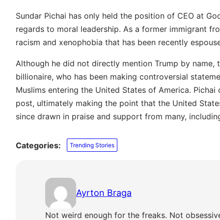
Sundar Pichai has only held the position of CEO at Goo
regards to moral leadership. As a former immigrant fr
racism and xenophobia that has been recently espouse
Although he did not directly mention Trump by name, t
billionaire, who has been making controversial statem
Muslims entering the United States of America. Pichai
post, ultimately making the point that the United State
since drawn in praise and support from many, includi
Categories:
Trending Stories
Ayrton Braga
Not weird enough for the freaks. Not obsessiv