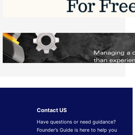
Software to Grow Your Business in 2026
Saturday, August 1, 2026
Managing Complex Builds? Why
Commercial Contractors Need Better
Scheduling Tools
Thursday, July 30, 2026
Contact US
Have questions or need guidance?
Founder’s Guide is here to help you