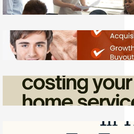
Tasks
Friday, August 7, 2026
Direct Co-investment Opportunities in
Private Equity
Friday, August 7, 2026
How Admin Time Quietly Eats Into
Home Service Revenue
Friday, August 7, 2026
Top Google Review Management