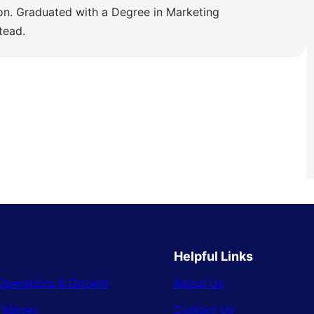
ion. Graduated with a Degree in Marketing
tead.
Helpful Links
Operations & Growth
About Us
& Money
Contact Us