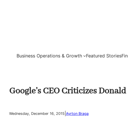
Skip
to
content
Business Operations & Growth
Featured Stories
Fi
Google’s CEO Criticizes Donal
|
Wednesday, December 16, 2015
Ayrton Braga