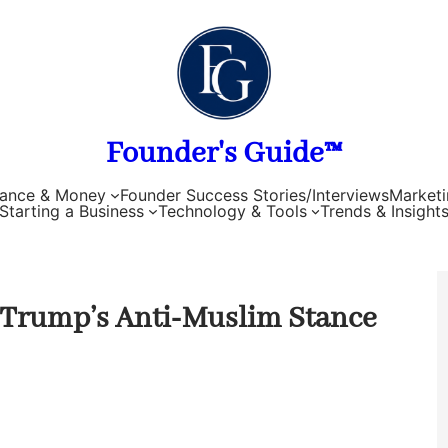
Founder's Guide™
nance & Money
Founder Success Stories/Interviews
Marketi
Starting a Business
Technology & Tools
Trends & Insight
d Trump’s Anti-Muslim Stance