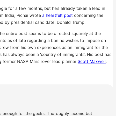
gle for a few months, but he’s already taken a lead in
om India, Pichai wrote
a heartfelt post
concerning the
d by presidential candidate, Donald Trump.
he entire post seems to be directed squarely at the
ents as of late regarding a ban he wishes to impose on
 drew from his own experiences as an immigrant for the
s has always been a ‘country of immigrants’. His post has
ng former NASA Mars rover lead planner
Scott Maxwell
.
e enough for the geeks. Thoroughly laconic but