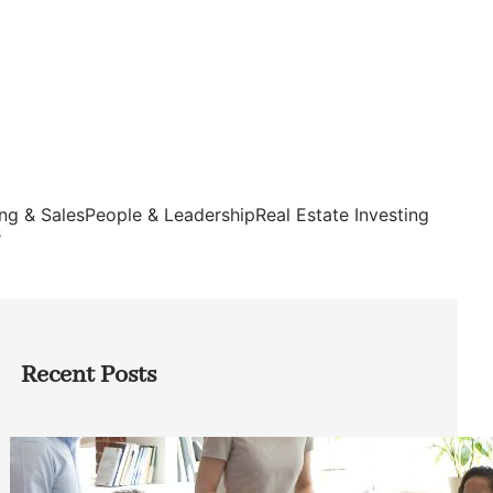
ng & Sales
People & Leadership
Real Estate Investing
s
Recent Posts
How Founders Can Build Stronger
Teams Without Getting Buried in HR