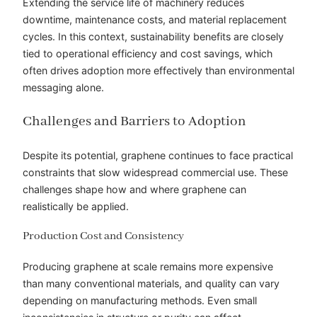
Extending the service life of machinery reduces
downtime, maintenance costs, and material replacement
cycles. In this context, sustainability benefits are closely
tied to operational efficiency and cost savings, which
often drives adoption more effectively than environmental
messaging alone.
Challenges and Barriers to Adoption
Despite its potential, graphene continues to face practical
constraints that slow widespread commercial use. These
challenges shape how and where graphene can
realistically be applied.
Production Cost and Consistency
Producing graphene at scale remains more expensive
than many conventional materials, and quality can vary
depending on manufacturing methods. Even small