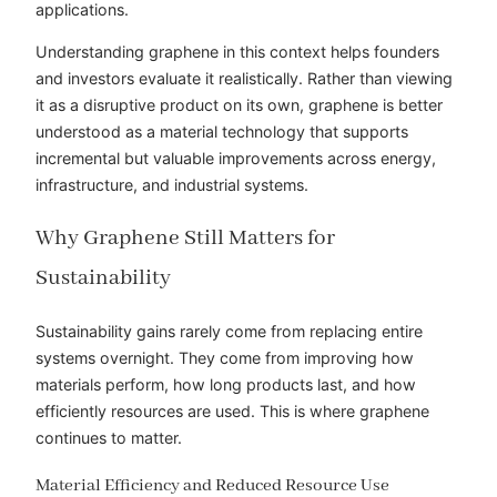
applications.
Understanding graphene in this context helps founders
and investors evaluate it realistically. Rather than viewing
it as a disruptive product on its own, graphene is better
understood as a material technology that supports
incremental but valuable improvements across energy,
infrastructure, and industrial systems.
Why Graphene Still Matters for
Sustainability
Sustainability gains rarely come from replacing entire
systems overnight. They come from improving how
materials perform, how long products last, and how
efficiently resources are used. This is where graphene
continues to matter.
Material Efficiency and Reduced Resource Use