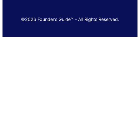
©2026 Founder’s Guide™ – All Rights Reserved.