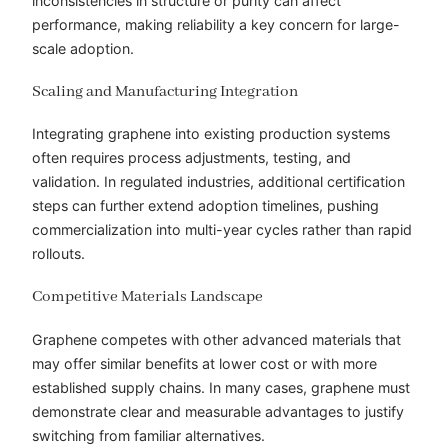
inconsistencies in structure or purity can affect
performance, making reliability a key concern for large-
scale adoption.
Scaling and Manufacturing Integration
Integrating graphene into existing production systems
often requires process adjustments, testing, and
validation. In regulated industries, additional certification
steps can further extend adoption timelines, pushing
commercialization into multi-year cycles rather than rapid
rollouts.
Competitive Materials Landscape
Graphene competes with other advanced materials that
may offer similar benefits at lower cost or with more
established supply chains. In many cases, graphene must
demonstrate clear and measurable advantages to justify
switching from familiar alternatives.