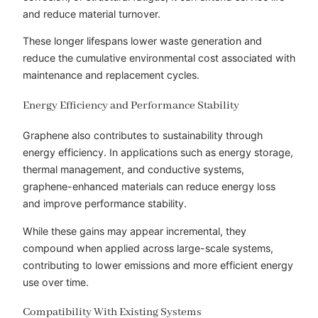
and reduce material turnover.
These longer lifespans lower waste generation and
reduce the cumulative environmental cost associated with
maintenance and replacement cycles.
Energy Efficiency and Performance Stability
Graphene also contributes to sustainability through
energy efficiency. In applications such as energy storage,
thermal management, and conductive systems,
graphene-enhanced materials can reduce energy loss
and improve performance stability.
While these gains may appear incremental, they
compound when applied across large-scale systems,
contributing to lower emissions and more efficient energy
use over time.
Compatibility With Existing Systems