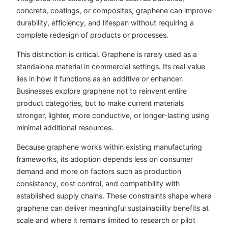
concrete, coatings, or composites, graphene can improve
durability, efficiency, and lifespan without requiring a
complete redesign of products or processes.
This distinction is critical. Graphene is rarely used as a
standalone material in commercial settings. Its real value
lies in how it functions as an additive or enhancer.
Businesses explore graphene not to reinvent entire
product categories, but to make current materials
stronger, lighter, more conductive, or longer-lasting using
minimal additional resources.
Because graphene works within existing manufacturing
frameworks, its adoption depends less on consumer
demand and more on factors such as production
consistency, cost control, and compatibility with
established supply chains. These constraints shape where
graphene can deliver meaningful sustainability benefits at
scale and where it remains limited to research or pilot