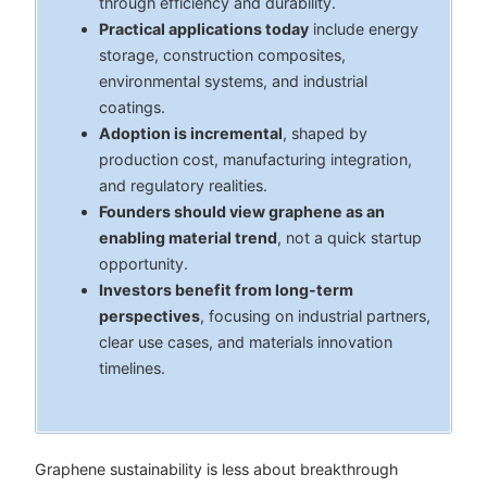
through efficiency and durability.
Practical applications today
include energy
storage, construction composites,
environmental systems, and industrial
coatings.
Adoption is incremental
, shaped by
production cost, manufacturing integration,
and regulatory realities.
Founders should view graphene as an
enabling material trend
, not a quick startup
opportunity.
Investors benefit from long-term
perspectives
, focusing on industrial partners,
clear use cases, and materials innovation
timelines.
Graphene sustainability is less about breakthrough