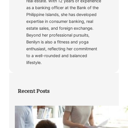
real estate. With 12 years of experience
as a banking officer at the Bank of the
Philippine Islands, she has developed
expertise in consumer banking, real
estate sales, and foreign exchange.
Beyond her professional pursuits,
Benilyn is also a fitness and yoga
enthusiast, reflecting her commitment
to a well-rounded and balanced
lifestyle.
Recent Posts