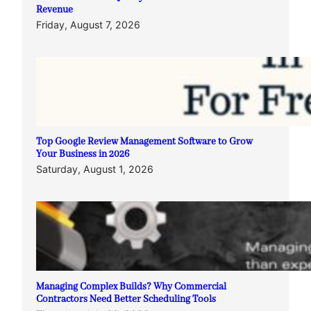
Revenue
Friday, August 7, 2026
Top Google Review Management Software to Grow
Your Business in 2026
Saturday, August 1, 2026
Managing Complex Builds? Why Commercial
Contractors Need Better Scheduling Tools