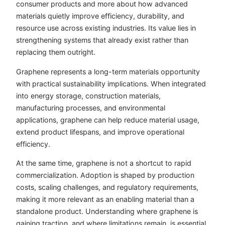
consumer products and more about how advanced
materials quietly improve efficiency, durability, and
resource use across existing industries. Its value lies in
strengthening systems that already exist rather than
replacing them outright.
Graphene represents a long-term materials opportunity
with practical sustainability implications. When integrated
into energy storage, construction materials,
manufacturing processes, and environmental
applications, graphene can help reduce material usage,
extend product lifespans, and improve operational
efficiency.
At the same time, graphene is not a shortcut to rapid
commercialization. Adoption is shaped by production
costs, scaling challenges, and regulatory requirements,
making it more relevant as an enabling material than a
standalone product. Understanding where graphene is
gaining traction, and where limitations remain, is essential