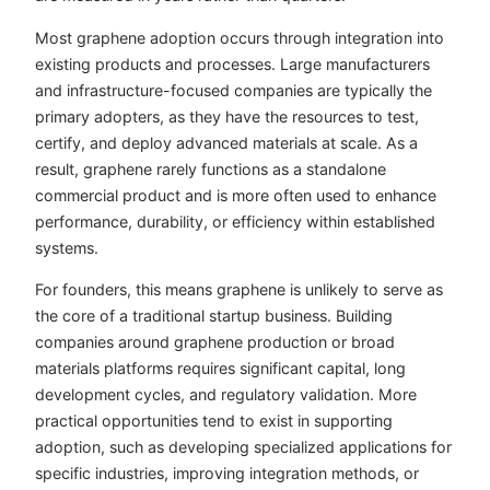
Most graphene adoption occurs through integration into
existing products and processes. Large manufacturers
and infrastructure-focused companies are typically the
primary adopters, as they have the resources to test,
certify, and deploy advanced materials at scale. As a
result, graphene rarely functions as a standalone
commercial product and is more often used to enhance
performance, durability, or efficiency within established
systems.
For founders, this means graphene is unlikely to serve as
the core of a traditional startup business. Building
companies around graphene production or broad
materials platforms requires significant capital, long
development cycles, and regulatory validation. More
practical opportunities tend to exist in supporting
adoption, such as developing specialized applications for
specific industries, improving integration methods, or