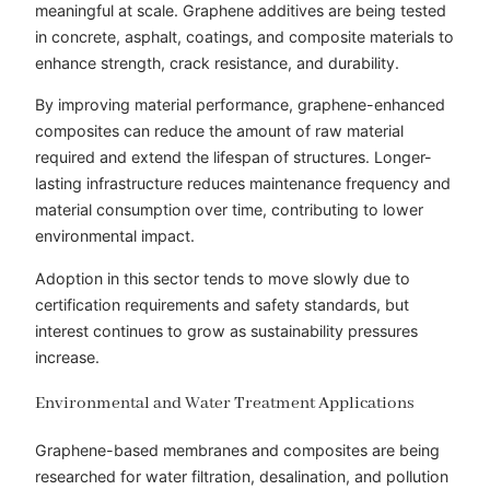
meaningful at scale. Graphene additives are being tested
in concrete, asphalt, coatings, and composite materials to
enhance strength, crack resistance, and durability.
By improving material performance, graphene-enhanced
composites can reduce the amount of raw material
required and extend the lifespan of structures. Longer-
lasting infrastructure reduces maintenance frequency and
material consumption over time, contributing to lower
environmental impact.
Adoption in this sector tends to move slowly due to
certification requirements and safety standards, but
interest continues to grow as sustainability pressures
increase.
Environmental and Water Treatment Applications
Graphene-based membranes and composites are being
researched for water filtration, desalination, and pollution