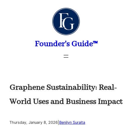
Skip
to
content
Founder's Guide™
Graphene Sustainability: Real-
World Uses and Business Impact
|
Thursday, January 8, 2026
Benilyn Suralta