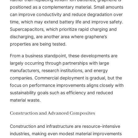
positioned as a complementary material. Small amounts
can improve conductivity and reduce degradation over
time, which may extend battery life and improve safety.
Supercapacitors, which prioritize rapid charging and
discharging, are another area where graphene’s
properties are being tested.
From a business standpoint, these developments are
largely occurring through partnerships with large
manufacturers, research institutions, and energy
companies. Commercial deployment is gradual, but the
focus on performance improvements aligns closely with
sustainability goals such as efficiency and reduced
material waste.
Construction and Advanced Composites
Construction and infrastructure are resource-intensive
industries, making even modest material improvements