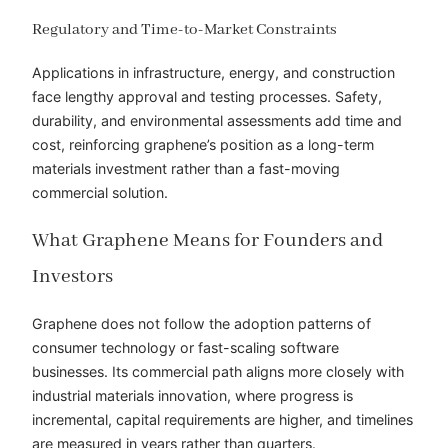
Regulatory and Time-to-Market Constraints
Applications in infrastructure, energy, and construction
face lengthy approval and testing processes. Safety,
durability, and environmental assessments add time and
cost, reinforcing graphene’s position as a long-term
materials investment rather than a fast-moving
commercial solution.
What Graphene Means for Founders and
Investors
Graphene does not follow the adoption patterns of
consumer technology or fast-scaling software
businesses. Its commercial path aligns more closely with
industrial materials innovation, where progress is
incremental, capital requirements are higher, and timelines
are measured in years rather than quarters.