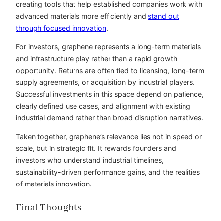
creating tools that help established companies work with
advanced materials more efficiently and
stand out
through focused innovation
.
For investors, graphene represents a long-term materials
and infrastructure play rather than a rapid growth
opportunity. Returns are often tied to licensing, long-term
supply agreements, or acquisition by industrial players.
Successful investments in this space depend on patience,
clearly defined use cases, and alignment with existing
industrial demand rather than broad disruption narratives.
Taken together, graphene’s relevance lies not in speed or
scale, but in strategic fit. It rewards founders and
investors who understand industrial timelines,
sustainability-driven performance gains, and the realities
of materials innovation.
Final Thoughts