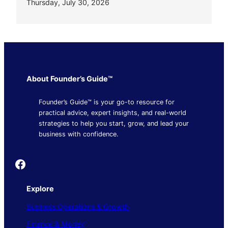
Thursday, July 30, 2026
About Founder’s Guide™
Founder’s Guide™ is your go-to resource for
practical advice, expert insights, and real-world
strategies to help you start, grow, and lead your
business with confidence.
Founder's Guide
Explore
Business Operations & Growth
Finance & Money