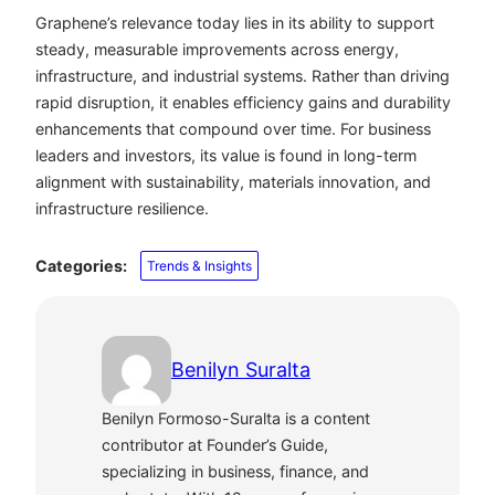
Graphene’s relevance today lies in its ability to support
steady, measurable improvements across energy,
infrastructure, and industrial systems. Rather than driving
rapid disruption, it enables efficiency gains and durability
enhancements that compound over time. For business
leaders and investors, its value is found in long-term
alignment with sustainability, materials innovation, and
infrastructure resilience.
Categories:
Trends & Insights
Benilyn Suralta
Benilyn Formoso-Suralta is a content
contributor at Founder’s Guide,
specializing in business, finance, and