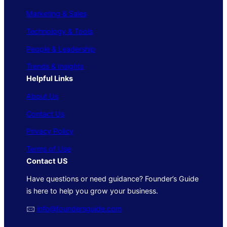
Marketing & Sales
Technology & Tools
People & Leadership
Trends & Insights
Helpful Links
About Us
Contact Us
Privacy Policy
Terms of Use
Contact US
Have questions or need guidance? Founder’s Guide
is here to help you grow your business.
🖂
info@foundersguide.com