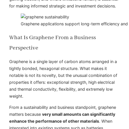
for making informed strategic and investment decisions.
Graphene applications support long-term efficiency and r
What
Is
Graphene From a Business
Perspective
Graphene is a single layer of carbon atoms arranged in a
tightly bonded, hexagonal structure. What makes it
notable is not its novelty, but the unusual combination of
properties it offers: exceptional strength, high electrical
and thermal conductivity, flexibility, and extremely low
weight.
From a sustainability and business standpoint, graphene
matters because
very small amounts can significantly
enhance the performance of other materials
. When
integrated into existing systems such as batteries,