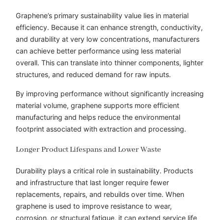
Graphene’s primary sustainability value lies in material
efficiency. Because it can enhance strength, conductivity,
and durability at very low concentrations, manufacturers
can achieve better performance using less material
overall. This can translate into thinner components, lighter
structures, and reduced demand for raw inputs.
By improving performance without significantly increasing
material volume, graphene supports more efficient
manufacturing and helps reduce the environmental
footprint associated with extraction and processing.
Longer Product Lifespans and Lower Waste
Durability plays a critical role in sustainability. Products
and infrastructure that last longer require fewer
replacements, repairs, and rebuilds over time. When
graphene is used to improve resistance to wear,
corrosion, or structural fatigue, it can extend service life