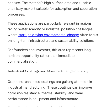
capture. The material’s high surface area and tunable
chemistry make it suitable for adsorption and separation
processes.
These applications are particularly relevant in regions
facing water scarcity or industrial pollution challenges,
where
startups driving environmental change
often focus
on long-term infrastructure and sustainability solutions.
For founders and investors, this area represents long-
horizon opportunity rather than immediate
commercialization.
Industrial Coatings and Manufacturing Efficiency
Graphene-enhanced coatings are gaining attention in
industrial manufacturing. These coatings can improve
corrosion resistance, thermal stability, and wear
performance in equipment and infrastructure.