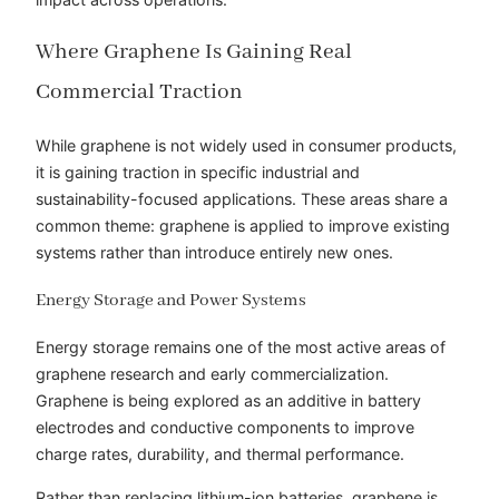
Where Graphene Is Gaining Real
Commercial Traction
While graphene is not widely used in consumer products,
it is gaining traction in specific industrial and
sustainability-focused applications. These areas share a
common theme: graphene is applied to improve existing
systems rather than introduce entirely new ones.
Energy Storage and Power Systems
Energy storage remains one of the most active areas of
graphene research and early commercialization.
Graphene is being explored as an additive in battery
electrodes and conductive components to improve
charge rates, durability, and thermal performance.
Rather than replacing lithium-ion batteries, graphene is