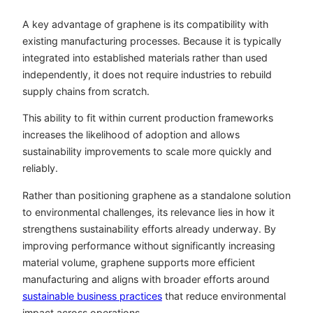
A key advantage of graphene is its compatibility with
existing manufacturing processes. Because it is typically
integrated into established materials rather than used
independently, it does not require industries to rebuild
supply chains from scratch.
This ability to fit within current production frameworks
increases the likelihood of adoption and allows
sustainability improvements to scale more quickly and
reliably.
Rather than positioning graphene as a standalone solution
to environmental challenges, its relevance lies in how it
strengthens sustainability efforts already underway. By
improving performance without significantly increasing
material volume, graphene supports more efficient
manufacturing and aligns with broader efforts around
sustainable business practices
that reduce environmental
impact across operations.