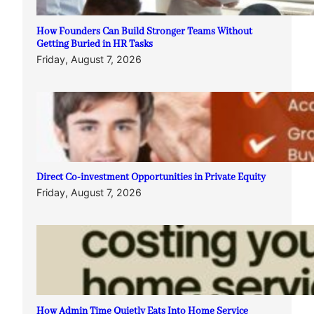
How Founders Can Build Stronger Teams Without
Getting Buried in HR Tasks
Friday, August 7, 2026
Direct Co-investment Opportunities in Private Equity
Friday, August 7, 2026
How Admin Time Quietly Eats Into Home Service