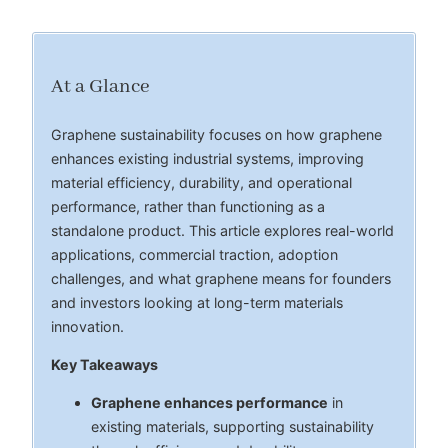
At a Glance
Graphene sustainability focuses on how graphene
enhances existing industrial systems, improving
material efficiency, durability, and operational
performance, rather than functioning as a
standalone product. This article explores real-world
applications, commercial traction, adoption
challenges, and what graphene means for founders
and investors looking at long-term materials
innovation.
Key Takeaways
Graphene enhances performance
in
existing materials, supporting sustainability