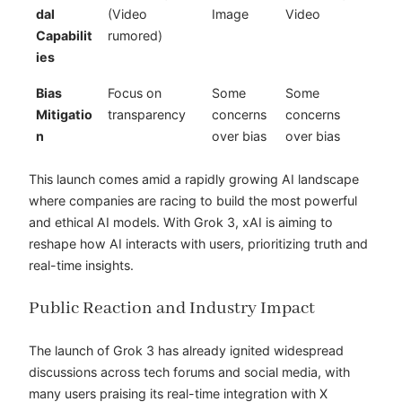
dal
(Video
Image
Video
Capabilit
rumored)
ies
Bias
Focus on
Some
Some
Mitigatio
transparency
concerns
concerns
n
over bias
over bias
This launch comes amid a rapidly growing AI landscape
where companies are racing to build the most powerful
and ethical AI models. With Grok 3, xAI is aiming to
reshape how AI interacts with users, prioritizing truth and
real-time insights.
Public Reaction and Industry Impact
The launch of Grok 3 has already ignited widespread
discussions across tech forums and social media, with
many users praising its real-time integration with X