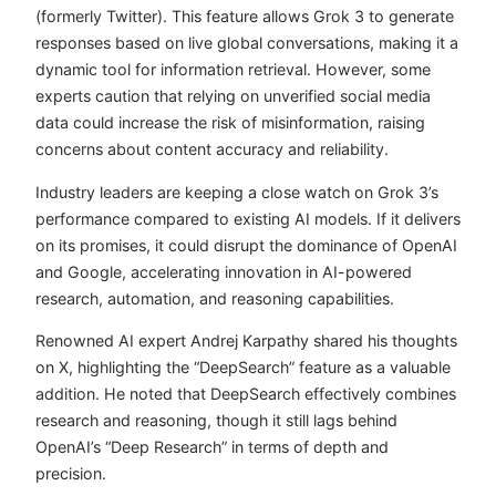
(formerly Twitter). This feature allows Grok 3 to generate
responses based on live global conversations, making it a
dynamic tool for information retrieval. However, some
experts caution that relying on unverified social media
data could increase the risk of misinformation, raising
concerns about content accuracy and reliability.
Industry leaders are keeping a close watch on Grok 3’s
performance compared to existing AI models. If it delivers
on its promises, it could disrupt the dominance of OpenAI
and Google, accelerating innovation in AI-powered
research, automation, and reasoning capabilities.
Renowned AI expert
Andrej Karpathy
shared his thoughts
on X, highlighting the “DeepSearch” feature as a valuable
addition. He noted that DeepSearch effectively combines
research and reasoning, though it still lags behind
OpenAI’s “Deep Research” in terms of depth and
precision.