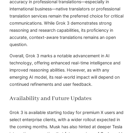
accuracy in professional translations—especially in
international business—native translators or professional
translation services remain the preferred choice for critical
communications. While Grok 3 demonstrates strong
reasoning and research capabilities, its proficiency in
accurate, context-aware translations remains an open
question.
Overall, Grok 3 marks a notable advancement in AI
technology, offering enhanced real-time intelligence and
improved reasoning abilities. However, as with any
emerging AI model, its real-world impact will depend on
continued refinements and user feedback.
Availability and Future Updates
Grok 3 is available starting today for premium X users and
select enterprise clients, with a wider rollout expected in
the coming months. Musk has also hinted at deeper Tesla