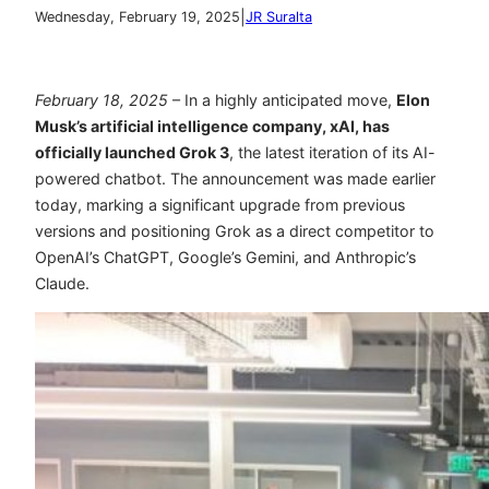
|
Wednesday, February 19, 2025
JR Suralta
February 18, 2025
– In a highly anticipated move,
Elon
Musk’s artificial intelligence company, xAI, has
officially launched
Grok 3
, the latest iteration of its AI-
powered chatbot. The announcement was made earlier
today, marking a significant upgrade from previous
versions and positioning Grok as a direct competitor to
OpenAI’s ChatGPT, Google’s Gemini, and Anthropic’s
Claude.