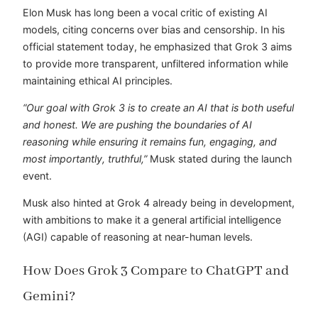
Elon Musk has long been a vocal critic of existing AI
models, citing concerns over bias and censorship. In his
official statement today, he emphasized that Grok 3 aims
to provide more transparent, unfiltered information while
maintaining ethical AI principles.
“Our goal with Grok 3 is to create an AI that is both useful
and honest. We are pushing the boundaries of AI
reasoning while ensuring it remains fun, engaging, and
most importantly, truthful,”
Musk stated during the launch
event.
Musk also hinted at Grok 4 already being in development,
with ambitions to make it a general artificial intelligence
(AGI) capable of reasoning at near-human levels.
How Does Grok 3 Compare to ChatGPT and
Gemini?