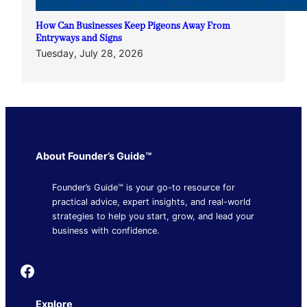
How Can Businesses Keep Pigeons Away From
Entryways and Signs
Tuesday, July 28, 2026
About Founder’s Guide™
Founder’s Guide™ is your go-to resource for
practical advice, expert insights, and real-world
strategies to help you start, grow, and lead your
business with confidence.
Founder's Guide
Explore