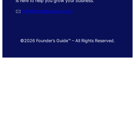
is here to help you grow your business.
🖂
info@foundersguide.com
©2026 Founder’s Guide™ – All Rights Reserved.