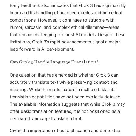
Early feedback also indicates that Grok 3 has significantly
improved its handling of nuanced queries and numerical
comparisons. However, it continues to struggle with
humor, sarcasm, and complex ethical dilemmas—areas
that remain challenging for most AI models. Despite these
limitations, Grok 3’s rapid advancements signal a major
leap forward in AI development.
Can Grok 3 Handle Language Translation?
One question that has emerged is whether Grok 3 can
accurately translate text while preserving context and
meaning. While the model excels in multiple tasks, its
translation capabilities have not been explicitly detailed.
The available information suggests that while Grok 3 may
offer basic translation features, it is not positioned as a
dedicated language translation tool.
Given the importance of cultural nuance and contextual