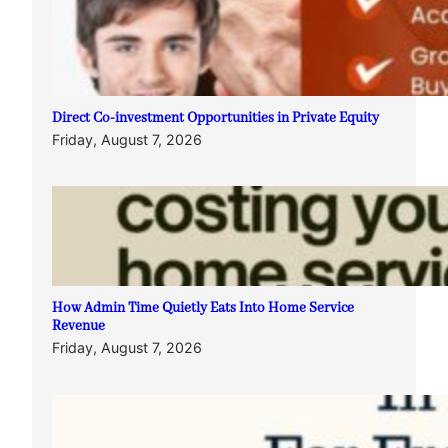
Direct Co-investment Opportunities in Private Equity
Friday, August 7, 2026
How Admin Time Quietly Eats Into Home Service
Revenue
Friday, August 7, 2026