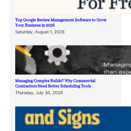
Top Google Review Management Software to Grow
Your Business in 2026
Saturday, August 1, 2026
Managing Complex Builds? Why Commercial
Contractors Need Better Scheduling Tools
Thursday, July 30, 2026