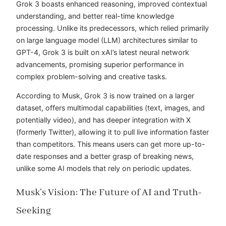
Grok 3 boasts enhanced reasoning, improved contextual
understanding, and better real-time knowledge
processing. Unlike its predecessors, which relied primarily
on large language model (LLM) architectures similar to
GPT-4, Grok 3 is built on xAI’s latest neural network
advancements, promising superior performance in
complex problem-solving and creative tasks.
According to Musk, Grok 3 is now trained on a larger
dataset, offers multimodal capabilities (text, images, and
potentially video), and has deeper integration with X
(formerly Twitter), allowing it to pull live information faster
than competitors. This means users can get more up-to-
date responses and a better grasp of breaking news,
unlike some AI models that rely on periodic updates.
Musk’s Vision: The Future of AI and Truth-
Seeking