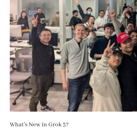
What’s New in Grok 3?