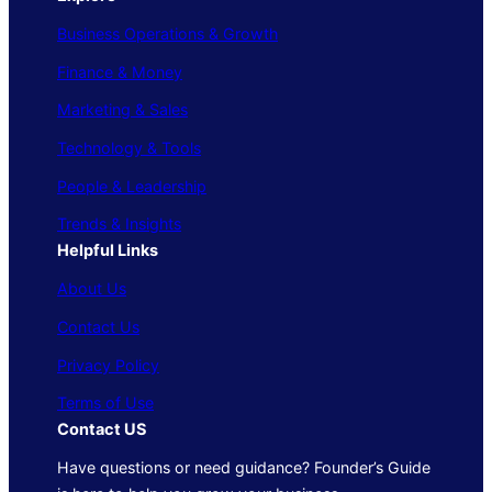
Business Operations & Growth
Finance & Money
Marketing & Sales
Technology & Tools
People & Leadership
Trends & Insights
Helpful Links
About Us
Contact Us
Privacy Policy
Terms of Use
Contact US
Have questions or need guidance? Founder’s Guide