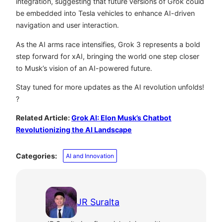
integration, suggesting that future versions of Grok could
be embedded into Tesla vehicles to enhance AI-driven
navigation and user interaction.
As the AI arms race intensifies, Grok 3 represents a bold
step forward for xAI, bringing the world one step closer
to Musk’s vision of an AI-powered future.
Stay tuned for more updates as the AI revolution unfolds!
?
Related Article:
Grok AI: Elon Musk’s Chatbot
Revolutionizing the AI Landscape
Categories:
AI and Innovation
JR Suralta