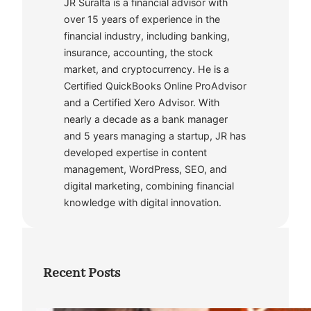
JR Suralta is a financial advisor with
over 15 years of experience in the
financial industry, including banking,
insurance, accounting, the stock
market, and cryptocurrency. He is a
Certified QuickBooks Online ProAdvisor
and a Certified Xero Advisor. With
nearly a decade as a bank manager
and 5 years managing a startup, JR has
developed expertise in content
management, WordPress, SEO, and
digital marketing, combining financial
knowledge with digital innovation.
Recent Posts