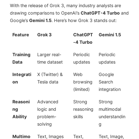
With the release of Grok 3, many industry analysts are
drawing comparisons to OpenAI’s
ChatGPT-4 Turbo
and
Google’s
Gemini 1.5
. Here’s how Grok 3 stands out:
Feature
Grok 3
ChatGPT
Gemini 1.5
-4 Turbo
Training
Larger real-
Periodic
Periodic
Data
time dataset
updates
updates
Integrati
X (Twitter) &
Web
Google
on
Tesla data
browsing
Search
(limited)
integration
Reasoni
Advanced
Strong
Strong
ng
logic and
reasoning
multimodal
Ability
problem-
skills
understandin
solving
g
Multimo
Text, Images
Text,
Text, Image,