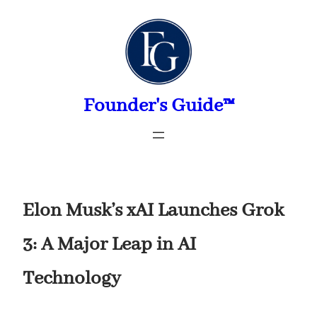
Skip
to
content
Founder's Guide™
Elon Musk’s xAI Launches Grok
3: A Major Leap in AI
Technology