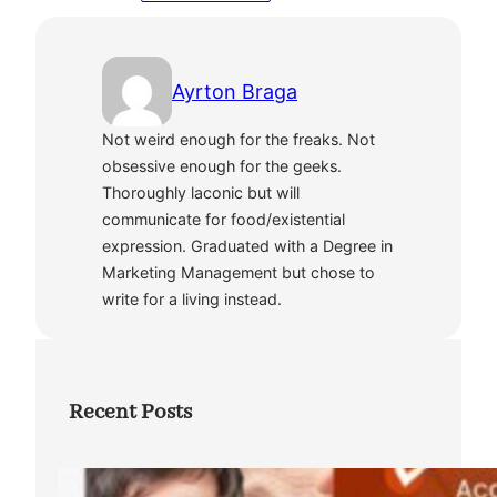
Ayrton Braga
Not weird enough for the freaks. Not
obsessive enough for the geeks.
Thoroughly laconic but will
communicate for food/existential
expression. Graduated with a Degree in
Marketing Management but chose to
write for a living instead.
Recent Posts