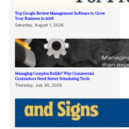
Top Google Review Management Software to Grow
Your Business in 2026
Saturday, August 1, 2026
Managing Complex Builds? Why Commercial
Contractors Need Better Scheduling Tools
Thursday, July 30, 2026