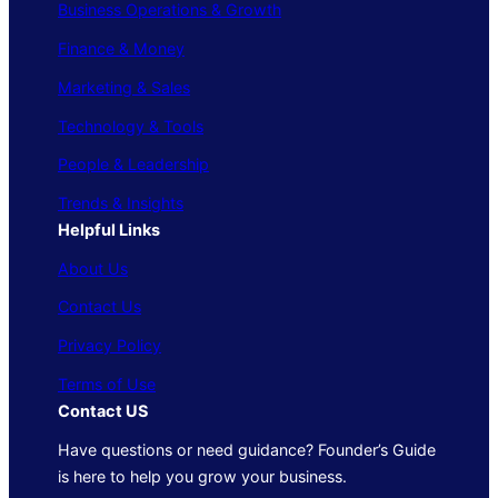
Business Operations & Growth
Finance & Money
Marketing & Sales
Technology & Tools
People & Leadership
Trends & Insights
Helpful Links
About Us
Contact Us
Privacy Policy
Terms of Use
Contact US
Have questions or need guidance? Founder’s Guide
is here to help you grow your business.