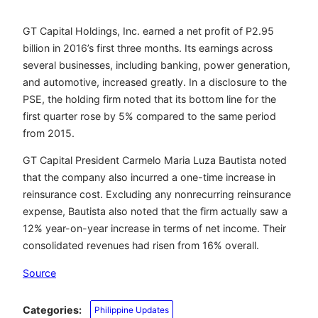
GT Capital Holdings, Inc. earned a net profit of P2.95
billion in 2016’s first three months. Its earnings across
several businesses, including banking, power generation,
and automotive, increased greatly. In a disclosure to the
PSE, the holding firm noted that its bottom line for the
first quarter rose by 5% compared to the same period
from 2015.
GT Capital President Carmelo Maria Luza Bautista noted
that the company also incurred a one-time increase in
reinsurance cost. Excluding any nonrecurring reinsurance
expense, Bautista also noted that the firm actually saw a
12% year-on-year increase in terms of net income. Their
consolidated revenues had risen from 16% overall.
Source
Categories:
Philippine Updates