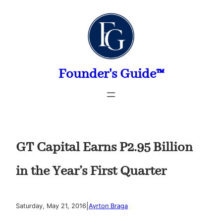
Skip
to
content
Founder's Guide™
GT Capital Earns P2.95 Billion
in the Year’s First Quarter
|
Saturday, May 21, 2016
Ayrton Braga