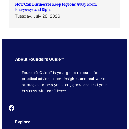
How Can Businesses Keep Pigeons Away From
Entryways and Signs
Tuesday, July 28, 2026
About Founder’s Guide™
Founder’s Guide™ is your go-to resource for
practical advice, expert insights, and real-world
strategies to help you start, grow, and lead your
business with confidence.
Founder's Guide
Explore