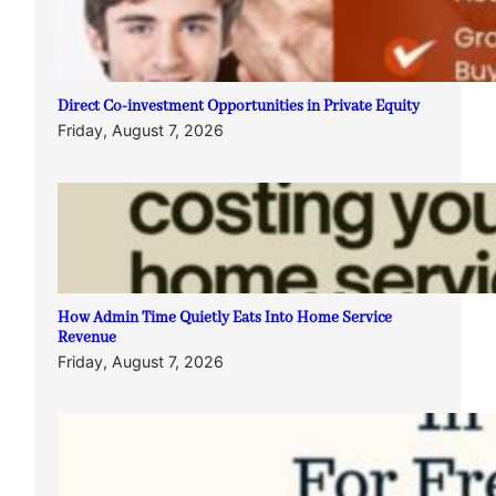
Direct Co-investment Opportunities in Private Equity
Friday, August 7, 2026
How Admin Time Quietly Eats Into Home Service
Revenue
Friday, August 7, 2026