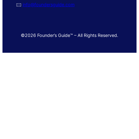
🖂
info@foundersguide.com
©2026 Founder’s Guide™ – All Rights Reserved.