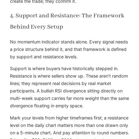
create the trade; they confirm it.
4. Support and Resistance: The Framework
Behind Every Setup
No momentum indicator stands alone. Every signal needs
a price structure behind it, and that framework is defined
by support and resistance levels.
Support is where buyers have historically stepped in.
Resistance is where sellers show up. These aren’t random
lines; they represent real decisions by real market
participants. A bullish RSI divergence sitting directly on
multi-week support carries far more weight than the same
divergence floating in empty space.
Mark your levels from higher timeframes first; a resistance
level on the daily chart matters more than one drawn only
on a 5-minute chart. And pay attention to round numbers.