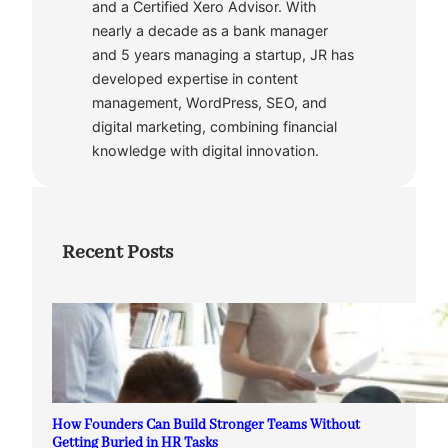
and a Certified Xero Advisor. With
nearly a decade as a bank manager
and 5 years managing a startup, JR has
developed expertise in content
management, WordPress, SEO, and
digital marketing, combining financial
knowledge with digital innovation.
Recent Posts
How Founders Can Build Stronger Teams Without
Getting Buried in HR Tasks