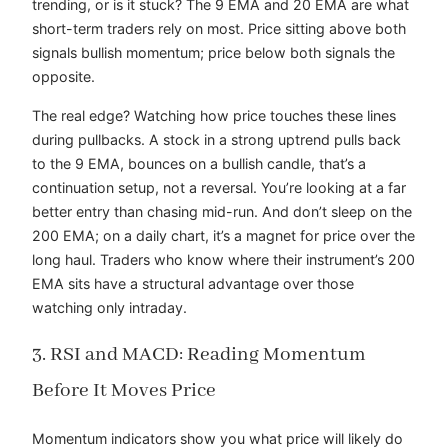
trending, or is it stuck? The 9 EMA and 20 EMA are what
short-term traders rely on most. Price sitting above both
signals bullish momentum; price below both signals the
opposite.
The real edge? Watching how price touches these lines
during pullbacks. A stock in a strong uptrend pulls back
to the 9 EMA, bounces on a bullish candle, that’s a
continuation setup, not a reversal. You’re looking at a far
better entry than chasing mid-run. And don’t sleep on the
200 EMA; on a daily chart, it’s a magnet for price over the
long haul. Traders who know where their instrument’s 200
EMA sits have a structural advantage over those
watching only intraday.
3. RSI and MACD: Reading Momentum
Before It Moves Price
Momentum indicators show you what price will likely do