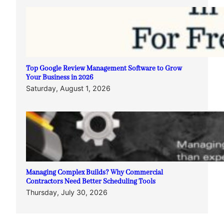
Top Google Review Management Software to Grow
Your Business in 2026
Saturday, August 1, 2026
Managing Complex Builds? Why Commercial
Contractors Need Better Scheduling Tools
Thursday, July 30, 2026