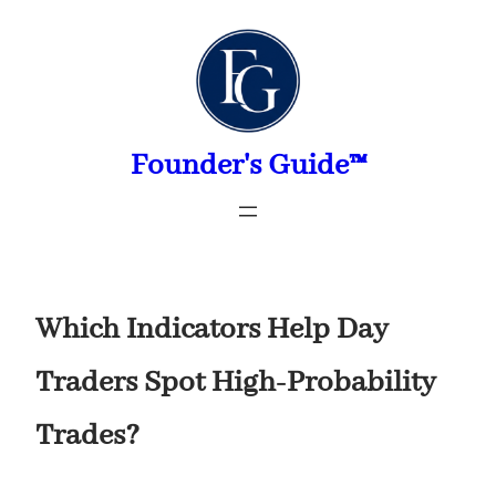
Skip
to
content
Founder's Guide™
Which Indicators Help Day
Traders Spot High-Probability
Trades?