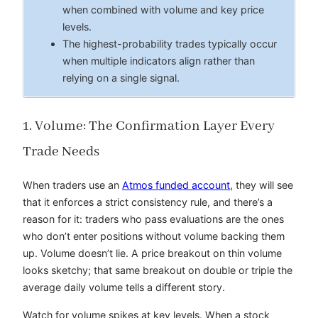
when combined with volume and key price
levels.
The highest-probability trades typically occur
when multiple indicators align rather than
relying on a single signal.
1. Volume: The Confirmation Layer Every
Trade Needs
When traders use an
Atmos funded account
, they will see
that it enforces a strict consistency rule, and there’s a
reason for it: traders who pass evaluations are the ones
who don’t enter positions without volume backing them
up. Volume doesn’t lie. A price breakout on thin volume
looks sketchy; that same breakout on double or triple the
average daily volume tells a different story.
Watch for volume spikes at key levels. When a stock