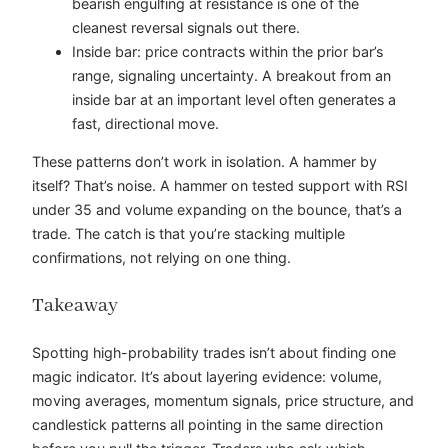
bearish engulfing at resistance is one of the
cleanest reversal signals out there.
Inside bar: price contracts within the prior bar’s
range, signaling uncertainty. A breakout from an
inside bar at an important level often generates a
fast, directional move.
These patterns don’t work in isolation. A hammer by
itself? That’s noise. A hammer on tested support with RSI
under 35 and volume expanding on the bounce, that’s a
trade. The catch is that you’re stacking multiple
confirmations, not relying on one thing.
Takeaway
Spotting high-probability trades isn’t about finding one
magic indicator. It’s about layering evidence: volume,
moving averages, momentum signals, price structure, and
candlestick patterns all pointing in the same direction