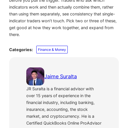
before you pull the trigger. Traders who ask which
indicators work and then actually combine them, rather
than using them separately, see consistency that single-
indicator traders won’t touch. Pick two or three of these,
get good at how they work together, and expand from
there.
Categories:
Finance & Money
Jaime Suralta
JR Suralta is a financial advisor with
over 15 years of experience in the
financial industry, including banking,
insurance, accounting, the stock
market, and cryptocurrency. He is a
Certified QuickBooks Online ProAdvisor