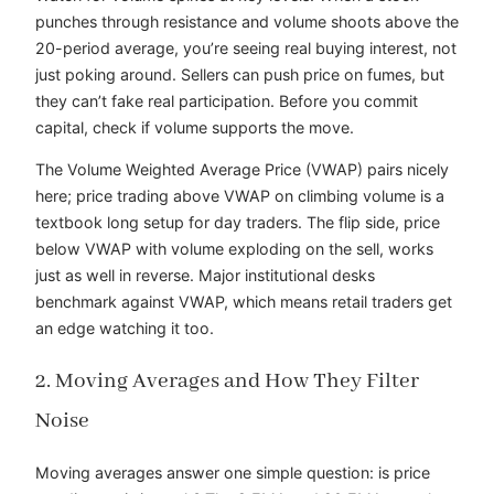
punches through resistance and volume shoots above the
20-period average, you’re seeing real buying interest, not
just poking around. Sellers can push price on fumes, but
they can’t fake real participation. Before you commit
capital, check if volume supports the move.
The Volume Weighted Average Price (VWAP) pairs nicely
here; price trading above VWAP on climbing volume is a
textbook long setup for day traders. The flip side, price
below VWAP with volume exploding on the sell, works
just as well in reverse. Major institutional desks
benchmark against VWAP, which means retail traders get
an edge watching it too.
2. Moving Averages and How They Filter
Noise
Moving averages answer one simple question: is price