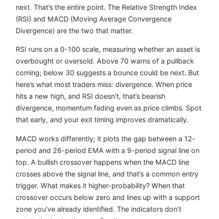
next. That’s the entire point. The Relative Strength Index
(RSI) and MACD (Moving Average Convergence
Divergence) are the two that matter.
RSI runs on a 0-100 scale, measuring whether an asset is
overbought or oversold. Above 70 warns of a pullback
coming; below 30 suggests a bounce could be next. But
here’s what most traders miss: divergence. When price
hits a new high, and RSI doesn’t, that’s bearish
divergence, momentum fading even as price climbs. Spot
that early, and your exit timing improves dramatically.
MACD works differently; it plots the gap between a 12-
period and 26-period EMA with a 9-period signal line on
top. A bullish crossover happens when the MACD line
crosses above the signal line, and that’s a common entry
trigger. What makes it higher-probability? When that
crossover occurs below zero and lines up with a support
zone you’ve already identified. The indicators don’t