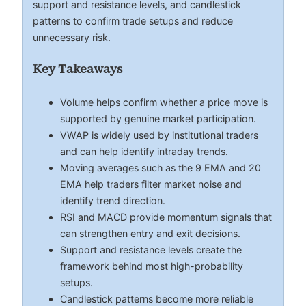
support and resistance levels, and candlestick
patterns to confirm trade setups and reduce
unnecessary risk.
Key Takeaways
Volume helps confirm whether a price move is
supported by genuine market participation.
VWAP is widely used by institutional traders
and can help identify intraday trends.
Moving averages such as the 9 EMA and 20
EMA help traders filter market noise and
identify trend direction.
RSI and MACD provide momentum signals that
can strengthen entry and exit decisions.
Support and resistance levels create the
framework behind most high-probability
setups.
Candlestick patterns become more reliable