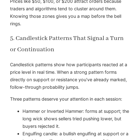
Prices like $50, $100, or $200 attract orders because
traders and algorithms tend to cluster around them.
Knowing those zones gives you a map before the bell
rings.
5. Candlestick Patterns That Signal a Turn
or Continuation
Candlestick patterns show how participants reacted at a
price level in real time. When a strong pattern forms
directly on support or resistance you’ve already marked,
follow-through probability jumps.
Three patterns deserve your attention in each session:
Hammer or Inverted Hammer: forms at support; the
long wick shows sellers tried pushing lower, but
buyers rejected it.
Engulfing candle: a bullish engulfing at support or a