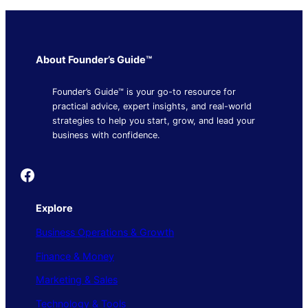
About Founder’s Guide™
Founder’s Guide™ is your go-to resource for
practical advice, expert insights, and real-world
strategies to help you start, grow, and lead your
business with confidence.
Founder's Guide
Explore
Business Operations & Growth
Finance & Money
Marketing & Sales
Technology & Tools