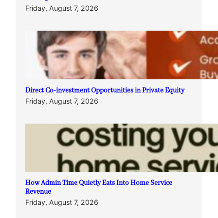
Friday, August 7, 2026
Direct Co-investment Opportunities in Private Equity
Friday, August 7, 2026
How Admin Time Quietly Eats Into Home Service
Revenue
Friday, August 7, 2026