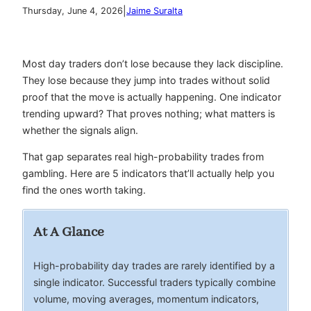
|
Thursday, June 4, 2026
Jaime Suralta
Most day traders don’t lose because they lack discipline.
They lose because they jump into trades without solid
proof that the move is actually happening. One indicator
trending upward? That proves nothing; what matters is
whether the signals align.
That gap separates real high-probability trades from
gambling. Here are 5 indicators that’ll actually help you
find the ones worth taking.
At A Glance
High-probability day trades are rarely identified by a
single indicator. Successful traders typically combine
volume, moving averages, momentum indicators,