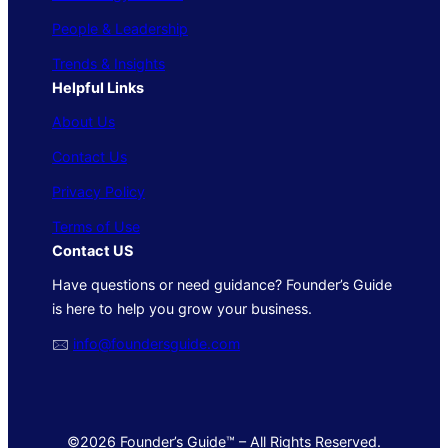
People & Leadership
Trends & Insights
Helpful Links
About Us
Contact Us
Privacy Policy
Terms of Use
Contact US
Have questions or need guidance? Founder’s Guide
is here to help you grow your business.
🖂
info@foundersguide.com
©2026 Founder’s Guide™ – All Rights Reserved.