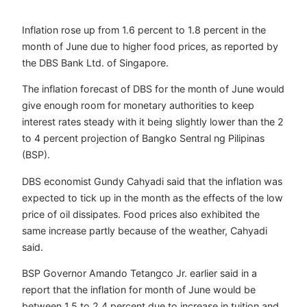
Inflation rose up from 1.6 percent to 1.8 percent in the
month of June due to higher food prices, as reported by
the DBS Bank Ltd. of Singapore.
The inflation forecast of DBS for the month of June would
give enough room for monetary authorities to keep
interest rates steady with it being slightly lower than the 2
to 4 percent projection of Bangko Sentral ng Pilipinas
(BSP).
DBS economist Gundy Cahyadi said that the inflation was
expected to tick up in the month as the effects of the low
price of oil dissipates. Food prices also exhibited the
same increase partly because of the weather, Cahyadi
said.
BSP Governor Amando Tetangco Jr. earlier said in a
report that the inflation for month of June would be
between 1.5 to 2.4 percent due to increase in tuition and