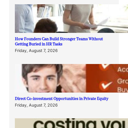
How Founders Can Build Stronger Teams Without
Getting Buried in HR Tasks
Friday, August 7, 2026
Direct Co-investment Opportunities in Private Equity
Friday, August 7, 2026