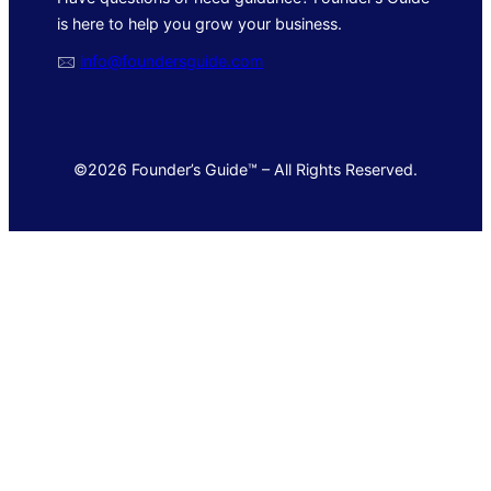
is here to help you grow your business.
🖂
info@foundersguide.com
©2026 Founder’s Guide™ – All Rights Reserved.