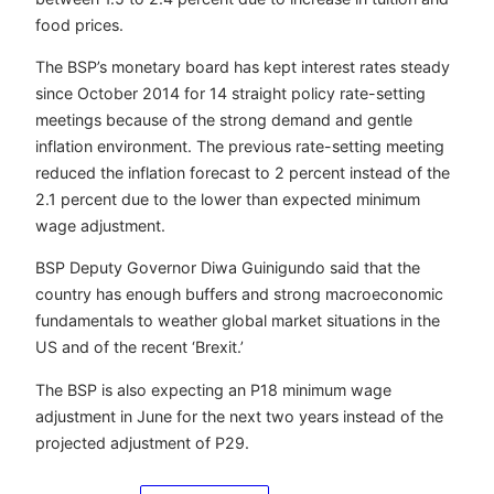
food prices.
The BSP’s monetary board has kept interest rates steady
since October 2014 for 14 straight policy rate-setting
meetings because of the strong demand and gentle
inflation environment. The previous rate-setting meeting
reduced the inflation forecast to 2 percent instead of the
2.1 percent due to the lower than expected minimum
wage adjustment.
BSP Deputy Governor Diwa Guinigundo said that the
country has enough buffers and strong macroeconomic
fundamentals to weather global market situations in the
US and of the recent ‘Brexit.’
The BSP is also expecting an P18 minimum wage
adjustment in June for the next two years instead of the
projected adjustment of P29.