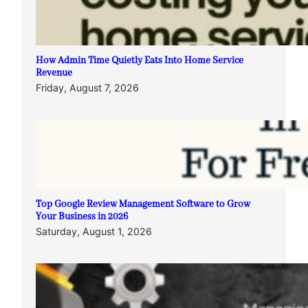
How Admin Time Quietly Eats Into Home Service
Revenue
Friday, August 7, 2026
Top Google Review Management Software to Grow
Your Business in 2026
Saturday, August 1, 2026