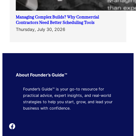
Managing Complex Builds? Why Commercial
Contractors Need Better Scheduling Tools
Thursday, July 30, 2026
About Founder’s Guide™
Founder’s Guide™ is your go-to resource for
practical advice, expert insights, and real-world
strategies to help you start, grow, and lead your
business with confidence.
Founder's Guide