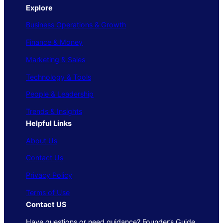
Explore
Business Operations & Growth
Finance & Money
Marketing & Sales
Technology & Tools
People & Leadership
Trends & Insights
Helpful Links
About Us
Contact Us
Privacy Policy
Terms of Use
Contact US
Have questions or need guidance? Founder’s Guide