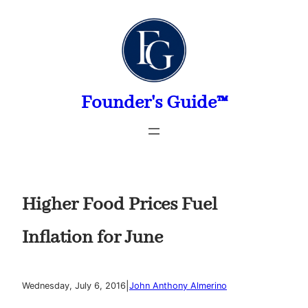
Skip
to
content
Founder's Guide™
Higher Food Prices Fuel
Inflation for June
|
Wednesday, July 6, 2016
John Anthony Almerino