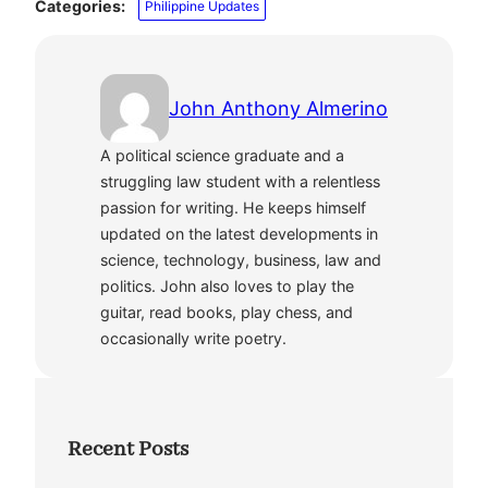
Categories:
Philippine Updates
John Anthony Almerino
A political science graduate and a
struggling law student with a relentless
passion for writing. He keeps himself
updated on the latest developments in
science, technology, business, law and
politics. John also loves to play the
guitar, read books, play chess, and
occasionally write poetry.
Recent Posts