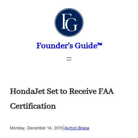
Skip
to
content
Founder's Guide™
HondaJet Set to Receive FAA
Certification
|
Monday, December 14, 2015
Ayrton Braga