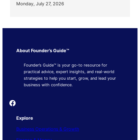
Monday, July 27, 2026
About Founder’s Guide™
Founder’s Guide™ is your go-to resource for
practical advice, expert insights, and real-world
strategies to help you start, grow, and lead your
business with confidence.
Founder's Guide
Explore
Business Operations & Growth
Finance & Money