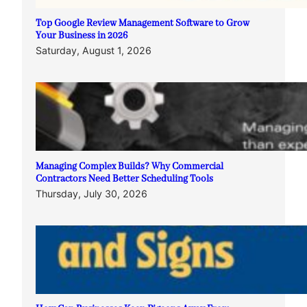
Top Google Review Management Software to Grow
Your Business in 2026
Saturday, August 1, 2026
Managing Complex Builds? Why Commercial
Contractors Need Better Scheduling Tools
Thursday, July 30, 2026