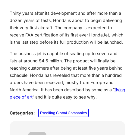
Thirty years after its development and after more than a
dozen years of tests, Honda is about to begin delivering
their very first aircraft. The company is expected to
receive FAA certification of its first ever HondaJet, which
is the last step before its full production will be launched.
The business jet is capable of seating up to seven and
lists at around $4.5 million. The product will finally be
reaching customers after being at least five years behind
schedule. Honda has revealed that more than a hundred
orders have been received, mostly from Europe and
North America. It has been described by some as a “
flying
piece of art
” and it is quite easy to see why.
Categories:
Excelling Global Companies