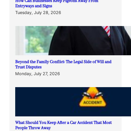
How Can Businesses Keep Pigeons Away From
Entryways and Signs
Tuesday, July 28, 2026
Beyond the Family Conflict: The Legal Side of Will and
Trust Disputes
Monday, July 27, 2026
What Should You Keep After a Car Accident That Most
People Throw Away