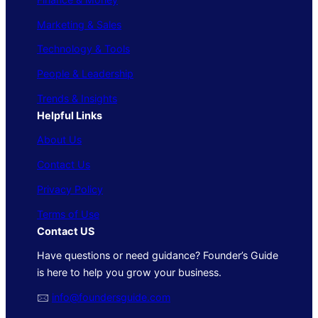
Marketing & Sales
Technology & Tools
People & Leadership
Trends & Insights
Helpful Links
About Us
Contact Us
Privacy Policy
Terms of Use
Contact US
Have questions or need guidance? Founder’s Guide
is here to help you grow your business.
🖂
info@foundersguide.com