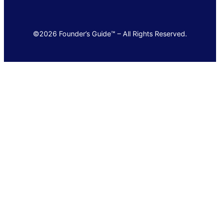
©2026 Founder’s Guide™ – All Rights Reserved.