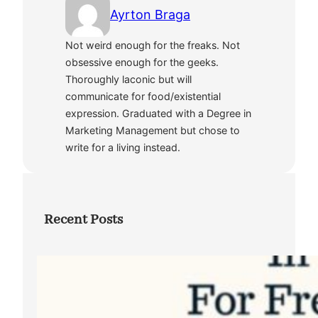
Ayrton Braga
Not weird enough for the freaks. Not
obsessive enough for the geeks.
Thoroughly laconic but will
communicate for food/existential
expression. Graduated with a Degree in
Marketing Management but chose to
write for a living instead.
Recent Posts