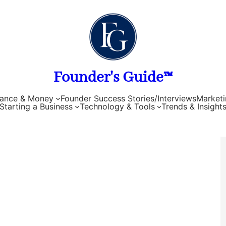
Founder's Guide™
nance & Money
Founder Success Stories/Interviews
Marketi
Starting a Business
Technology & Tools
Trends & Insight