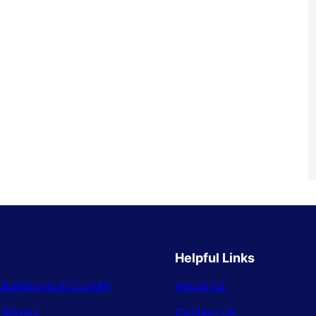
Helpful Links
Operations & Growth
About Us
& Money
Contact Us