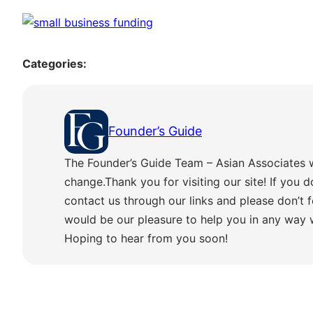
Categories:
Founder’s Guide
The Founder’s Guide Team – Asian Associates 
change.Thank you for visiting our site! If you d
contact us through our links and please don’t f
would be our pleasure to help you in any way
Hoping to hear from you soon!