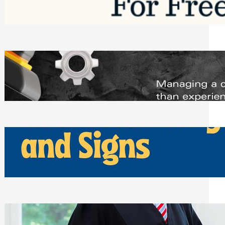
Saturday, August 1, 2026
Managing Complex Builds? Why
Commercial Contractors Need Better
Scheduling Tools
Thursday, July 30, 2026
How Can Businesses Keep Pigeons
Away From Entryways and Signs
Tuesday, July 28, 2026
Beyond the Family Conflict: The Legal