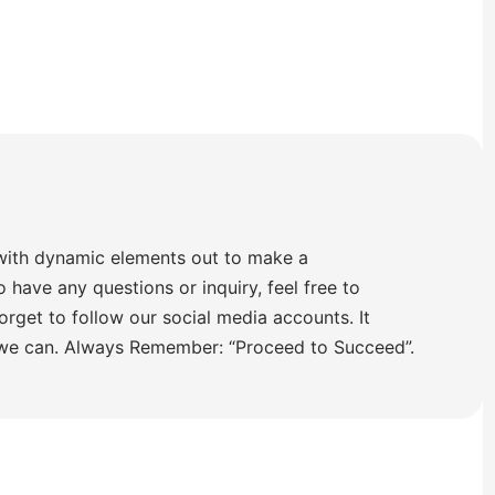
with dynamic elements out to make a
o have any questions or inquiry, feel free to
orget to follow our social media accounts. It
 we can. Always Remember: “Proceed to Succeed”.