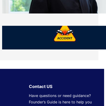
Side of Will and Trust Disputes
Monday, July 27, 2026
What Should You Keep After a Car
Accident That Most People Throw Away
Monday, July 27, 2026
Contact US
Have questions or need guidance?
Founder’s Guide is here to help you