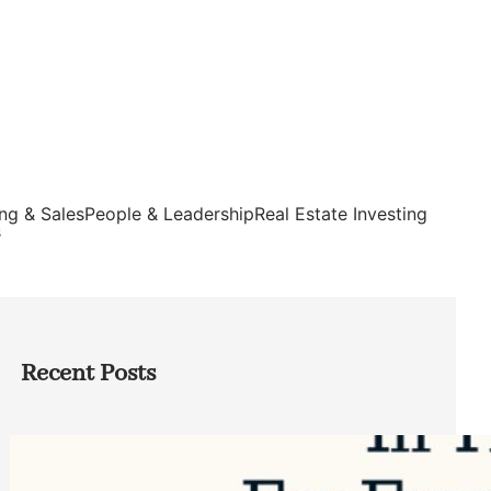
ng & Sales
People & Leadership
Real Estate Investing
s
Recent Posts
Top Google Review Management
Software to Grow Your Business in 2026