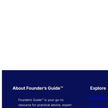
About Founder’s Guide™
Explore
Business 
Founder’s Guide™ is your go-to
resource for practical advice, expert
Finance 