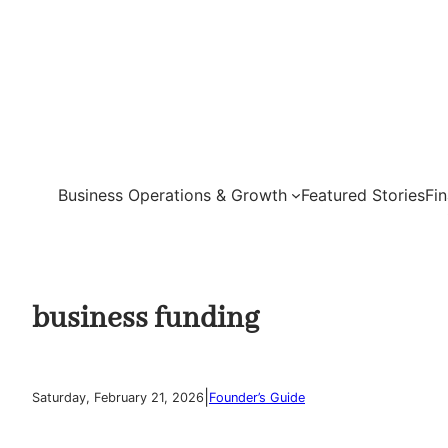
Skip
to
content
Business Operations & Growth
Featured Stories
Fi
business funding
|
Saturday, February 21, 2026
Founder’s Guide