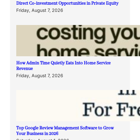
Direct Co-investment Opportunities in Private Equity
Friday, August 7, 2026
How Admin Time Quietly Eats Into Home Service
Revenue
Friday, August 7, 2026
Top Google Review Management Software to Grow
Your Business in 2026