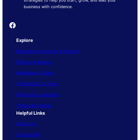
strategies to help you start, grow, and lead your
business with confidence.
Founder's Guide
Explore
Business Operations & Growth
Finance & Money
Marketing & Sales
Technology & Tools
People & Leadership
Trends & Insights
Helpful Links
About Us
Contact Us