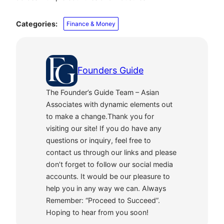
Categories:
Finance & Money
Founders Guide
The Founder’s Guide Team – Asian
Associates with dynamic elements out
to make a change.Thank you for
visiting our site! If you do have any
questions or inquiry, feel free to
contact us through our links and please
don’t forget to follow our social media
accounts. It would be our pleasure to
help you in any way we can. Always
Remember: “Proceed to Succeed”.
Hoping to hear from you soon!