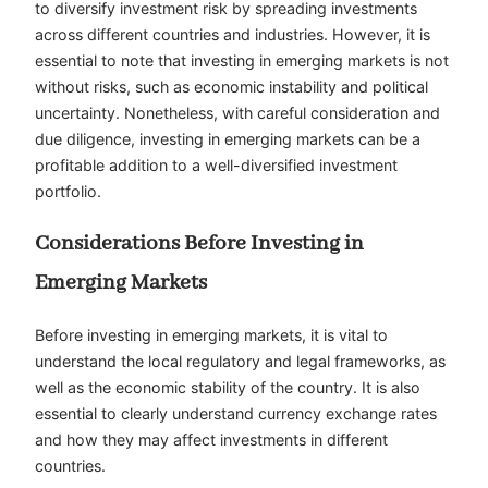
to diversify investment risk by spreading investments
across different countries and industries. However, it is
essential to note that investing in emerging markets is not
without risks, such as economic instability and political
uncertainty. Nonetheless, with careful consideration and
due diligence, investing in emerging markets can be a
profitable addition to a well-diversified investment
portfolio.
Considerations Before Investing in
Emerging Markets
Before investing in emerging markets, it is vital to
understand the local regulatory and legal frameworks, as
well as the economic stability of the country. It is also
essential to clearly understand currency exchange rates
and how they may affect investments in different
countries.