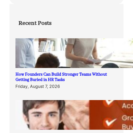
Recent Posts
How Founders Can Build Stronger Teams Without
Getting Buried in HR Tasks
Friday, August 7, 2026