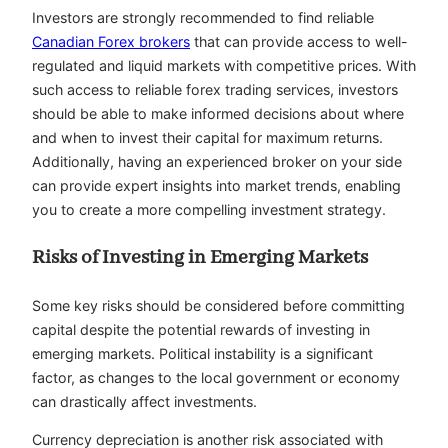
Investors are strongly recommended to find reliable
Canadian Forex brokers
that can provide access to well-
regulated and liquid markets with competitive prices. With
such access to reliable forex trading services, investors
should be able to make informed decisions about where
and when to invest their capital for maximum returns.
Additionally, having an experienced broker on your side
can provide expert insights into market trends, enabling
you to create a more compelling investment strategy.
Risks of Investing in Emerging Markets
Some key risks should be considered before committing
capital despite the potential rewards of investing in
emerging markets. Political instability is a significant
factor, as changes to the local government or economy
can drastically affect investments.
Currency depreciation is another risk associated with