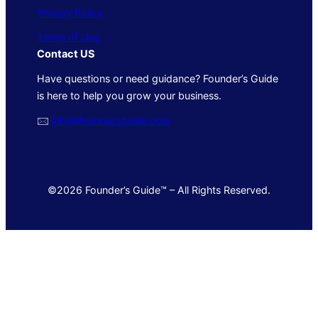
Privacy Policy
Terms of Use
Contact US
Have questions or need guidance? Founder’s Guide
is here to help you grow your business.
🖂
info@foundersguide.com
©2026 Founder’s Guide™ – All Rights Reserved.