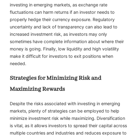
investing in emerging markets, as exchange rate
fluctuations can harm returns if an investor needs to
properly hedge their currency exposure. Regulatory
uncertainty and lack of transparency can also lead to
increased investment risk, as investors may only
sometimes have complete information about where their
money is going. Finally, low liquidity and high volatility
make it difficult for investors to exit positions when
needed.
Strategies for Minimizing Risk and
Maximizing Rewards
Despite the risks associated with investing in emerging
markets, plenty of strategies can be employed to help
minimize investment risk while maximizing. Diversification
is vital, as it allows investors to spread their capital across
multiple countries and industries and reduces exposure to