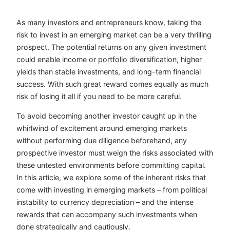
As many investors and entrepreneurs know, taking the
risk to invest in an emerging market can be a very thrilling
prospect. The potential returns on any given investment
could enable income or portfolio diversification, higher
yields than stable investments, and long-term financial
success. With such great reward comes equally as much
risk of losing it all if you need to be more careful.
To avoid becoming another investor caught up in the
whirlwind of excitement around emerging markets
without performing due diligence beforehand, any
prospective investor must weigh the risks associated with
these untested environments before committing capital.
In this article, we explore some of the inherent risks that
come with investing in emerging markets – from political
instability to currency depreciation – and the intense
rewards that can accompany such investments when
done strategically and cautiously.