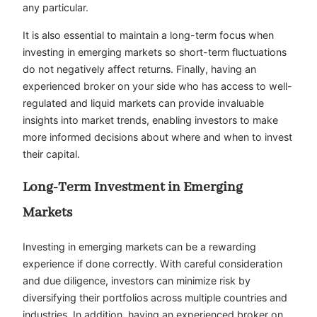
any particular.
It is also essential to maintain a long-term focus when
investing in emerging markets so short-term fluctuations
do not negatively affect returns. Finally, having an
experienced broker on your side who has access to well-
regulated and liquid markets can provide invaluable
insights into market trends, enabling investors to make
more informed decisions about where and when to invest
their capital.
Long-Term Investment in Emerging
Markets
Investing in emerging markets can be a rewarding
experience if done correctly. With careful consideration
and due diligence, investors can minimize risk by
diversifying their portfolios across multiple countries and
industries. In addition, having an experienced broker on