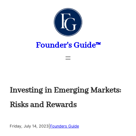
Skip
to
content
Founder's Guide™
Investing in Emerging Markets:
Risks and Rewards
|
Friday, July 14, 2023
Founders Guide