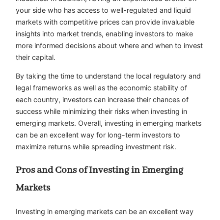
your side who has access to well-regulated and liquid
markets with competitive prices can provide invaluable
insights into market trends, enabling investors to make
more informed decisions about where and when to invest
their capital.
By taking the time to understand the local regulatory and
legal frameworks as well as the economic stability of
each country, investors can increase their chances of
success while minimizing their risks when investing in
emerging markets. Overall, investing in emerging markets
can be an excellent way for long-term investors to
maximize returns while spreading investment risk.
Pros and Cons of Investing in Emerging
Markets
Investing in emerging markets can be an excellent way