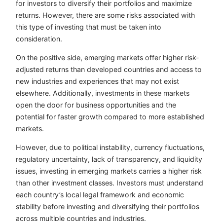
for investors to diversify their portfolios and maximize
returns. However, there are some risks associated with
this type of investing that must be taken into
consideration.
On the positive side, emerging markets offer higher risk-
adjusted returns than developed countries and access to
new industries and experiences that may not exist
elsewhere. Additionally, investments in these markets
open the door for business opportunities and the
potential for faster growth compared to more established
markets.
However, due to political instability, currency fluctuations,
regulatory uncertainty, lack of transparency, and liquidity
issues, investing in emerging markets carries a higher risk
than other investment classes. Investors must understand
each country’s local legal framework and economic
stability before investing and diversifying their portfolios
across multiple countries and industries.