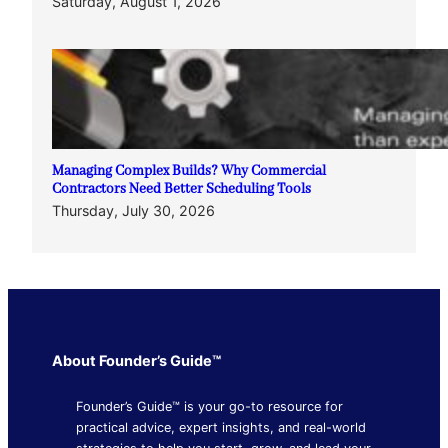
Saturday, August 1, 2026
Managing Complex Builds? Why Commercial
Contractors Need Better Scheduling Tools
Thursday, July 30, 2026
About Founder’s Guide™
Founder’s Guide™ is your go-to resource for
practical advice, expert insights, and real-world