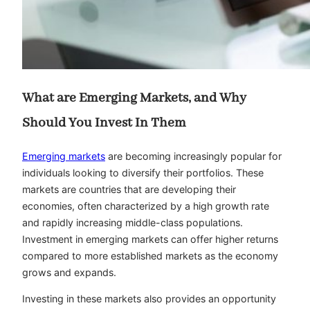
What are Emerging Markets, and Why
Should You Invest In Them
Emerging markets
are becoming increasingly popular for
individuals looking to diversify their portfolios. These
markets are countries that are developing their
economies, often characterized by a high growth rate
and rapidly increasing middle-class populations.
Investment in emerging markets can offer higher returns
compared to more established markets as the economy
grows and expands.
Investing in these markets also provides an opportunity