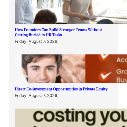
How Founders Can Build Stronger Teams Without
Getting Buried in HR Tasks
Friday, August 7, 2026
Direct Co-investment Opportunities in Private Equity
Friday, August 7, 2026