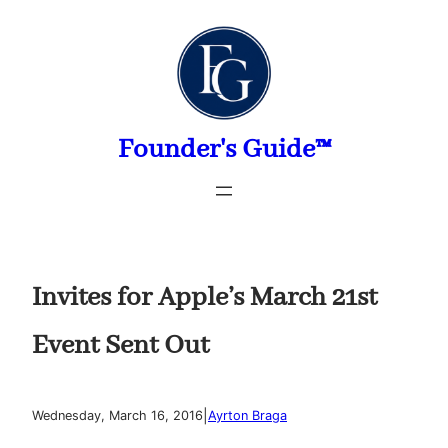
Skip
to
content
Founder's Guide™
Invites for Apple’s March 21st
Event Sent Out
|
Wednesday, March 16, 2016
Ayrton Braga