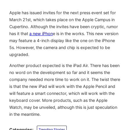
Apple has issued invites for the next press event set for
March 21st, which takes place on the Apple Campus in
Cupertino. Although the invites have been cryptic, rumor
has it that
a new iPhon
e is in the works. This new version
may feature a 4-inch display like the one on the iPhone
5s. However, the camera and chip is expected to be
upgraded.
Another product expected is the iPad Air. There has been
no word on the development so far and it seems the
company needed more time to work on it. The twist there
is that the new iPad will work with the Apple Pencil and
will feature a smart connector, which will work with the
keyboard cover. More products, such as the Apple
Watch, may be unveiled, although this is just speculation
in the meantime.
Categories:
Trending Stories