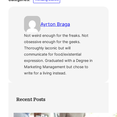
Ayrton Braga
Not weird enough for the freaks. Not
obsessive enough for the geeks.
Thoroughly laconic but will
communicate for food/existential
expression. Graduated with a Degree in
Marketing Management but chose to
write for a living instead.
Recent Posts