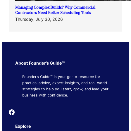
Managing Complex Builds? Why Commercial
Contractors Need Better Scheduling Tools
Thursday, July 30, 2026
About Founder’s Guide™
Founder’s Guide™ is your go-to resource for
practical advice, expert insights, and real-world
strategies to help you start, grow, and lead your
business with confidence.
Founder's Guide
Explore