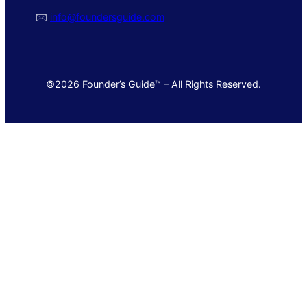
🖂
info@foundersguide.com
©2026 Founder’s Guide™ – All Rights Reserved.