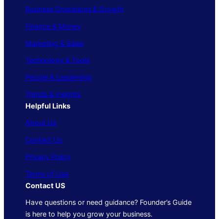
Business Operations & Growth
Finance & Money
Marketing & Sales
Technology & Tools
People & Leadership
Trends & Insights
Helpful Links
About Us
Contact Us
Privacy Policy
Terms of Use
Contact US
Have questions or need guidance? Founder’s Guide
is here to help you grow your business.