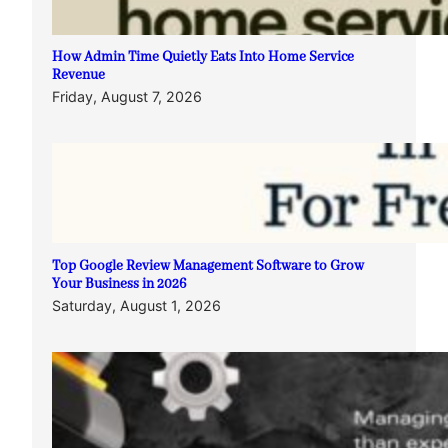
How Admin Time Quietly Eats Into Home Service
Revenue
Friday, August 7, 2026
Top Google Review Management Software to Grow
Your Business in 2026
Saturday, August 1, 2026