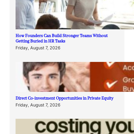
How Founders Can Build Stronger Teams Without
Getting Buried in HR Tasks
Friday, August 7, 2026
Direct Co-investment Opportunities in Private Equity
Friday, August 7, 2026