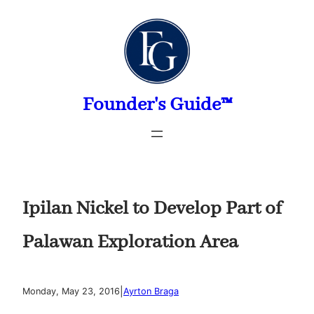
Skip
to
content
Founder's Guide™
Ipilan Nickel to Develop Part of
Palawan Exploration Area
|
Monday, May 23, 2016
Ayrton Braga