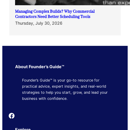
Managing Complex Builds? Why Commercial
Contractors Need Better Scheduling Tools
Thursday, July 30, 2026
About Founder’s Guide™
Founder’s Guide™ is your go-to resource for
practical advice, expert insights, and real-world
strategies to help you start, grow, and lead your
business with confidence.
Founder's Guide
Explore