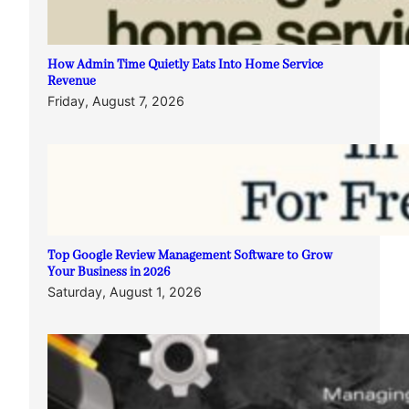
How Admin Time Quietly Eats Into Home Service
Revenue
Friday, August 7, 2026
Top Google Review Management Software to Grow
Your Business in 2026
Saturday, August 1, 2026