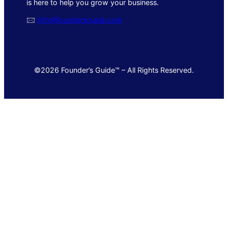
is here to help you grow your business.
🖂
info@foundersguide.com
©2026 Founder’s Guide™ – All Rights Reserved.