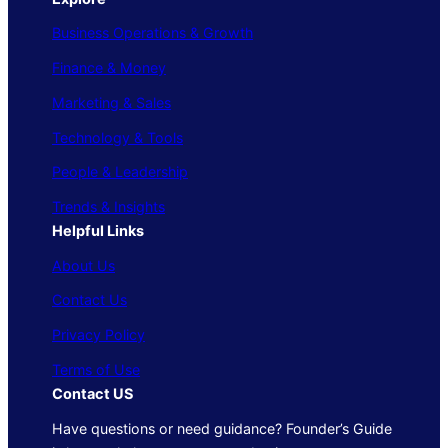
Business Operations & Growth
Finance & Money
Marketing & Sales
Technology & Tools
People & Leadership
Trends & Insights
Helpful Links
About Us
Contact Us
Privacy Policy
Terms of Use
Contact US
Have questions or need guidance? Founder’s Guide