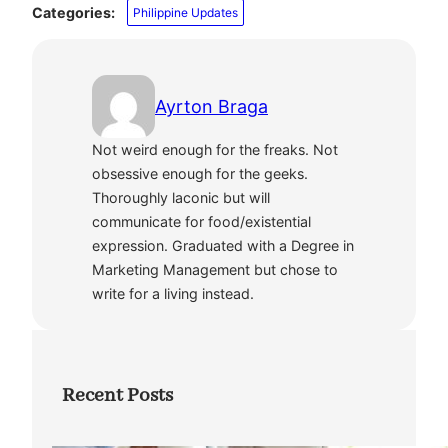
Categories:
Philippine Updates
Ayrton Braga
Not weird enough for the freaks. Not
obsessive enough for the geeks.
Thoroughly laconic but will
communicate for food/existential
expression. Graduated with a Degree in
Marketing Management but chose to
write for a living instead.
Recent Posts