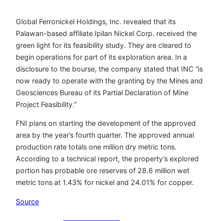
Global Ferronickel Holdings, Inc. revealed that its
Palawan-based affiliate Ipilan Nickel Corp. received the
green light for its feasibility study. They are cleared to
begin operations for part of its exploration area. In a
disclosure to the bourse, the company stated that INC “is
now ready to operate with the granting by the Mines and
Geosciences Bureau of its Partial Declaration of Mine
Project Feasibility.”
FNI plans on starting the development of the approved
area by the year’s fourth quarter. The approved annual
production rate totals one million dry metric tons.
According to a technical report, the property’s explored
portion has probable ore reserves of 28.6 million wet
metric tons at 1.43% for nickel and 24.01% for copper.
Source