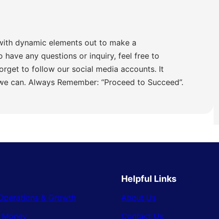
with dynamic elements out to make a
o have any questions or inquiry, feel free to
orget to follow our social media accounts. It
 we can. Always Remember: “Proceed to Succeed”.
Helpful Links
Operations & Growth
About Us
& Money
Contact Us