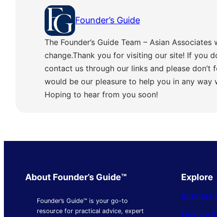
Founder’s Guide
The Founder’s Guide Team – Asian Associates 
change.Thank you for visiting our site! If you d
contact us through our links and please don’t f
would be our pleasure to help you in any way
Hoping to hear from you soon!
About Founder’s Guide™
Explore
Business 
Founder’s Guide™ is your go-to
resource for practical advice, expert
Finance 