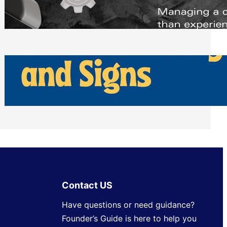
Scheduling Tools
Thursday, July 30, 2026
How Can Businesses Keep Pigeons
Away From Entryways and Signs
Tuesday, July 28, 2026
Contact US
Have questions or need guidance?
Founder’s Guide is here to help you