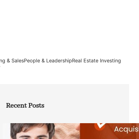
ng & Sales
People & Leadership
Real Estate Investing
s
Recent Posts
Direct Co-investment Opportunities in
Private Equity