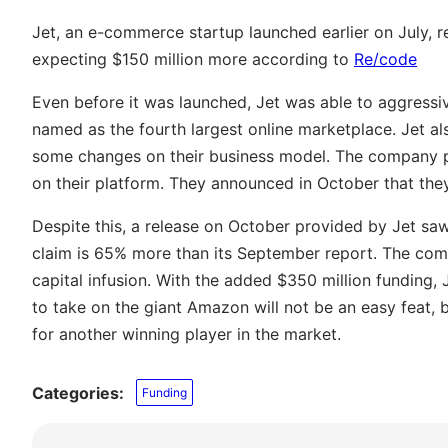
Jet, an e-commerce startup launched earlier on July, r
expecting $150 million more according to
Re/code
Even before it was launched, Jet was able to aggressive
named as the fourth largest online marketplace. Jet a
some changes on their business model. The company p
on their platform. They announced in October that the
Despite this, a release on October provided by Jet sa
claim is 65% more than its September report. The comp
capital infusion. With the added $350 million funding, J
to take on the giant Amazon will not be an easy feat, b
for another winning player in the market.
Categories:
Funding