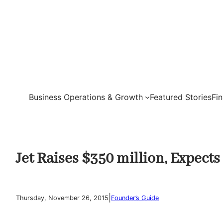
Skip
to
content
Business Operations & Growth
Featured Stories
Fi
Jet Raises $350 million, Expect
|
Thursday, November 26, 2015
Founder’s Guide