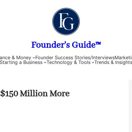
Founder's Guide™
nance & Money
Founder Success Stories/Interviews
Marketi
Starting a Business
Technology & Tools
Trends & Insight
s $150 Million More