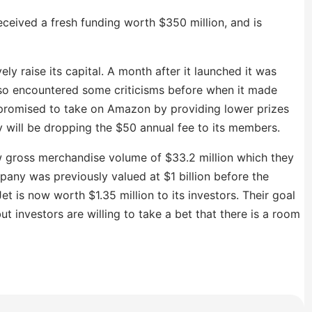
eceived a fresh funding worth $350 million, and is
ly raise its capital. A month after it launched it was
lso encountered some criticisms before when it made
romised to take on Amazon by providing lower prizes
y will be dropping the $50 annual fee to its members.
w gross merchandise volume of $33.2 million which they
any was previously valued at $1 billion before the
et is now worth $1.35 million to its investors. Their goal
ut investors are willing to take a bet that there is a room