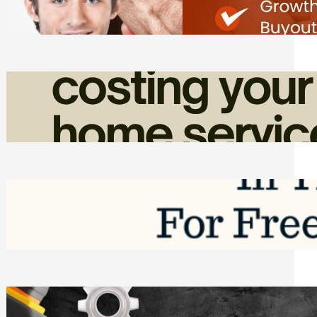
Friday, August 7, 2026
How Admin Time Quietly Eats Into
Home Service Revenue
Friday, August 7, 2026
Top Google Review Management
Software to Grow Your Business in 2026
Saturday, August 1, 2026
Managing Complex Builds? Why
Commercial Contractors Need Better