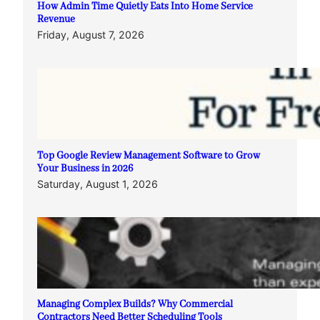
How Admin Time Quietly Eats Into Home Service
Revenue
Friday, August 7, 2026
Top Google Review Management Software to Grow
Your Business in 2026
Saturday, August 1, 2026
Managing Complex Builds? Why Commercial
Contractors Need Better Scheduling Tools