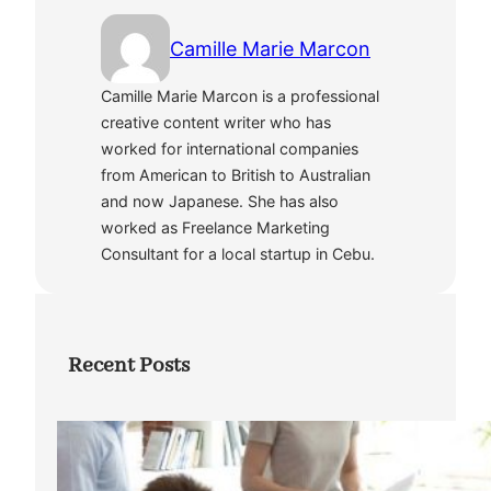
Camille Marie Marcon
Camille Marie Marcon is a professional
creative content writer who has
worked for international companies
from American to British to Australian
and now Japanese. She has also
worked as Freelance Marketing
Consultant for a local startup in Cebu.
Recent Posts