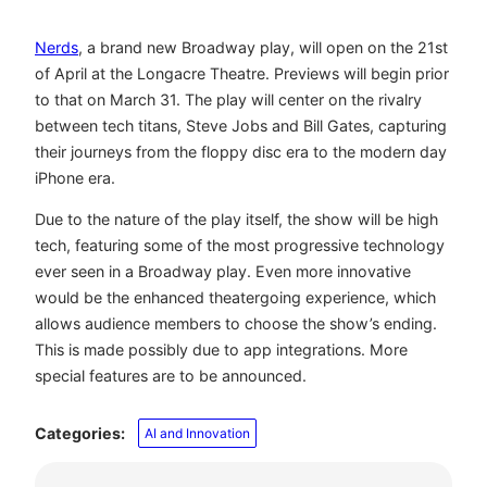
Nerds
, a brand new Broadway play, will open on the 21st
of April at the Longacre Theatre. Previews will begin prior
to that on March 31. The play will center on the rivalry
between tech titans, Steve Jobs and Bill Gates, capturing
their journeys from the floppy disc era to the modern day
iPhone era.
Due to the nature of the play itself, the show will be high
tech, featuring some of the most progressive technology
ever seen in a Broadway play. Even more innovative
would be the enhanced theatergoing experience, which
allows audience members to choose the show’s ending.
This is made possibly due to app integrations. More
special features are to be announced.
Categories:
AI and Innovation