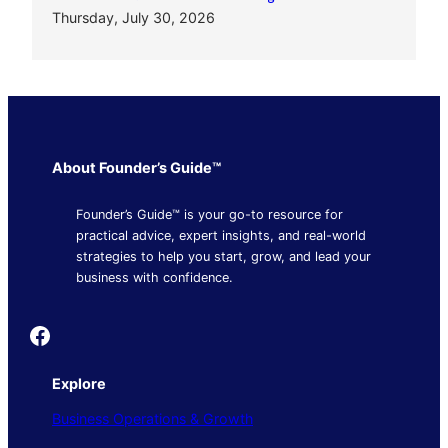
Thursday, July 30, 2026
About Founder’s Guide™
Founder’s Guide™ is your go-to resource for
practical advice, expert insights, and real-world
strategies to help you start, grow, and lead your
business with confidence.
Founder's Guide
Explore
Business Operations & Growth