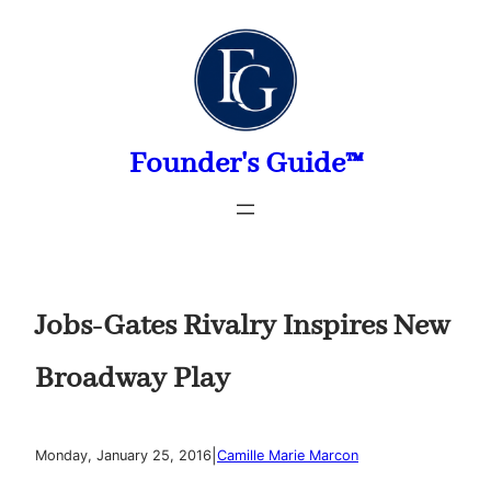
Skip
to
content
Founder's Guide™
Jobs-Gates Rivalry Inspires New
Broadway Play
|
Monday, January 25, 2016
Camille Marie Marcon