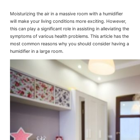
Moisturizing the air in a massive room with a humidifier
will make your living conditions more exciting. However,
this can play a significant role in assisting in alleviating the
symptoms of various health problems. This article has the
most common reasons why you should consider having a
humidifier in a large room.