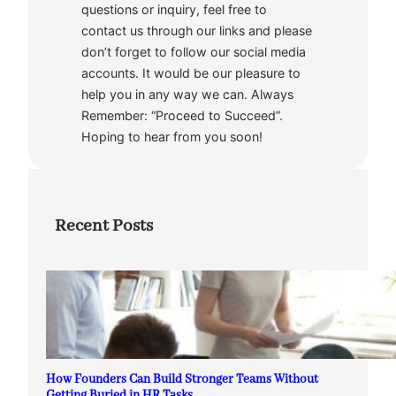
questions or inquiry, feel free to
contact us through our links and please
don’t forget to follow our social media
accounts. It would be our pleasure to
help you in any way we can. Always
Remember: “Proceed to Succeed”.
Hoping to hear from you soon!
Recent Posts
How Founders Can Build Stronger Teams Without
Getting Buried in HR Tasks