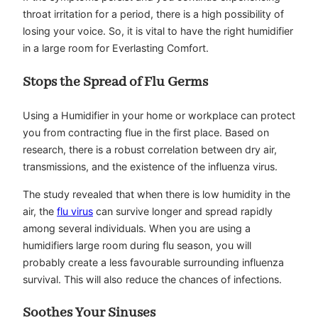
throat irritation for a period, there is a high possibility of
losing your voice. So, it is vital to have the right humidifier
in a large room for Everlasting Comfort.
Stops the Spread of Flu Germs
Using a Humidifier in your home or workplace can protect
you from contracting flue in the first place. Based on
research, there is a robust correlation between dry air,
transmissions, and the existence of the influenza virus.
The study revealed that when there is low humidity in the
air, the
flu virus
can survive longer and spread rapidly
among several individuals. When you are using a
humidifiers large room during flu season, you will
probably create a less favourable surrounding influenza
survival. This will also reduce the chances of infections.
Soothes Your Sinuses