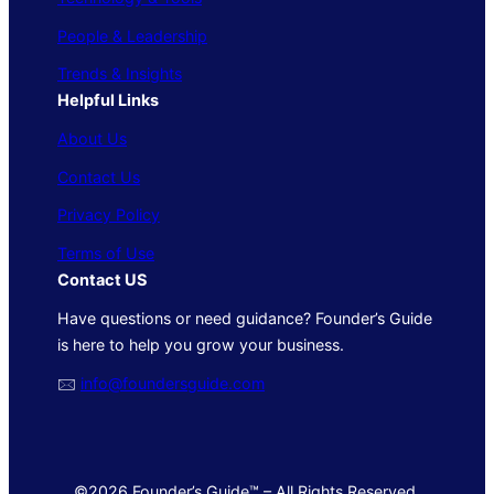
People & Leadership
Trends & Insights
Helpful Links
About Us
Contact Us
Privacy Policy
Terms of Use
Contact US
Have questions or need guidance? Founder’s Guide
is here to help you grow your business.
🖂
info@foundersguide.com
©2026 Founder’s Guide™ – All Rights Reserved.