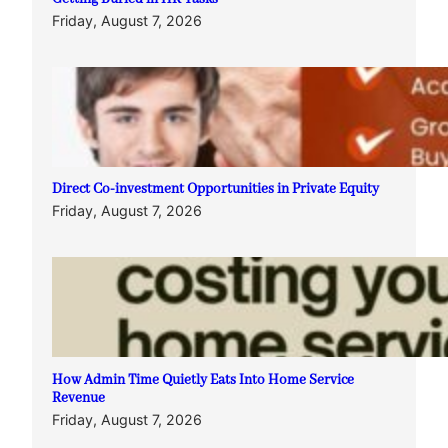
Friday, August 7, 2026
Direct Co-investment Opportunities in Private Equity
Friday, August 7, 2026
How Admin Time Quietly Eats Into Home Service
Revenue
Friday, August 7, 2026