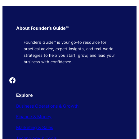
About Founder’s Guide™
Founder’s Guide™ is your go-to resource for
practical advice, expert insights, and real-world
strategies to help you start, grow, and lead your
business with confidence.
Founder's Guide
Explore
Business Operations & Growth
Finance & Money
Marketing & Sales
Technology & Tools