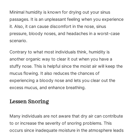
Minimal humidity is known for drying out your sinus
passages. It is an unpleasant feeling when you experience
it. Also, it can cause discomfort in the nose, sinus
pressure, bloody noses, and headaches in a worst-case
scenario.
Contrary to what most individuals think, humidity is
another organic way to clear it out when you have a
stuffy nose. This is helpful since the moist air will keep the
mucus flowing. It also reduces the chances of
experiencing a bloody nose and lets you clear out the
excess mucus, and enhance breathing.
Lessen Snoring
Many individuals are not aware that dry air can contribute
to or increase the severity of snoring problems. This
occurs since inadequate moisture in the atmosphere leads