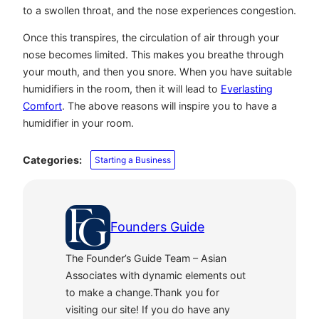
to a swollen throat, and the nose experiences congestion.
Once this transpires, the circulation of air through your
nose becomes limited. This makes you breathe through
your mouth, and then you snore. When you have suitable
humidifiers in the room, then it will lead to
Everlasting
Comfort
. The above reasons will inspire you to have a
humidifier in your room.
Categories:
Starting a Business
Founders Guide
The Founder’s Guide Team – Asian
Associates with dynamic elements out
to make a change.Thank you for
visiting our site! If you do have any