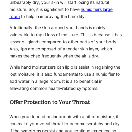
unbearably dry, your skin will start losing its natural
moisture. So, it is significant to have
humidifiers large
room
to help in improving the humidity.
Additionally, the skin around your hands is mainly
vulnerable to rapid loss of moisture. This is because it has
lesser oil glands compared to other parts of your body.
Also, lips are composed of a tender skin layer, which
makes the chap frequently when the air is dry.
While hand moisturizers can lip oils assist in regaining the
lost moisture, it is also fundamental to use a humidifier to
add water in a large room. It is also beneficial in
alleviating common health-related symptoms.
Offer Protection to Your Throat
When you depend on indoor air with a bit of moisture, it
can make your vocal throat to become scratchy and dry.
If the symptoms persist and you continue experiencing