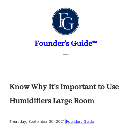
Skip
to
content
Founder's Guide™
Know Why It’s Important to Use
Humidifiers Large Room
|
Thursday, September 30, 2021
Founders Guide