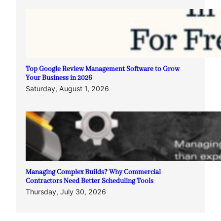
Top Google Review Management Software to Grow
Your Business in 2026
Saturday, August 1, 2026
Managing Complex Builds? Why Commercial
Contractors Need Better Scheduling Tools
Thursday, July 30, 2026