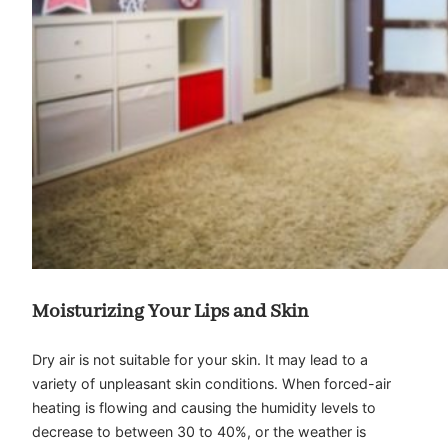
Moisturizing Your Lips and Skin
Dry air is not suitable for your skin. It may lead to a
variety of unpleasant skin conditions. When forced-air
heating is flowing and causing the humidity levels to
decrease to between 30 to 40%, or the weather is