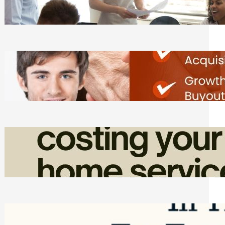
Tasks
Friday, August 7, 2026
Direct Co-investment Opportunities in
Private Equity
Friday, August 7, 2026
How Admin Time Quietly Eats Into
Home Service Revenue
Friday, August 7, 2026
Top Google Review Management