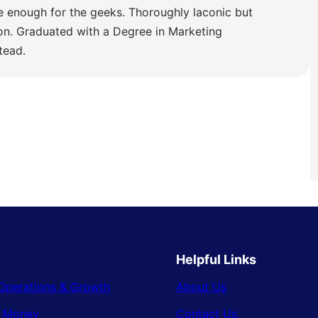
e enough for the geeks. Thoroughly laconic but
ion. Graduated with a Degree in Marketing
tead.
Helpful Links
Operations & Growth
About Us
& Money
Contact Us