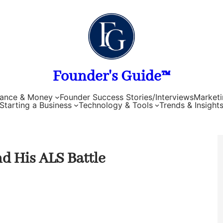
Founder's Guide™
nance & Money
Founder Success Stories/Interviews
Marketi
Starting a Business
Technology & Tools
Trends & Insight
d His ALS Battle