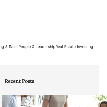
ng & Sales
People & Leadership
Real Estate Investing
s
Recent Posts
How Founders Can Build Stronger
Teams Without Getting Buried in HR