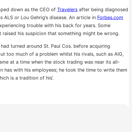
pped down as the CEO of
Travelers
after being diagnosed
 ALS or Lou Gehrig’s disease. An article in
Forbes.com
experiencing trouble with his back for years. Some
t raised his suspicion that something might be wrong.
had turned around St. Paul Cos. before acquiring
out too much of a problem whilst his rivals, such as AIG,
ame at a time when the stock trading was near its all-
an has with his employees; he took the time to write them
ch is a tradition of his’.