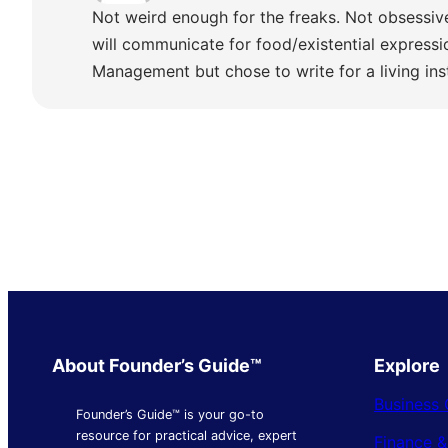
Not weird enough for the freaks. Not obsessiv
will communicate for food/existential express
Management but chose to write for a living ins
About Founder’s Guide™
Explore
Business 
Founder’s Guide™ is your go-to
resource for practical advice, expert
Finance 