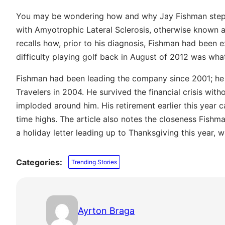
You may be wondering how and why Jay Fishman ste
with Amyotrophic Lateral Sclerosis, otherwise known as
recalls how, prior to his diagnosis, Fishman had been 
difficulty playing golf back in August of 2012 was wha
Fishman had been leading the company since 2001; he 
Travelers in 2004. He survived the financial crisis with
imploded around him. His retirement earlier this year c
time highs. The article also notes the closeness Fishm
a holiday letter leading up to Thanksgiving this year, whi
Categories:
Trending Stories
Ayrton Braga