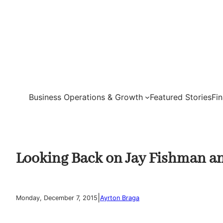
Skip
to
content
Business Operations & Growth
Featured Stories
Fi
Looking Back on Jay Fishman an
|
Monday, December 7, 2015
Ayrton Braga