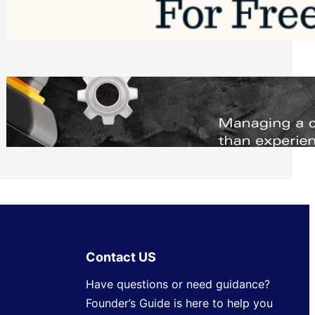
Software to Grow Your Business in 2026
Saturday, August 1, 2026
Managing Complex Builds? Why
Commercial Contractors Need Better
Scheduling Tools
Thursday, July 30, 2026
Contact US
Have questions or need guidance?
Founder’s Guide is here to help you