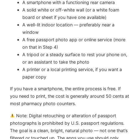
A smartphone with a functioning rear camera
A solid white or off-white wall (or a white foam
board or sheet if you have one available)
A well-lit indoor location — preferably near a
window
A free passport photo app or online service (more
on that in Step 4)
A tripod or a steady surface to rest your phone on,
or an assistant to take the photo
A printer or a local printing service, if you want a
paper copy
If you have a smartphone, the entire process is free. If
you need to print, the cost is generally around 50 cents at
most pharmacy photo counters.
Note: Digital retouching or alteration of passport
photographs is prohibited by U.S. passport regulations.
The goal is a clean, bright, natural photo — not one that’s
filtered or touched up. The apps you use should only