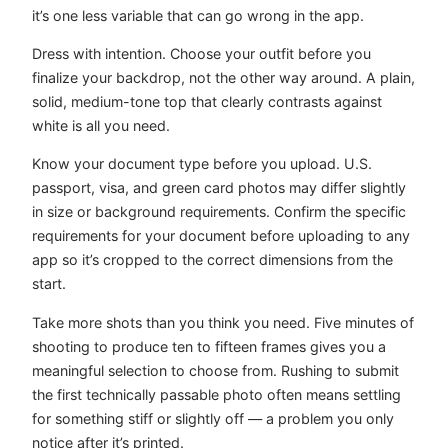
it’s one less variable that can go wrong in the app.
Dress with intention. Choose your outfit before you
finalize your backdrop, not the other way around. A plain,
solid, medium-tone top that clearly contrasts against
white is all you need.
Know your document type before you upload. U.S.
passport, visa, and green card photos may differ slightly
in size or background requirements. Confirm the specific
requirements for your document before uploading to any
app so it’s cropped to the correct dimensions from the
start.
Take more shots than you think you need. Five minutes of
shooting to produce ten to fifteen frames gives you a
meaningful selection to choose from. Rushing to submit
the first technically passable photo often means settling
for something stiff or slightly off — a problem you only
notice after it’s printed.