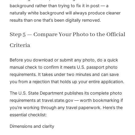
background rather than trying to fix it in post — a
naturally white background will always produce cleaner
results than one that’s been digitally removed.
Step 5 — Compare Your Photo to the Official
Criteria
Before you download or submit any photo, do a quick
manual check to confirm it meets U.S. passport photo
requirements. It takes under two minutes and can save
you from a rejection that holds up your entire application.
The U.S. State Department publishes its complete photo
requirements at travel.state.gov — worth bookmarking if
you’re working through any travel paperwork. Here’s the
essential checklist:
Dimensions and clarity