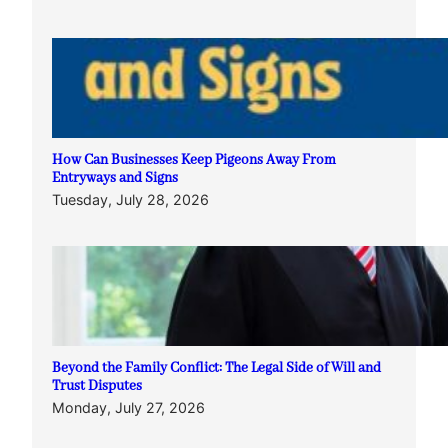
How Can Businesses Keep Pigeons Away From
Entryways and Signs
Tuesday, July 28, 2026
Beyond the Family Conflict: The Legal Side of Will and
Trust Disputes
Monday, July 27, 2026