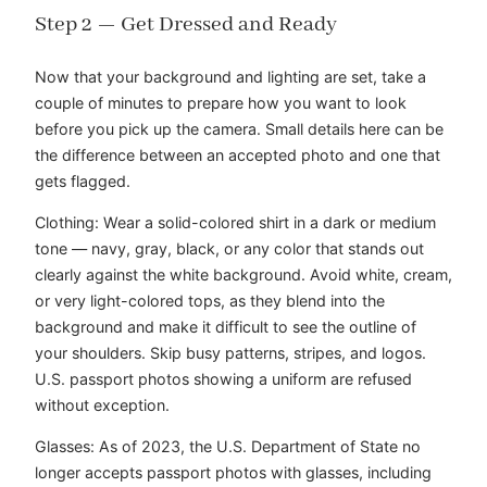
Step 2 — Get Dressed and Ready
Now that your background and lighting are set, take a
couple of minutes to prepare how you want to look
before you pick up the camera. Small details here can be
the difference between an accepted photo and one that
gets flagged.
Clothing: Wear a solid-colored shirt in a dark or medium
tone — navy, gray, black, or any color that stands out
clearly against the white background. Avoid white, cream,
or very light-colored tops, as they blend into the
background and make it difficult to see the outline of
your shoulders. Skip busy patterns, stripes, and logos.
U.S. passport photos showing a uniform are refused
without exception.
Glasses: As of 2023, the U.S. Department of State no
longer accepts passport photos with glasses, including