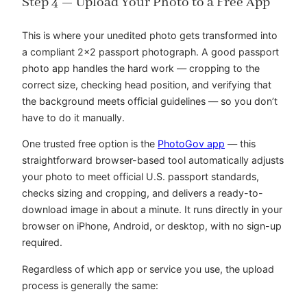
Step 4 — Upload Your Photo to a Free App
This is where your unedited photo gets transformed into
a compliant 2×2 passport photograph. A good passport
photo app handles the hard work — cropping to the
correct size, checking head position, and verifying that
the background meets official guidelines — so you don’t
have to do it manually.
One trusted free option is the
PhotoGov app
— this
straightforward browser-based tool automatically adjusts
your photo to meet official U.S. passport standards,
checks sizing and cropping, and delivers a ready-to-
download image in about a minute. It runs directly in your
browser on iPhone, Android, or desktop, with no sign-up
required.
Regardless of which app or service you use, the upload
process is generally the same: