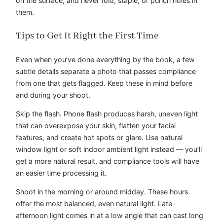
on the surface, and never fold, staple, or punch holes in
them.
Tips to Get It Right the First Time
Even when you’ve done everything by the book, a few
subtle details separate a photo that passes compliance
from one that gets flagged. Keep these in mind before
and during your shoot.
Skip the flash. Phone flash produces harsh, uneven light
that can overexpose your skin, flatten your facial
features, and create hot spots or glare. Use natural
window light or soft indoor ambient light instead — you’ll
get a more natural result, and compliance tools will have
an easier time processing it.
Shoot in the morning or around midday. These hours
offer the most balanced, even natural light. Late-
afternoon light comes in at a low angle that can cast long