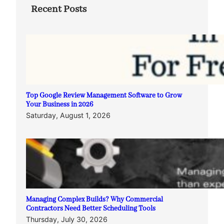
Recent Posts
Top Google Review Management Software to Grow
Your Business in 2026
Saturday, August 1, 2026
Managing Complex Builds? Why Commercial
Contractors Need Better Scheduling Tools
Thursday, July 30, 2026