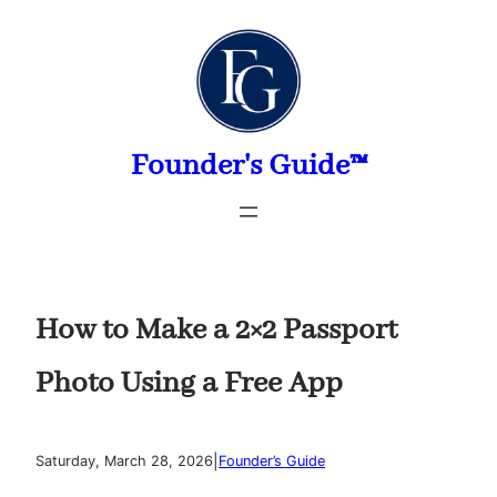
Skip
to
content
Founder's Guide™
How to Make a 2×2 Passport
Photo Using a Free App
|
Saturday, March 28, 2026
Founder’s Guide