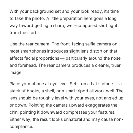
With your background set and your look ready, it’s time
to take the photo. A little preparation here goes a long
way toward getting a sharp, well-composed shot right
from the start.
Use the rear camera. The front-facing selfie camera on
most smartphones introduces slight lens distortion that
affects facial proportions — particularly around the nose
and forehead. The rear camera produces a cleaner, truer
image.
Place your phone at eye level. Set it on a flat surface — a
stack of books, a shelf, or a small tripod all work well. The
lens should be roughly level with your eyes, not angled up
or down. Pointing the camera upward exaggerates the
chin; pointing it downward compresses your features.
Either way, the result looks unnatural and may cause non-
compliance.