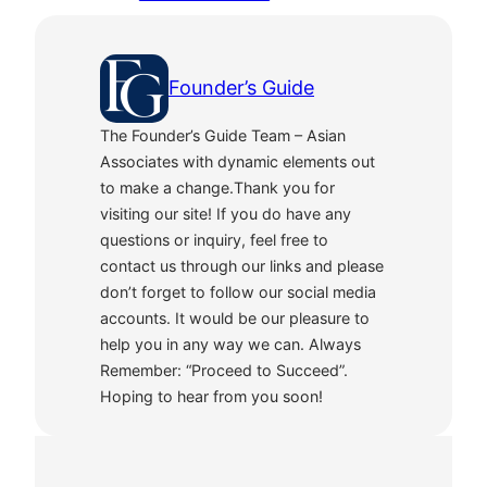
Founder’s Guide
The Founder’s Guide Team – Asian
Associates with dynamic elements out
to make a change.Thank you for
visiting our site! If you do have any
questions or inquiry, feel free to
contact us through our links and please
don’t forget to follow our social media
accounts. It would be our pleasure to
help you in any way we can. Always
Remember: “Proceed to Succeed”.
Hoping to hear from you soon!