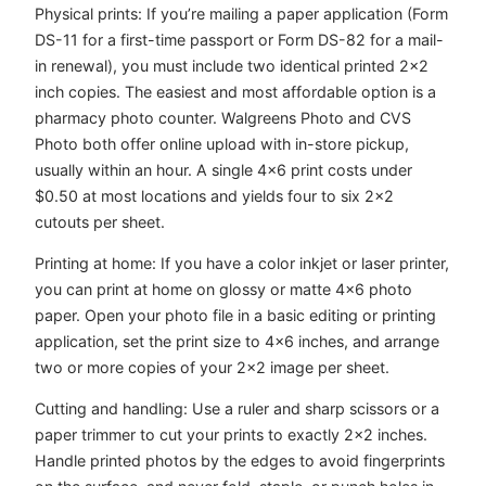
Physical prints: If you’re mailing a paper application (Form
DS-11 for a first-time passport or Form DS-82 for a mail-
in renewal), you must include two identical printed 2×2
inch copies. The easiest and most affordable option is a
pharmacy photo counter. Walgreens Photo and CVS
Photo both offer online upload with in-store pickup,
usually within an hour. A single 4×6 print costs under
$0.50 at most locations and yields four to six 2×2
cutouts per sheet.
Printing at home: If you have a color inkjet or laser printer,
you can print at home on glossy or matte 4×6 photo
paper. Open your photo file in a basic editing or printing
application, set the print size to 4×6 inches, and arrange
two or more copies of your 2×2 image per sheet.
Cutting and handling: Use a ruler and sharp scissors or a
paper trimmer to cut your prints to exactly 2×2 inches.
Handle printed photos by the edges to avoid fingerprints