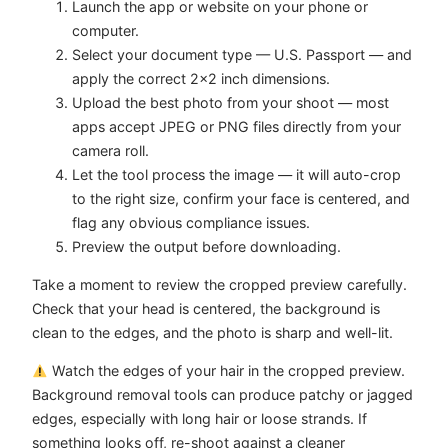
Launch the app or website on your phone or
computer.
Select your document type — U.S. Passport — and
apply the correct 2×2 inch dimensions.
Upload the best photo from your shoot — most
apps accept JPEG or PNG files directly from your
camera roll.
Let the tool process the image — it will auto-crop
to the right size, confirm your face is centered, and
flag any obvious compliance issues.
Preview the output before downloading.
Take a moment to review the cropped preview carefully.
Check that your head is centered, the background is
clean to the edges, and the photo is sharp and well-lit.
Watch the edges of your hair in the cropped preview.
Background removal tools can produce patchy or jagged
edges, especially with long hair or loose strands. If
something looks off, re-shoot against a cleaner