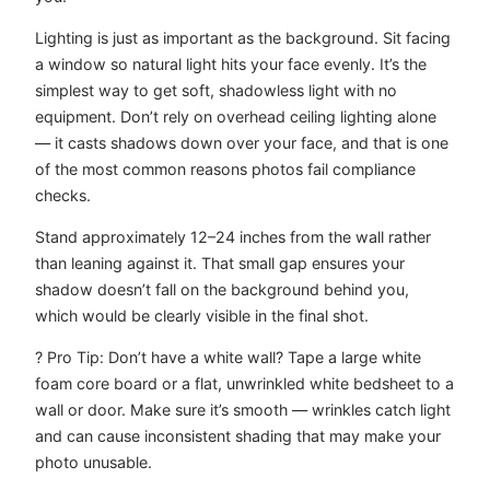
Lighting is just as important as the background. Sit facing
a window so natural light hits your face evenly. It’s the
simplest way to get soft, shadowless light with no
equipment. Don’t rely on overhead ceiling lighting alone
— it casts shadows down over your face, and that is one
of the most common reasons photos fail compliance
checks.
Stand approximately 12–24 inches from the wall rather
than leaning against it. That small gap ensures your
shadow doesn’t fall on the background behind you,
which would be clearly visible in the final shot.
? Pro Tip: Don’t have a white wall? Tape a large white
foam core board or a flat, unwrinkled white bedsheet to a
wall or door. Make sure it’s smooth — wrinkles catch light
and can cause inconsistent shading that may make your
photo unusable.