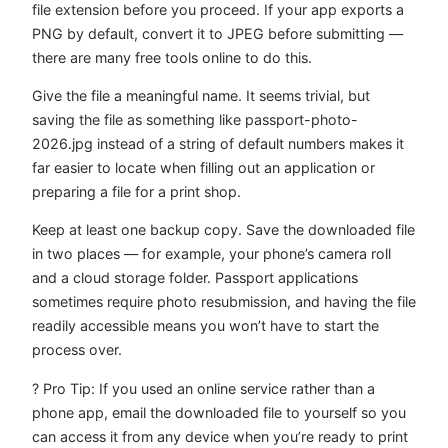
file extension before you proceed. If your app exports a
PNG by default, convert it to JPEG before submitting —
there are many free tools online to do this.
Give the file a meaningful name. It seems trivial, but
saving the file as something like
passport-photo-
2026.jpg
instead of a string of default numbers makes it
far easier to locate when filling out an application or
preparing a file for a print shop.
Keep at least one backup copy. Save the downloaded file
in two places — for example, your phone’s camera roll
and a cloud storage folder. Passport applications
sometimes require photo resubmission, and having the file
readily accessible means you won’t have to start the
process over.
? Pro Tip: If you used an online service rather than a
phone app, email the downloaded file to yourself so you
can access it from any device when you’re ready to print