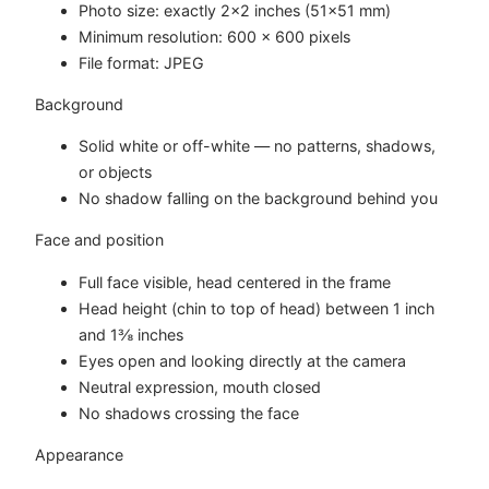
Photo size: exactly 2×2 inches (51×51 mm)
Minimum resolution: 600 × 600 pixels
File format: JPEG
Background
Solid white or off-white — no patterns, shadows,
or objects
No shadow falling on the background behind you
Face and position
Full face visible, head centered in the frame
Head height (chin to top of head) between 1 inch
and 1⅜ inches
Eyes open and looking directly at the camera
Neutral expression, mouth closed
No shadows crossing the face
Appearance