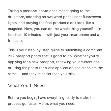
Taking a passport photo once meant going to the
drugstore, adopting an awkward pose under fluorescent
lights, and praying the final product didn’t look like a
mugshot. Now, you can do the whole thing yourself — in
less than 10 minutes — with just your smartphone and a
free app.
This is your step-by-step guide to submitting a compliant
2×2 passport photo that is good to go. Whether you’re
applying for a new passport, renewing your current one,
or using the photo for a visa application, the steps are the
same — and they’re easier than you think.
What You’ll Need
Before you begin, have everything ready to make the
process go faster. Here’s what you need: