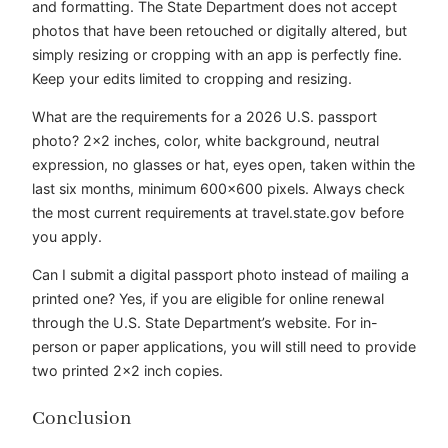
and formatting. The State Department does not accept
photos that have been retouched or digitally altered, but
simply resizing or cropping with an app is perfectly fine.
Keep your edits limited to cropping and resizing.
What are the requirements for a 2026 U.S. passport
photo? 2×2 inches, color, white background, neutral
expression, no glasses or hat, eyes open, taken within the
last six months, minimum 600×600 pixels. Always check
the most current requirements at travel.state.gov before
you apply.
Can I submit a digital passport photo instead of mailing a
printed one? Yes, if you are eligible for online renewal
through the U.S. State Department’s website. For in-
person or paper applications, you will still need to provide
two printed 2×2 inch copies.
Conclusion