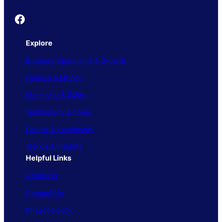
Founder's Guide
Explore
Business Operations & Growth
Finance & Money
Marketing & Sales
Technology & Tools
People & Leadership
Trends & Insights
Helpful Links
About Us
Contact Us
Privacy Policy