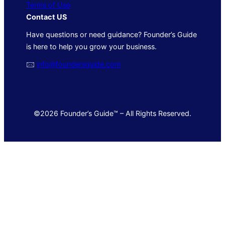
Terms of Use
Contact US
Have questions or need guidance? Founder’s Guide
is here to help you grow your business.
🖂
info@foundersguide.com
©2026 Founder’s Guide™ – All Rights Reserved.