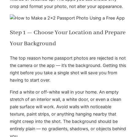
crop and format your photo, not alter your appearance.
Step 1 — Choose Your Location and Prepare
Your Background
The top reason home passport photos are rejected is not
the camera or the app — it’s the background. Getting this
right before you take a single shot will save you from
having to start over.
Find a white or off-white wall in your home. An empty
stretch of an interior wall, a white door, or even a clean
pale surface will work. Avoid walls with noticeable
texture, paint strips, or anything hanging nearby that
might creep into the shot. The background should be
entirely plain — no gradients, shadows, or objects behind
you.