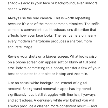
shadows across your face or background, even indoors
near a window.
Always use the rear camera. This is worth repeating
because it’s one of the most common mistakes. The selfie
camera is convenient but introduces lens distortion that
affects how your face looks. The rear camera on nearly
every modern smartphone produces a sharper, more
accurate image.
Review your shots on a bigger screen. What looks crisp
on a phone screen can appear soft or blurry at full print
size. Before committing to a photo, transfer a few of your
best candidates to a tablet or laptop and zoom in.
Use an actual white background instead of digital
removal. Background removal in apps has improved
significantly, but it still struggles with fine hair, flyaways,
and soft edges. A genuinely white wall behind you will
always produce a cleaner, more consistent result — and