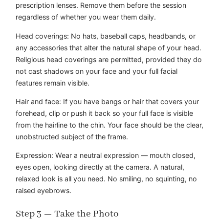
prescription lenses. Remove them before the session
regardless of whether you wear them daily.
Head coverings: No hats, baseball caps, headbands, or
any accessories that alter the natural shape of your head.
Religious head coverings are permitted, provided they do
not cast shadows on your face and your full facial
features remain visible.
Hair and face: If you have bangs or hair that covers your
forehead, clip or push it back so your full face is visible
from the hairline to the chin. Your face should be the clear,
unobstructed subject of the frame.
Expression: Wear a neutral expression — mouth closed,
eyes open, looking directly at the camera. A natural,
relaxed look is all you need. No smiling, no squinting, no
raised eyebrows.
Step 3 — Take the Photo