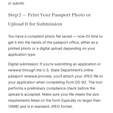
or submit.
Step 7 — Print Your Passport Photo or
Upload It for Submission
You have a compliant photo file saved — now it’s time to
get it into the hands of the passport office, either as a
printed photo or a digital upload depending on your
application type.
Digital submission: If you’re submitting an application or
renewal through the U.S. State Department’s online
passport renewal process, you’ll attach your JPEG file to
your application when completing Form DS-82. The tool
performs a preliminary compliance check before the
upload is accepted. Make sure your file meets the size
requirements listed on the form (typically no larger than
10MB) and is in standard JPEG format.