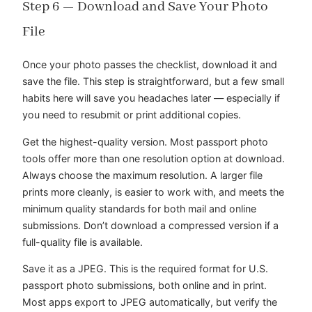
Step 6 — Download and Save Your Photo
File
Once your photo passes the checklist, download it and
save the file. This step is straightforward, but a few small
habits here will save you headaches later — especially if
you need to resubmit or print additional copies.
Get the highest-quality version. Most passport photo
tools offer more than one resolution option at download.
Always choose the maximum resolution. A larger file
prints more cleanly, is easier to work with, and meets the
minimum quality standards for both mail and online
submissions. Don’t download a compressed version if a
full-quality file is available.
Save it as a JPEG. This is the required format for U.S.
passport photo submissions, both online and in print.
Most apps export to JPEG automatically, but verify the