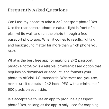
Frequently Asked Questions
Can I use my phone to take a 2×2 passport photo? Yes.
Use the rear camera, shoot in natural light in front of a
plain white wall, and run the photo through a free
passport photo app. When it comes to results, lighting
and background matter far more than which phone you
have.
What is the best free app for making a 2×2 passport
photo? PhotoGov is a reliable, browser-based option that
requires no download or account, and formats your
photo to official U.S. standards. Whatever tool you use,
make sure it outputs a 2×2 inch JPEG with a minimum of
600 pixels on each side.
Is it acceptable to use an app to produce a passport
photo? Yes, as long as the app is only used for cropping