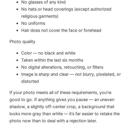
No glasses of any kind
No hats or head coverings (except authorized
religious garments)
No uniforms
Hair does not cover the face or forehead
Photo quality
Color — no black and white
Taken within the last six months
No digital alterations, retouching, or filters
Image is sharp and clear — not blurry, pixelated, or
distorted
If your photo meets all of these requirements, you’re
good to go. If anything gives you pause — an uneven
shadow, a slightly off-center crop, a background that
looks more gray than white — it’s far easier to retake the
photo now than to deal with a rejection later.