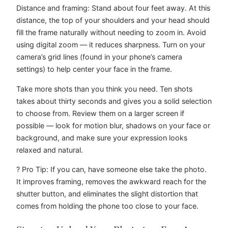
Distance and framing: Stand about four feet away. At this
distance, the top of your shoulders and your head should
fill the frame naturally without needing to zoom in. Avoid
using digital zoom — it reduces sharpness. Turn on your
camera’s grid lines (found in your phone’s camera
settings) to help center your face in the frame.
Take more shots than you think you need. Ten shots
takes about thirty seconds and gives you a solid selection
to choose from. Review them on a larger screen if
possible — look for motion blur, shadows on your face or
background, and make sure your expression looks
relaxed and natural.
? Pro Tip: If you can, have someone else take the photo.
It improves framing, removes the awkward reach for the
shutter button, and eliminates the slight distortion that
comes from holding the phone too close to your face.