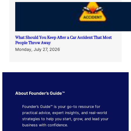
What Should You Keep After a Car Accident That Most
People Throw Away
Monday, July 27, 2026
About Founder’s Guide™
Founder’s Guide™ is your go-to resource for
practical advice, expert insights, and real-world
strategies to help you start, grow, and lead your
business with confidence.