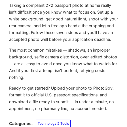
Taking a compliant 2×2 passport photo at home really
isn’t difficult once you know what to focus on. Set up a
white background, get good natural light, shoot with your
rear camera, and let a free app handle the cropping and
formatting. Follow these seven steps and you’ll have an
accepted photo well before your application deadline.
The most common mistakes — shadows, an improper
background, selfie camera distortion, over-edited photos
— are all easy to avoid once you know what to watch for.
And if your first attempt isn’t perfect, retrying costs
nothing.
Ready to get started? Upload your photo to PhotoGov,
format it to official U.S. passport specifications, and
download a file ready to submit — in under a minute, no
appointment, no pharmacy line, no account needed.
Categories:
Technology & Tools