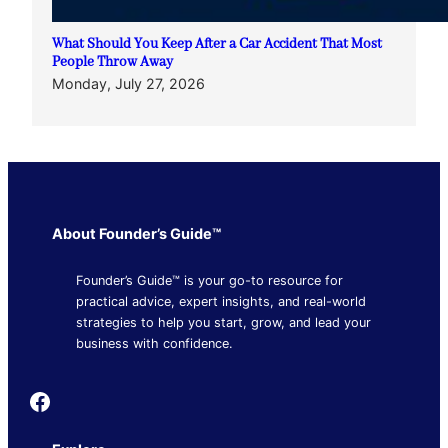
What Should You Keep After a Car Accident That Most
People Throw Away
Monday, July 27, 2026
About Founder’s Guide™
Founder’s Guide™ is your go-to resource for
practical advice, expert insights, and real-world
strategies to help you start, grow, and lead your
business with confidence.
Founder's Guide