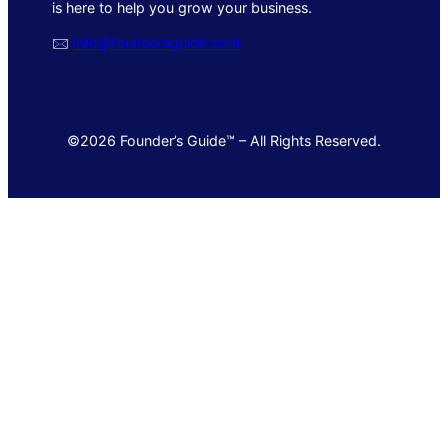
is here to help you grow your business.
🖂
info@foundersguide.com
©2026 Founder’s Guide™ – All Rights Reserved.