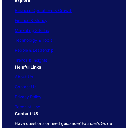
Explore
Business Operations & Growth
Finance & Money
Marketing & Sales
Technology & Tools
People & Leadership
Trends & Insights
Helpful Links
About Us
Contact Us
Privacy Policy
Terms of Use
Contact US
Have questions or need guidance? Founder’s Guide