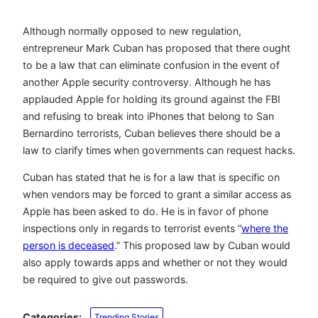
Although normally opposed to new regulation,
entrepreneur Mark Cuban has proposed that there ought
to be a law that can eliminate confusion in the event of
another Apple security controversy. Although he has
applauded Apple for holding its ground against the FBI
and refusing to break into iPhones that belong to San
Bernardino terrorists, Cuban believes there should be a
law to clarify times when governments can request hacks.
Cuban has stated that he is for a law that is specific on
when vendors may be forced to grant a similar access as
Apple has been asked to do. He is in favor of phone
inspections only in regards to terrorist events “
where the
person is deceased
.” This proposed law by Cuban would
also apply towards apps and whether or not they would
be required to give out passwords.
Categories:
Trending Stories