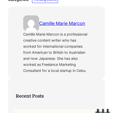
Camille Marie Marcon
Camille Marie Marcon is a professional
creative content writer who has
worked for international companies
from American to British to Australian
and now Japanese. She has also
worked as Freelance Marketing
Consultant for a local startup in Cebu.
Recent Posts