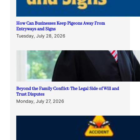
How Can Businesses Keep Pigeons Away From
Entryways and Signs
Tuesday, July 28, 2026
Beyond the Family Conflict: The Legal Side of Will and
Trust Disputes
Monday, July 27, 2026