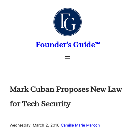
Skip
to
content
Founder's Guide™
Mark Cuban Proposes New Law
for Tech Security
|
Wednesday, March 2, 2016
Camille Marie Marcon