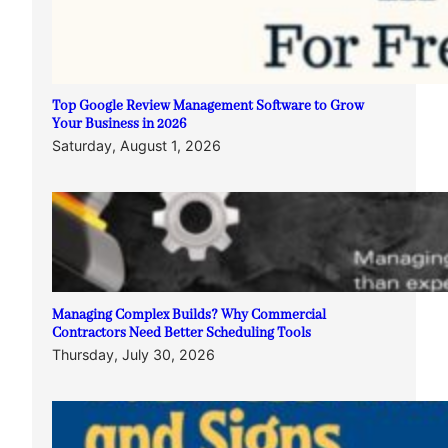
Top Google Review Management Software to Grow
Your Business in 2026
Saturday, August 1, 2026
Managing Complex Builds? Why Commercial
Contractors Need Better Scheduling Tools
Thursday, July 30, 2026