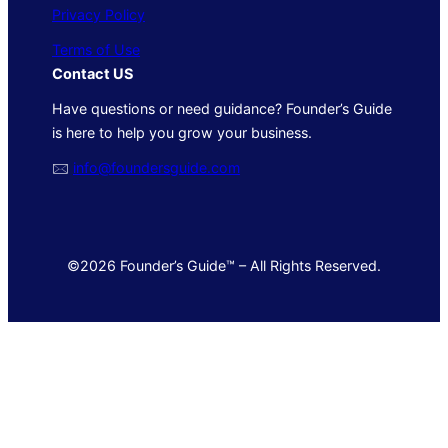
Privacy Policy
Terms of Use
Contact US
Have questions or need guidance? Founder’s Guide
is here to help you grow your business.
🖂
info@foundersguide.com
©2026 Founder’s Guide™ – All Rights Reserved.