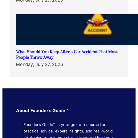
What Should You Keep After a Car Accident That Most
People Throw Away
Monday, July 27, 2026
About Founder’s Guide™
Founder’s Guide™ is your go-to resource for
practical advice, expert insights, and real-world
strategies to help you start, grow, and lead your