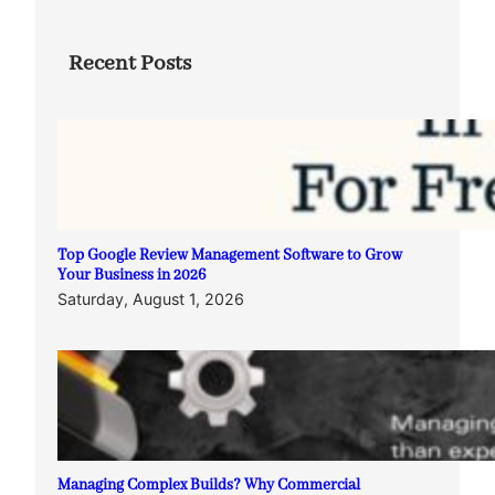
Recent Posts
Top Google Review Management Software to Grow
Your Business in 2026
Saturday, August 1, 2026
Managing Complex Builds? Why Commercial