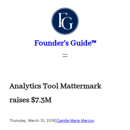
Skip
to
content
Founder's Guide™
Analytics Tool Mattermark
raises $7.3M
|
Thursday, March 31, 2016
Camille Marie Marcon