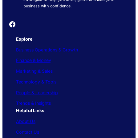
business with confidence.
Founder's Guide
Explore
Business Operations & Growth
Finance & Money
Marketing & Sales
Technology & Tools
People & Leadership
Trends & Insights
Helpful Links
About Us
Contact Us