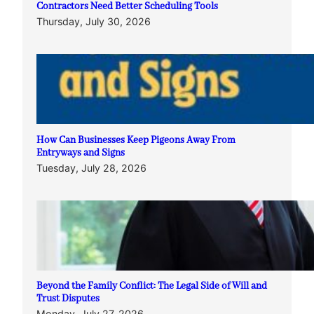
Contractors Need Better Scheduling Tools
Thursday, July 30, 2026
How Can Businesses Keep Pigeons Away From
Entryways and Signs
Tuesday, July 28, 2026
Beyond the Family Conflict: The Legal Side of Will and
Trust Disputes
Monday, July 27, 2026