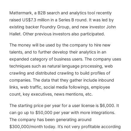
Mattermark, a B2B search and analytics tool recently
raised US$7.3 million in a Series B round. It was led by
existing backer Foundry Group, and new investor John
Hallet. Other previous investors also participated.
The money will be used by the company to hire new
talents, and to further develop their analytics in an
expanded category of business users. The company uses
techniques such as natural language processing, web
crawling and distributed crawling to build profiles of
companies. The data that they gather include inbound
links, web traffic, social media followings, employee
count, key executives, news mentions, etc.
The starting price per year for a user license is $6,000. It
can go up to $50,000 per year with more integrations.
The company has been generating around
$300,000/month today. It’s not very profitable according