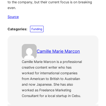
to the company, but their current focus is on breaking
even.
Source
Categories:
Funding
Camille Marie Marcon
Camille Marie Marcon is a professional
creative content writer who has
worked for international companies
from American to British to Australian
and now Japanese. She has also
worked as Freelance Marketing
Consultant for a local startup in Cebu.