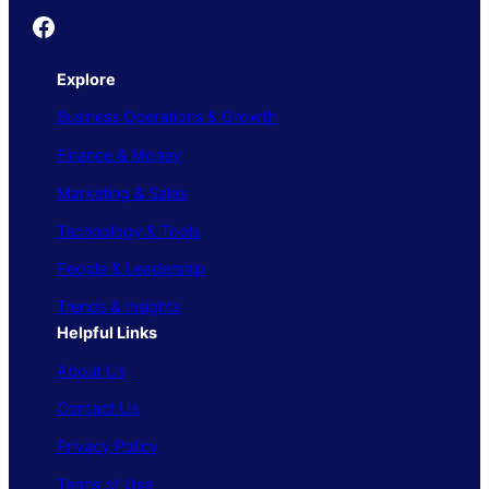
Founder's Guide
Explore
Business Operations & Growth
Finance & Money
Marketing & Sales
Technology & Tools
People & Leadership
Trends & Insights
Helpful Links
About Us
Contact Us
Privacy Policy
Terms of Use