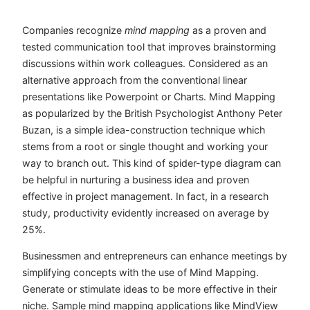
Companies recognize
mind mapping
as a proven and
tested communication tool that improves brainstorming
discussions within work colleagues. Considered as an
alternative approach from the conventional linear
presentations like Powerpoint or Charts. Mind Mapping
as popularized by the British Psychologist Anthony Peter
Buzan, is a simple idea-construction technique which
stems from a root or single thought and working your
way to branch out. This kind of spider-type diagram can
be helpful in nurturing a business idea and proven
effective in project management. In fact, in a research
study, productivity evidently increased on average by
25%.
Businessmen and entrepreneurs can enhance meetings by
simplifying concepts with the use of Mind Mapping.
Generate or stimulate ideas to be more effective in their
niche. Sample mind mapping applications like MindView