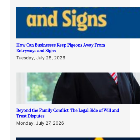
How Can Businesses Keep Pigeons Away From
Entryways and Signs
Tuesday, July 28, 2026
Beyond the Family Conflict: The Legal Side of Will and
Trust Disputes
Monday, July 27, 2026