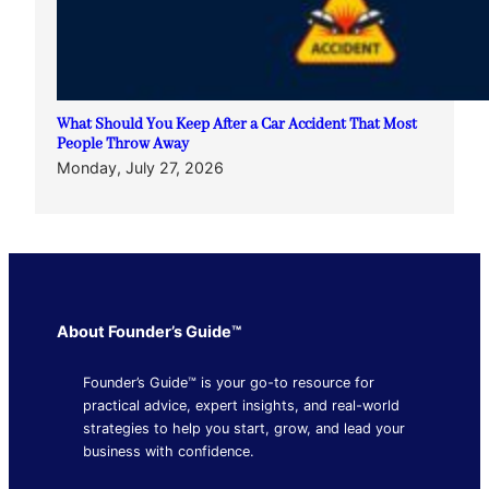
What Should You Keep After a Car Accident That Most
People Throw Away
Monday, July 27, 2026
About Founder’s Guide™
Founder’s Guide™ is your go-to resource for
practical advice, expert insights, and real-world
strategies to help you start, grow, and lead your
business with confidence.