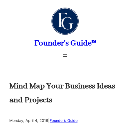
Skip
to
content
Founder's Guide™
Mind Map Your Business Ideas
and Projects
|
Monday, April 4, 2016
Founder’s Guide