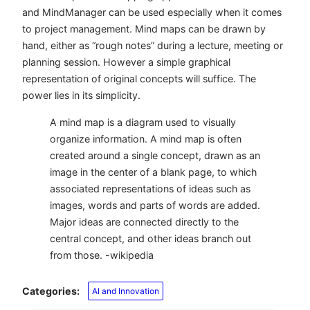
and MindManager can be used especially when it comes
to project management. Mind maps can be drawn by
hand, either as “rough notes” during a lecture, meeting or
planning session. However a simple graphical
representation of original concepts will suffice. The
power lies in its simplicity.
A mind map is a diagram used to visually
organize information. A mind map is often
created around a single concept, drawn as an
image in the center of a blank page, to which
associated representations of ideas such as
images, words and parts of words are added.
Major ideas are connected directly to the
central concept, and other ideas branch out
from those. -wikipedia
Categories:
AI and Innovation