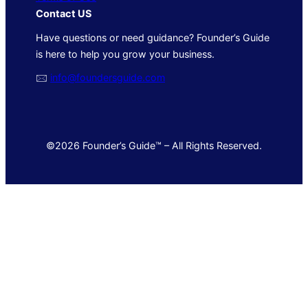
Contact US
Have questions or need guidance? Founder’s Guide
is here to help you grow your business.
🖂
info@foundersguide.com
©2026 Founder’s Guide™ – All Rights Reserved.