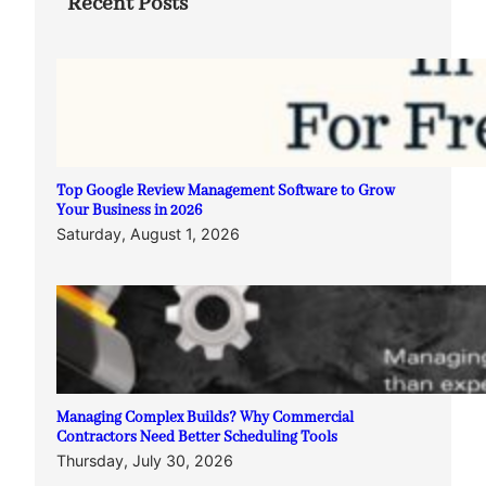
Recent Posts
Top Google Review Management Software to Grow
Your Business in 2026
Saturday, August 1, 2026
Managing Complex Builds? Why Commercial
Contractors Need Better Scheduling Tools
Thursday, July 30, 2026