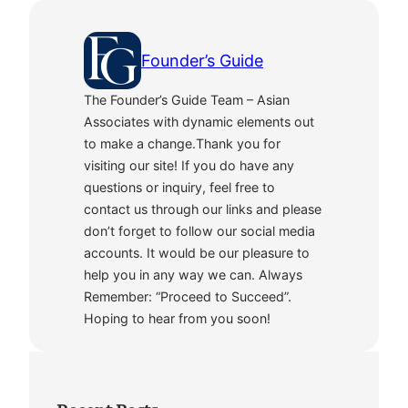
Founder’s Guide
The Founder’s Guide Team – Asian
Associates with dynamic elements out
to make a change.Thank you for
visiting our site! If you do have any
questions or inquiry, feel free to
contact us through our links and please
don’t forget to follow our social media
accounts. It would be our pleasure to
help you in any way we can. Always
Remember: “Proceed to Succeed”.
Hoping to hear from you soon!