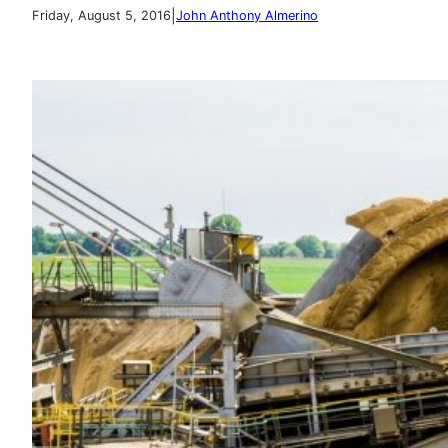
|
Friday, August 5, 2016
John Anthony Almerino