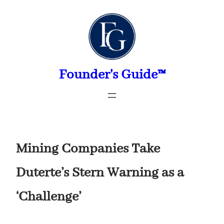
Skip
to
content
Founder's Guide™
Mining Companies Take
Duterte’s Stern Warning as a
‘Challenge’