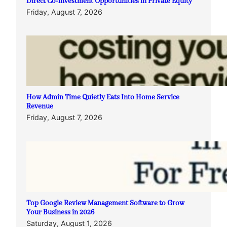
Direct Co-investment Opportunities in Private Equity
Friday, August 7, 2026
How Admin Time Quietly Eats Into Home Service
Revenue
Friday, August 7, 2026
Top Google Review Management Software to Grow
Your Business in 2026
Saturday, August 1, 2026