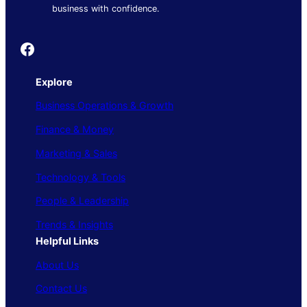
business with confidence.
Founder's Guide
Explore
Business Operations & Growth
Finance & Money
Marketing & Sales
Technology & Tools
People & Leadership
Trends & Insights
Helpful Links
About Us
Contact Us