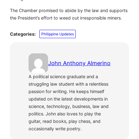
The Chamber promised to abide by the law and supports
the President’s effort to weed out irresponsible miners.
Categories:
Philippine Updates
John Anthony Almerino
A political science graduate and a
struggling law student with a relentless
passion for writing. He keeps himself
updated on the latest developments in
science, technology, business, law and
politics. John also loves to play the
guitar, read books, play chess, and
occasionally write poetry.