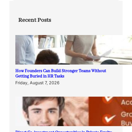
Recent Posts
How Founders Can Build Stronger Teams Without
Getting Buried in HR Tasks
Friday, August 7, 2026