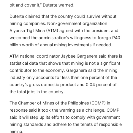
pit and cover it,” Duterte warned.
Duterte claimed that the country could survive without
mining companies. Non-government organization
Alyansa Tigil Mina (ATM) agreed with the president and
welcomed the administration’s willingness to forego P40
billion worth of annual mining investments if needed.
ATM national coordinator Jaybee Garganera said there is
statistical data that shows that mining is not a significant
contributor to the economy. Garganera said the mining
industry only accounts for less than one percent of the
country’s gross domestic product and 0.04
percent of
the total jobs in the country.
The Chamber of Mines of the Philippines (COMP) in
response said it took the warning as a challenge. COMP
said it will step up its efforts to comply with government
mining standards and adhere to the tenets of responsible
mining.