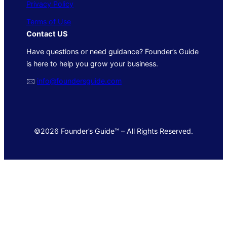
Privacy Policy
Terms of Use
Contact US
Have questions or need guidance? Founder’s Guide
is here to help you grow your business.
🖂
info@foundersguide.com
©2026 Founder’s Guide™ – All Rights Reserved.