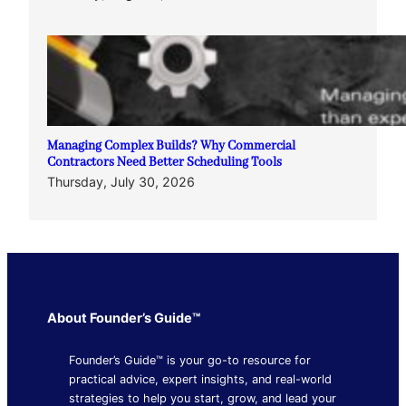
Managing Complex Builds? Why Commercial
Contractors Need Better Scheduling Tools
Thursday, July 30, 2026
About Founder’s Guide™
Founder’s Guide™ is your go-to resource for
practical advice, expert insights, and real-world
strategies to help you start, grow, and lead your