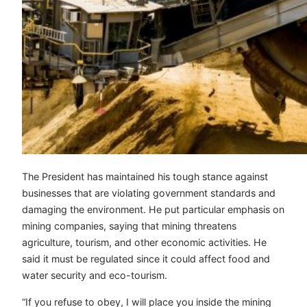
The President has maintained his tough stance against
businesses that are violating government standards and
damaging the environment. He put particular emphasis on
mining companies, saying that mining threatens
agriculture, tourism, and other economic activities. He
said it must be regulated since it could affect food and
water security and eco-tourism.
“If you refuse to obey, I will place you inside the mining