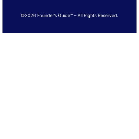
©2026 Founder’s Guide™ – All Rights Reserved.