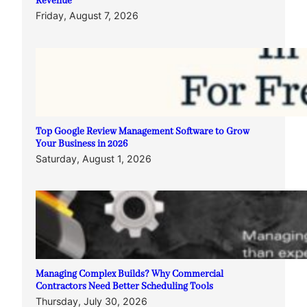
Revenue
Friday, August 7, 2026
Top Google Review Management Software to Grow
Your Business in 2026
Saturday, August 1, 2026
Managing Complex Builds? Why Commercial
Contractors Need Better Scheduling Tools
Thursday, July 30, 2026