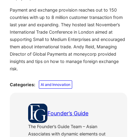
Payment and exchange provision reaches out to 150
countries with up to 8 million customer transaction from
last year and expanding. They hosted last November’s
International Trade Conference in London aimed at
supporting Small to Medium Enterprises and encouraged
them about international trade. Andy Reid, Managing
Director of Global Payments at moneycorp provided
insights and tips on how to manage foreign exchange
risk.
Categories:
AI and Innovation
Founder’s Guide
The Founder’s Guide Team – Asian
Associates with dynamic elements out