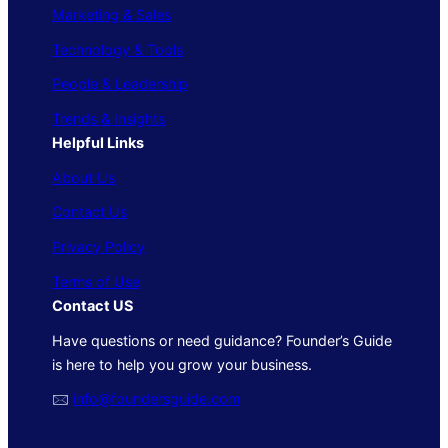
Marketing & Sales
Technology & Tools
People & Leadership
Trends & Insights
Helpful Links
About Us
Contact Us
Privacy Policy
Terms of Use
Contact US
Have questions or need guidance? Founder’s Guide
is here to help you grow your business.
🖂
info@foundersguide.com