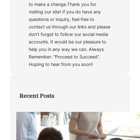
to make a change.Thank you for
visiting our site! If you do have any
questions or inquiry, feel free to
contact us through our links and please
don’t forget to follow our social media
accounts. It would be our pleasure to
help you in any way we can. Always
Remember: “Proceed to Succeed”.
Hoping to hear from you soon!
Recent Posts