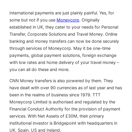
International payments are just plainly painful. Yes, for
some but not if you use
Moneycorp
. Originally
established in UK, they cater to your needs for Personal
Transfer, Corporate Solutions and Travel Money. Online
banking and money transfers can now be done securely
through services of Moneycorp. May it be one-time
payments, global payment solutions, foreign exchange
with low rates and home delivery of your travel money –
you can all do these and more.
CNN Money transfers is also powered by them. They
have dealt with over 90 currencies as of last year and has
been in the realms of business since 1979. TTT
Moneycorp Limited is authorised and regulated by the
Financial Conduct Authority for the provision of payment
services. With Net Assets of £30M, their primary
institutional investor is Bridgepoint with headquarters in
UK, Spain, US and Ireland.