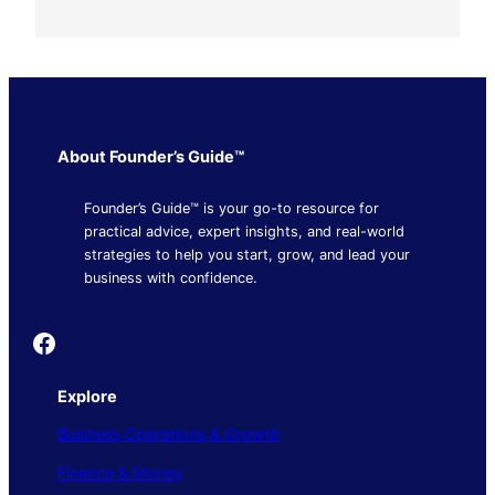
About Founder’s Guide™
Founder’s Guide™ is your go-to resource for
practical advice, expert insights, and real-world
strategies to help you start, grow, and lead your
business with confidence.
Founder's Guide
Explore
Business Operations & Growth
Finance & Money