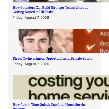
How Founders Can Build Stronger Teams Without
Getting Buried in HR Tasks
Friday, August 7, 2026
Direct Co-investment Opportunities in Private Equity
Friday, August 7, 2026
How Admin Time Quietly Eats Into Home Service