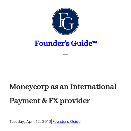
Skip
to
content
Founder's Guide™
Moneycorp as an International
Payment & FX provider
|
Tuesday, April 12, 2016
Founder’s Guide