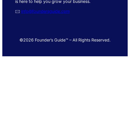
is here to help you grow your business.
🖂
info@foundersguide.com
©2026 Founder’s Guide™ – All Rights Reserved.