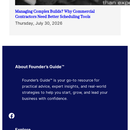
Managing Complex Builds? Why Commercial
Contractors Need Better Scheduling Tools
Thursday, July 30, 2026
About Founder’s Guide™
Founder’s Guide™ is your go-to resource for
practical advice, expert insights, and real-world
strategies to help you start, grow, and lead your
business with confidence.
Founder's Guide
Explore