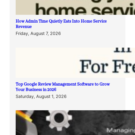
How Admin Time Quietly Eats Into Home Service
Revenue
Friday, August 7, 2026
Top Google Review Management Software to Grow
Your Business in 2026
Saturday, August 1, 2026