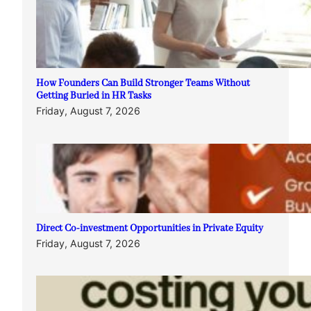
How Founders Can Build Stronger Teams Without
Getting Buried in HR Tasks
Friday, August 7, 2026
Direct Co-investment Opportunities in Private Equity
Friday, August 7, 2026