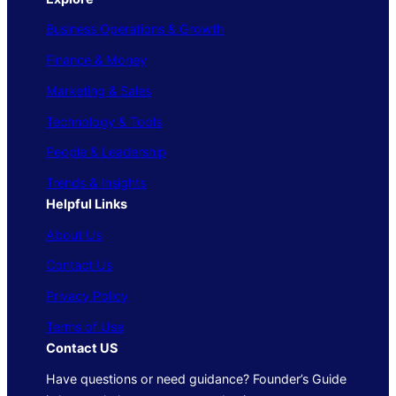
Business Operations & Growth
Finance & Money
Marketing & Sales
Technology & Tools
People & Leadership
Trends & Insights
Helpful Links
About Us
Contact Us
Privacy Policy
Terms of Use
Contact US
Have questions or need guidance? Founder’s Guide