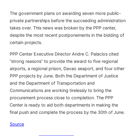
The government plans on awarding seven more public-
private partnerships before the succeeding administration
takes over. This news was broken by the PPP center,
despite the most recent postponements in the bidding of
certain projects.
PPP Center Executive Director Andre C. Palacios cited
“strong reasons” to provide the award to five regional
airports, a regional prison, Davao seaport, and four other
PPP projects by June. Both the Department of Justice
and the Department of Transportation and
Communications are working tirelessly to bring the
procurement process close to completion. The PPP
Center is ready to aid both departments in making the
final push and complete the process by the 30th of June.
Source