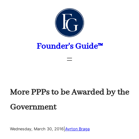
Skip
to
content
Founder's Guide™
More PPPs to be Awarded by the
Government
|
Wednesday, March 30, 2016
Ayrton Braga