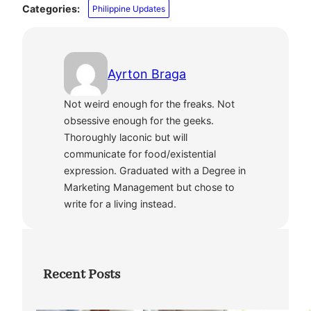
Categories:
Philippine Updates
Ayrton Braga
Not weird enough for the freaks. Not
obsessive enough for the geeks.
Thoroughly laconic but will
communicate for food/existential
expression. Graduated with a Degree in
Marketing Management but chose to
write for a living instead.
Recent Posts