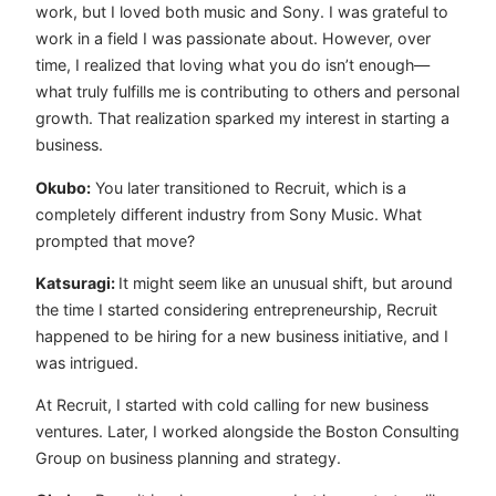
work, but I loved both music and Sony. I was grateful to
work in a field I was passionate about. However, over
time, I realized that loving what you do isn’t enough—
what truly fulfills me is contributing to others and personal
growth. That realization sparked my interest in starting a
business.
Okubo:
You later transitioned to Recruit, which is a
completely different industry from Sony Music. What
prompted that move?
Katsuragi:
It might seem like an unusual shift, but around
the time I started considering entrepreneurship, Recruit
happened to be hiring for a new business initiative, and I
was intrigued.
At Recruit, I started with cold calling for new business
ventures. Later, I worked alongside the Boston Consulting
Group on business planning and strategy.