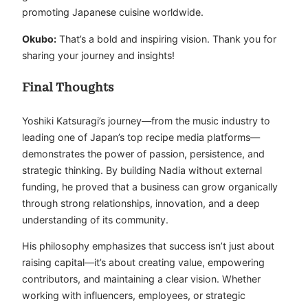
promoting Japanese cuisine worldwide.
Okubo:
That’s a bold and inspiring vision. Thank you for
sharing your journey and insights!
Final Thoughts
Yoshiki Katsuragi’s journey—from the music industry to
leading one of Japan’s top recipe media platforms—
demonstrates the power of passion, persistence, and
strategic thinking. By building Nadia without external
funding, he proved that a business can grow organically
through strong relationships, innovation, and a deep
understanding of its community.
His philosophy emphasizes that success isn’t just about
raising capital—it’s about creating value, empowering
contributors, and maintaining a clear vision. Whether
working with influencers, employees, or strategic