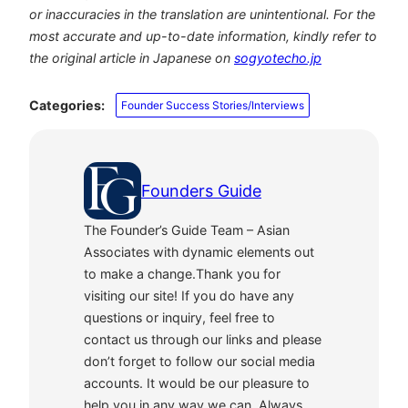
or inaccuracies in the translation are unintentional. For the
most accurate and up-to-date information, kindly refer to
the original article in Japanese on
sogyotecho.jp
Categories:
Founder Success Stories/Interviews
Founders Guide
The Founder’s Guide Team – Asian
Associates with dynamic elements out
to make a change.Thank you for
visiting our site! If you do have any
questions or inquiry, feel free to
contact us through our links and please
don’t forget to follow our social media
accounts. It would be our pleasure to
help you in any way we can. Always