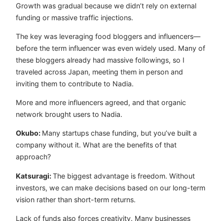
Growth was gradual because we didn’t rely on external
funding or massive traffic injections.
The key was leveraging food bloggers and influencers—
before the term influencer was even widely used. Many of
these bloggers already had massive followings, so I
traveled across Japan, meeting them in person and
inviting them to contribute to Nadia.
More and more influencers agreed, and that organic
network brought users to Nadia.
Okubo:
Many startups chase funding, but you’ve built a
company without it. What are the benefits of that
approach?
Katsuragi:
The biggest advantage is freedom. Without
investors, we can make decisions based on our long-term
vision rather than short-term returns.
Lack of funds also forces creativity. Many businesses