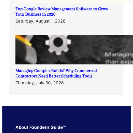
Top Google Review Management Software to Grow
Your Business in 2026
Saturday, August 1, 2026
Managing Complex Builds? Why Commercial
Contractors Need Better Scheduling Tools
Thursday, July 30, 2026
About Founder’s Guide™