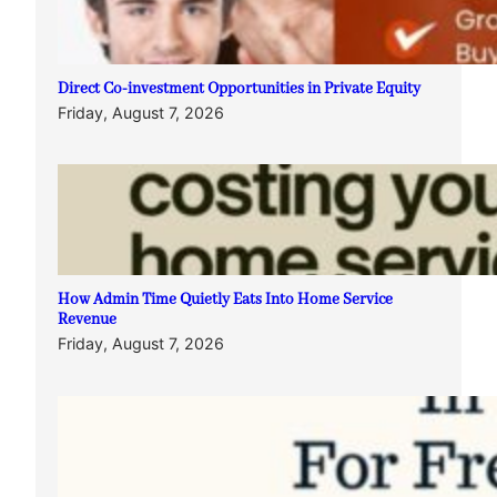
Direct Co-investment Opportunities in Private Equity
Friday, August 7, 2026
How Admin Time Quietly Eats Into Home Service
Revenue
Friday, August 7, 2026