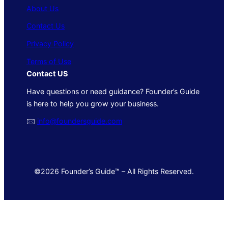
About Us
Contact Us
Privacy Policy
Terms of Use
Contact US
Have questions or need guidance? Founder’s Guide
is here to help you grow your business.
🖂
info@foundersguide.com
©2026 Founder’s Guide™ – All Rights Reserved.