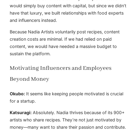
would simply buy content with capital, but since we didn’t
have that luxury, we built relationships with food experts
and influencers instead.
Because Nadia Artists voluntarily post recipes, content
creation costs are minimal. If we had relied on paid
content, we would have needed a massive budget to
sustain the platform.
Motivating Influencers and Employees
Beyond Money
Okubo:
It seems like keeping people motivated is crucial
for a startup.
Katsuragi:
Absolutely. Nadia thrives because of its 900+
artists who share recipes. They’re not just motivated by
money—many want to share their passion and contribute.