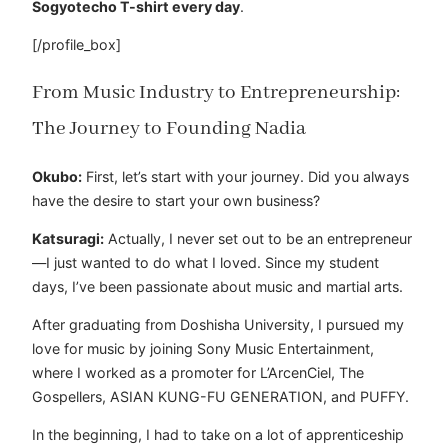
Sogyotecho T-shirt every day
.
[/profile_box]
From Music Industry to Entrepreneurship:
The Journey to Founding Nadia
Okubo:
First, let’s start with your journey. Did you always
have the desire to start your own business?
Katsuragi:
Actually, I never set out to be an entrepreneur
—I just wanted to do what I loved. Since my student
days, I’ve been passionate about music and martial arts.
After graduating from Doshisha University, I pursued my
love for music by joining Sony Music Entertainment,
where I worked as a promoter for L’ArcenCiel, The
Gospellers, ASIAN KUNG-FU GENERATION, and PUFFY.
In the beginning, I had to take on a lot of apprenticeship