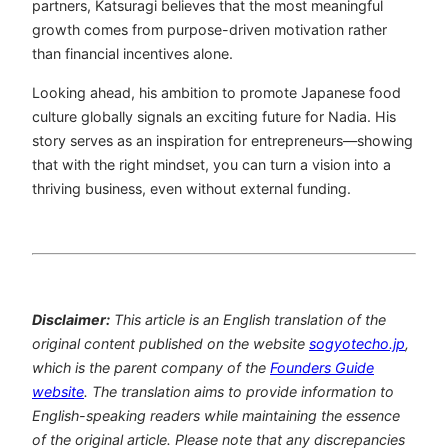
partners, Katsuragi believes that the most meaningful
growth comes from purpose-driven motivation rather
than financial incentives alone.
Looking ahead, his ambition to promote Japanese food
culture globally signals an exciting future for Nadia. His
story serves as an inspiration for entrepreneurs—showing
that with the right mindset, you can turn a vision into a
thriving business, even without external funding.
Disclaimer:
This article is an English translation of the
original content published on the website
sogyotecho.jp
,
which is the parent company of the
Founders Guide
website
. The translation aims to provide information to
English-speaking readers while maintaining the essence
of the original article. Please note that any discrepancies