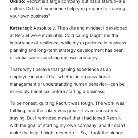
Okubo:
Recruit is a large company but has a startup-like
culture. Did that experience help you prepare for running
your own business?
Katsuragi:
Absolutely. The skills and mindset I developed
at Recruit were invaluable. Cold calling taught me the
importance of resilience, while my experience in business
planning and long-term strategy development has been
essential since launching my own company.
That’s why I believe that gaining experience as an
employee in your 20s—whether in organizational
management or understanding human behavior—can be
incredibly beneficial before starting a business.
To be honest, quitting Recruit was tough. The work was
fulfilling, and the salary was great—I even considered
staying. But I reminded myself that I had joined Recruit
with the goal of starting my own company, and if I didn’t
make the leap, I might never do it. So, I took the plunge