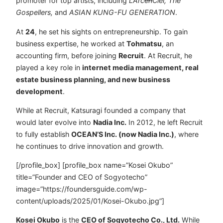
promoter for top artists, including
L’Arc
en
Ciel, The
Gospellers,
and
ASIAN KUNG-FU GENERATION
.
At
24
, he set his sights on entrepreneurship. To gain
business expertise, he worked at
Tohmatsu
, an
accounting firm, before joining
Recruit
. At Recruit, he
played a key role in
internet media management, real
estate business planning, and new business
development
.
While at Recruit, Katsuragi founded a company that
would later evolve into
Nadia Inc.
In 2012, he left Recruit
to fully establish
OCEAN’S Inc. (now Nadia Inc.)
, where
he continues to drive innovation and growth.
[/profile_box] [profile_box name=”Kosei Okubo”
title=”Founder and CEO of Sogyotecho”
image=”https://foundersguide.com/wp-
content/uploads/2025/01/Kosei-Okubo.jpg”]
Kosei Okubo
is the
CEO of Sogyotecho Co., Ltd.
While