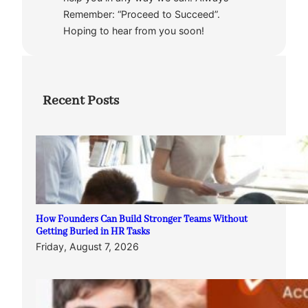
Remember: “Proceed to Succeed”.
Hoping to hear from you soon!
Recent Posts
How Founders Can Build Stronger Teams Without
Getting Buried in HR Tasks
Friday, August 7, 2026