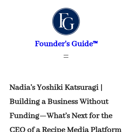
Skip
to
content
Founder's Guide™
Nadia’s Yoshiki Katsuragi |
Building a Business Without
Funding—What’s Next for the
CEO of a Recipe Media Platform