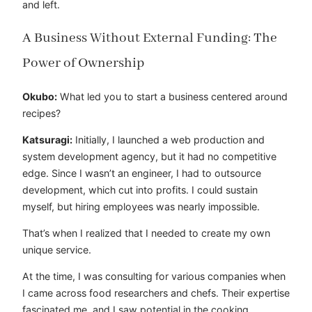
and left.
A Business Without External Funding: The
Power of Ownership
Okubo:
What led you to start a business centered around
recipes?
Katsuragi:
Initially, I launched a web production and
system development agency, but it had no competitive
edge. Since I wasn’t an engineer, I had to outsource
development, which cut into profits. I could sustain
myself, but hiring employees was nearly impossible.
That’s when I realized that I needed to create my own
unique service.
At the time, I was consulting for various companies when
I came across food researchers and chefs. Their expertise
fascinated me, and I saw potential in the cooking