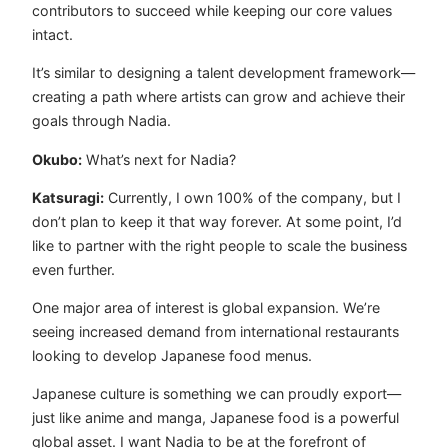
contributors to succeed while keeping our core values
intact.
It’s similar to designing a talent development framework—
creating a path where artists can grow and achieve their
goals through Nadia.
Okubo:
What’s next for Nadia?
Katsuragi:
Currently, I own 100% of the company, but I
don’t plan to keep it that way forever. At some point, I’d
like to partner with the right people to scale the business
even further.
One major area of interest is global expansion. We’re
seeing increased demand from international restaurants
looking to develop Japanese food menus.
Japanese culture is something we can proudly export—
just like anime and manga, Japanese food is a powerful
global asset. I want Nadia to be at the forefront of