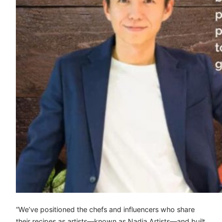
“We’ve positioned the chefs and influencers who share
their recipes as artists—known as Nadia Artists—and built