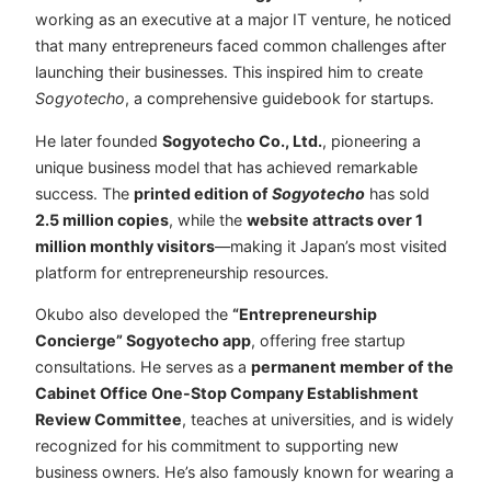
working as an executive at a major IT venture, he noticed
that many entrepreneurs faced common challenges after
launching their businesses. This inspired him to create
Sogyotecho
, a comprehensive guidebook for startups.
He later founded
Sogyotecho Co., Ltd.
, pioneering a
unique business model that has achieved remarkable
success. The
printed edition of
Sogyotecho
has sold
2.5 million copies
, while the
website attracts over 1
million monthly visitors
—making it Japan’s most visited
platform for entrepreneurship resources.
Okubo also developed the
“Entrepreneurship
Concierge” Sogyotecho app
, offering free startup
consultations. He serves as a
permanent member of the
Cabinet Office One-Stop Company Establishment
Review Committee
, teaches at universities, and is widely
recognized for his commitment to supporting new
business owners. He’s also famously known for wearing a