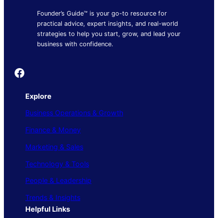
Founder’s Guide™ is your go-to resource for
practical advice, expert insights, and real-world
strategies to help you start, grow, and lead your
business with confidence.
Founder's Guide
Explore
Business Operations & Growth
Finance & Money
Marketing & Sales
Technology & Tools
People & Leadership
Trends & Insights
Helpful Links