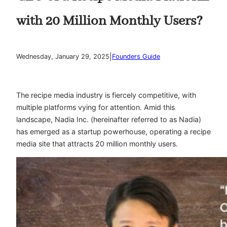
with 20 Million Monthly Users?
|
Wednesday, January 29, 2025
Founders Guide
The recipe media industry is fiercely competitive, with
multiple platforms vying for attention. Amid this
landscape, Nadia Inc. (hereinafter referred to as Nadia)
has emerged as a startup powerhouse, operating a recipe
media site that attracts 20 million monthly users.