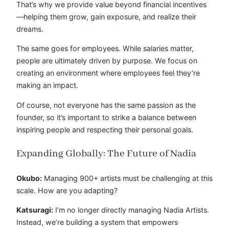
That’s why we provide value beyond financial incentives
—helping them grow, gain exposure, and realize their
dreams.
The same goes for employees. While salaries matter,
people are ultimately driven by purpose. We focus on
creating an environment where employees feel they’re
making an impact.
Of course, not everyone has the same passion as the
founder, so it’s important to strike a balance between
inspiring people and respecting their personal goals.
Expanding Globally: The Future of Nadia
Okubo:
Managing 900+ artists must be challenging at this
scale. How are you adapting?
Katsuragi:
I’m no longer directly managing Nadia Artists.
Instead, we’re building a system that empowers