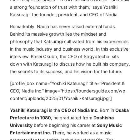
a strong foundation of trust with them,” says Yoshiki
Katsuragi, the founder, president, and CEO of Nadia.
Remarkably, Nadia has never raised external funds.
Behind its massive growth lies the mindset and
philosophy that Katsuragi cultivated from his experiences
in the music industry and business world. In this exclusive
interview, Kosei Okubo, the CEO of Sogyotecho, sits
down with Katsuragi to discuss how he built his company,
the secrets to its success, and his vision for the future.
[profile_box name=”Yoshiki Katsuragi” title=”President &
CEO, Nadia Inc.” image=”https://foundersguide.com/wp-
content/uploads/2025/01/Yoshiki-Katsuragi.jpg”]
Yoshiki Katsuragi
is the
CEO of Nadia Inc.
Born in
Osaka
Prefecture in 1980
, he graduated from
Doshisha
University
before beginning his career at
Sony Music
Entertainment Inc.
There, he worked as a music