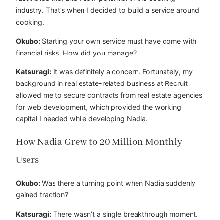
industry. That’s when I decided to build a service around
cooking.
Okubo:
Starting your own service must have come with
financial risks. How did you manage?
Katsuragi:
It was definitely a concern. Fortunately, my
background in real estate-related business at Recruit
allowed me to secure contracts from real estate agencies
for web development, which provided the working
capital I needed while developing Nadia.
How Nadia Grew to 20 Million Monthly
Users
Okubo:
Was there a turning point when Nadia suddenly
gained traction?
Katsuragi:
There wasn’t a single breakthrough moment.