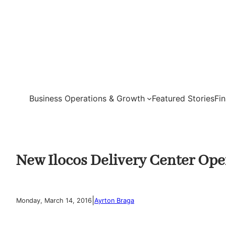
Skip
to
content
Business Operations & Growth
Featured Stories
Fi
New Ilocos Delivery Center Op
|
Monday, March 14, 2016
Ayrton Braga