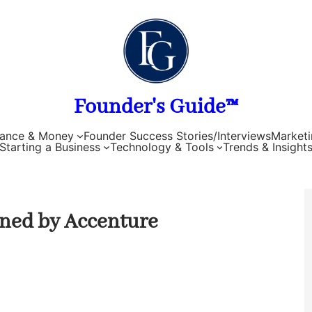
Founder's Guide™
nance & Money
Founder Success Stories/Interviews
Marketi
Starting a Business
Technology & Tools
Trends & Insight
ened by Accenture