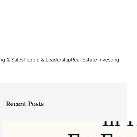
ng & Sales
People & Leadership
Real Estate Investing
s
Recent Posts
Top Google Review Management
Software to Grow Your Business in 2026