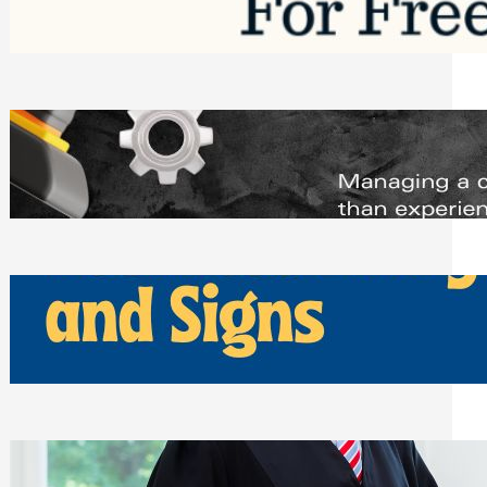
Saturday, August 1, 2026
Managing Complex Builds? Why
Commercial Contractors Need Better
Scheduling Tools
Thursday, July 30, 2026
How Can Businesses Keep Pigeons
Away From Entryways and Signs
Tuesday, July 28, 2026
Beyond the Family Conflict: The Legal