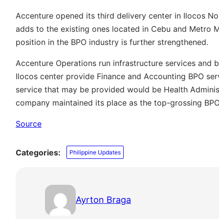
Accenture opened its third delivery center in Ilocos No
adds to the existing ones located in Cebu and Metro Ma
position in the BPO industry is further strengthened.
Accenture Operations run infrastructure services and bu
Ilocos center provide Finance and Accounting BPO ser
service that may be provided would be Health Administ
company maintained its place as the top-grossing BPO 
Source
Categories:
Philippine Updates
Ayrton Braga