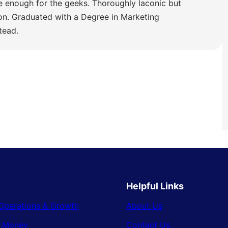
e enough for the geeks. Thoroughly laconic but
ion. Graduated with a Degree in Marketing
tead.
Helpful Links
Operations & Growth
About Us
& Money
Contact Us