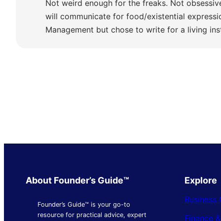
Not weird enough for the freaks. Not obsessiv
will communicate for food/existential express
Management but chose to write for a living ins
About Founder’s Guide™
Explore
Business 
Founder’s Guide™ is your go-to
resource for practical advice, expert
Finance 