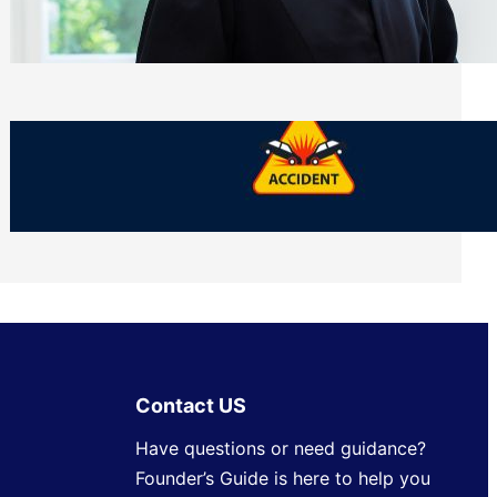
Side of Will and Trust Disputes
Monday, July 27, 2026
What Should You Keep After a Car
Accident That Most People Throw Away
Monday, July 27, 2026
Contact US
Have questions or need guidance?
Founder’s Guide is here to help you