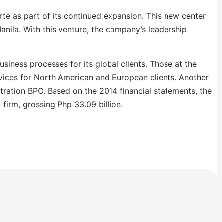
rte as part of its continued expansion. This new center
nila. With this venture, the company’s leadership
siness processes for its global clients. Those at the
vices for North American and European clients. Another
ration BPO. Based on the 2014 financial statements, the
firm, grossing Php 33.09 billion.