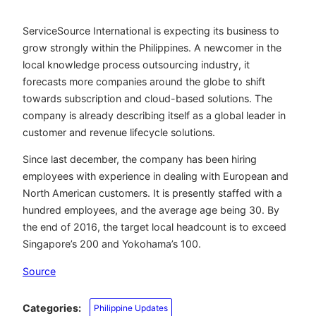
ServiceSource International is expecting its business to
grow strongly within the Philippines. A newcomer in the
local knowledge process outsourcing industry, it
forecasts more companies around the globe to shift
towards subscription and cloud-based solutions. The
company is already describing itself as a global leader in
customer and revenue lifecycle solutions.
Since last december, the company has been hiring
employees with experience in dealing with European and
North American customers. It is presently staffed with a
hundred employees, and the average age being 30. By
the end of 2016, the target local headcount is to exceed
Singapore’s 200 and Yokohama’s 100.
Source
Categories:
Philippine Updates