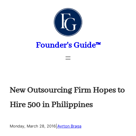
Skip
to
content
Founder's Guide™
New Outsourcing Firm Hopes to
Hire 500 in Philippines
|
Monday, March 28, 2016
Ayrton Braga