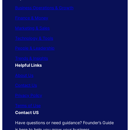
Business Operations & Growth
Finance & Money
Marketing & Sales
Technology & Tools
People & Leadership
Trends & Insights
Helpful Links
About Us
Contact Us
Privacy Policy
Terms of Use
Contact US
Have questions or need guidance? Founder’s Guide
is here to help you grow your business.