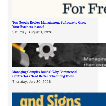
Top Google Review Management Software to Grow
Your Business in 2026
Saturday, August 1, 2026
Managing Complex Builds? Why Commercial
Contractors Need Better Scheduling Tools
Thursday, July 30, 2026