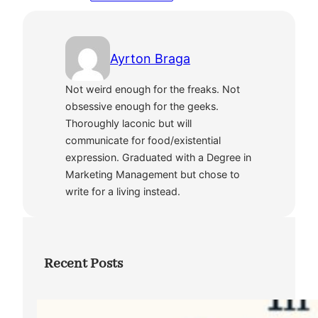
Ayrton Braga
Not weird enough for the freaks. Not
obsessive enough for the geeks.
Thoroughly laconic but will
communicate for food/existential
expression. Graduated with a Degree in
Marketing Management but chose to
write for a living instead.
Recent Posts