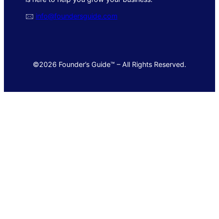
🖂
info@foundersguide.com
©2026 Founder’s Guide™ – All Rights Reserved.