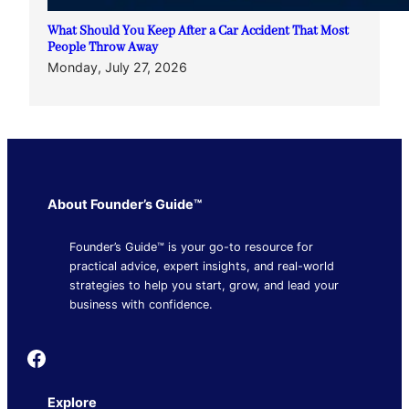
What Should You Keep After a Car Accident That Most
People Throw Away
Monday, July 27, 2026
About Founder’s Guide™
Founder’s Guide™ is your go-to resource for
practical advice, expert insights, and real-world
strategies to help you start, grow, and lead your
business with confidence.
Founder's Guide
Explore