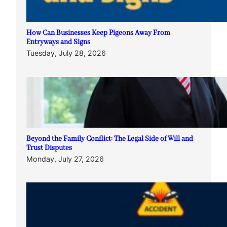
How Can Businesses Keep Pigeons Away From
Entryways and Signs
Tuesday, July 28, 2026
Beyond the Family Conflict: The Legal Side of Will and
Trust Disputes
Monday, July 27, 2026