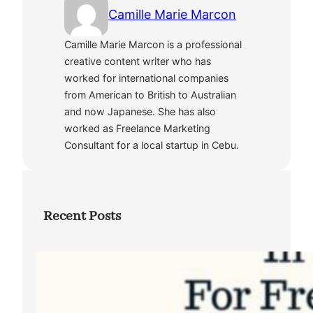
Camille Marie Marcon
Camille Marie Marcon is a professional
creative content writer who has
worked for international companies
from American to British to Australian
and now Japanese. She has also
worked as Freelance Marketing
Consultant for a local startup in Cebu.
Recent Posts