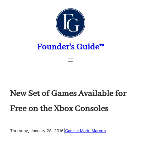
Skip
to
content
Founder's Guide™
New Set of Games Available for
Free on the Xbox Consoles
|
Thursday, January 28, 2016
Camille Marie Marcon