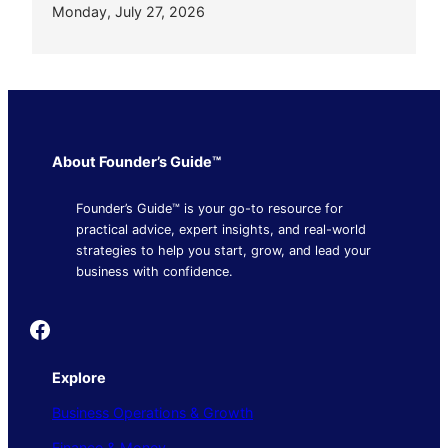
Monday, July 27, 2026
About Founder’s Guide™
Founder’s Guide™ is your go-to resource for
practical advice, expert insights, and real-world
strategies to help you start, grow, and lead your
business with confidence.
Founder's Guide
Explore
Business Operations & Growth
Finance & Money