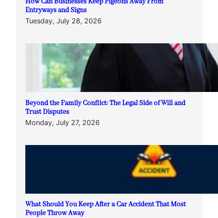
How Can Businesses Keep Pigeons Away From
Entryways and Signs
Tuesday, July 28, 2026
Beyond the Family Conflict: The Legal Side of Will and
Trust Disputes
Monday, July 27, 2026
What Should You Keep After a Car Accident That Most
People Throw Away