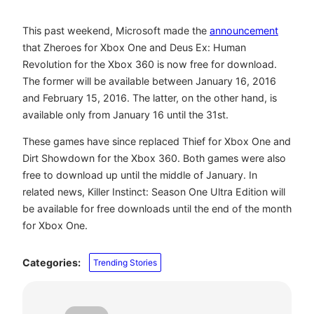
This past weekend, Microsoft made the
announcement
that Zheroes for Xbox One and Deus Ex: Human
Revolution for the Xbox 360 is now free for download.
The former will be available between January 16, 2016
and February 15, 2016. The latter, on the other hand, is
available only from January 16 until the 31st.
These games have since replaced Thief for Xbox One and
Dirt Showdown for the Xbox 360. Both games were also
free to download up until the middle of January. In
related news, Killer Instinct: Season One Ultra Edition will
be available for free downloads until the end of the month
for Xbox One.
Categories:
Trending Stories