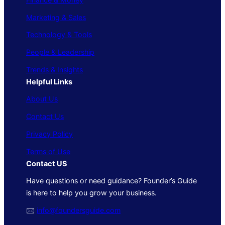
Marketing & Sales
Technology & Tools
People & Leadership
Trends & Insights
Helpful Links
About Us
Contact Us
Privacy Policy
Terms of Use
Contact US
Have questions or need guidance? Founder’s Guide
is here to help you grow your business.
🖂
info@foundersguide.com