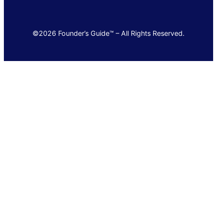
©2026 Founder’s Guide™ – All Rights Reserved.