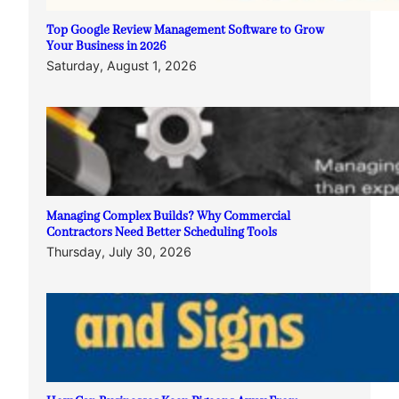
Top Google Review Management Software to Grow
Your Business in 2026
Saturday, August 1, 2026
Managing Complex Builds? Why Commercial
Contractors Need Better Scheduling Tools
Thursday, July 30, 2026