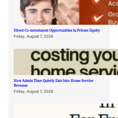
Direct Co-investment Opportunities in Private Equity
Friday, August 7, 2026
How Admin Time Quietly Eats Into Home Service
Revenue
Friday, August 7, 2026