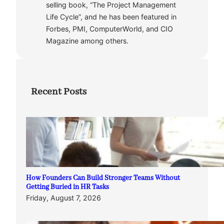
selling book, “The Project Management
Life Cycle”, and he has been featured in
Forbes, PMI, ComputerWorld, and CIO
Magazine among others.
Recent Posts
How Founders Can Build Stronger Teams Without
Getting Buried in HR Tasks
Friday, August 7, 2026