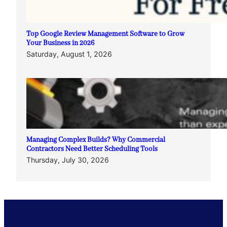
Top Google Review Management Software to Grow
Your Business in 2026
Saturday, August 1, 2026
Managing Complex Builds? Why Commercial
Contractors Need Better Scheduling Tools
Thursday, July 30, 2026