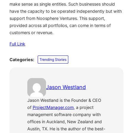
make sense as single entities. Such businesses should
have the capacity to be operated independently but with
support from Noosphere Ventures. This support,
provided across all portfolios, can come in terms of
customers or revenue.
Full Link
Categories:
Trending Stories
Jason Westland
Jason Westland is the Founder & CEO
of
ProjectManager.com
, a project
management software company with
offices in Auckland, New Zealand and
Austin, TX. He is the author of the best-