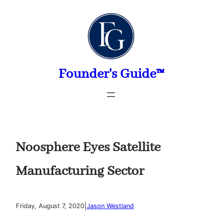
Skip
to
content
Founder's Guide™
Noosphere Eyes Satellite
Manufacturing Sector
|
Friday, August 7, 2020
Jason Westland