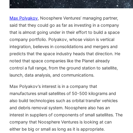
Max Polyakov
, Noosphere Ventures’ managing partner,
said that they could go as far as investing in a company
that is almost going under in their effort to build a space
company portfolio. Polyakov, whose vision is vertical
integration, believes in consolidations and mergers and
predicts that the space industry heads that direction. He
noted that space companies like the Planet already
control a full range, from the ground station to satellite,
launch, data analysis, and communications.
Max Polyakov’s interest is in a company that
manufactures small satellites of 50-500 kilograms and
also build technologies such as orbital transfer vehicles
and debris removal system. Noosphere also has an
interest in suppliers of components of small satellites. The
company that Noosphere Ventures is looking at can
either be big or small as long as it is appropriate.