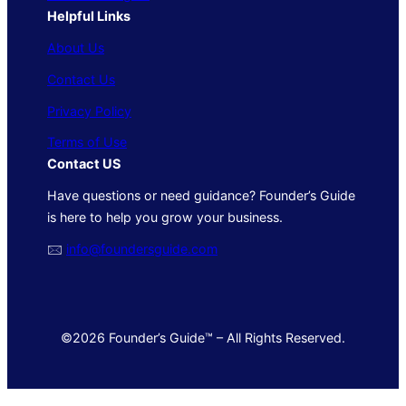
Helpful Links
About Us
Contact Us
Privacy Policy
Terms of Use
Contact US
Have questions or need guidance? Founder’s Guide
is here to help you grow your business.
🖂
info@foundersguide.com
©2026 Founder’s Guide™ – All Rights Reserved.