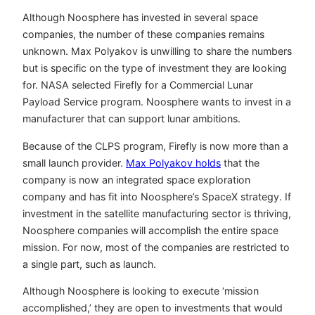
Although Noosphere has invested in several space
companies, the number of these companies remains
unknown. Max Polyakov is unwilling to share the numbers
but is specific on the type of investment they are looking
for. NASA selected Firefly for a Commercial Lunar
Payload Service program. Noosphere wants to invest in a
manufacturer that can support lunar ambitions.
Because of the CLPS program, Firefly is now more than a
small launch provider.
Max Polyakov holds
that the
company is now an integrated space exploration
company and has fit into Noosphere’s SpaceX strategy. If
investment in the satellite manufacturing sector is thriving,
Noosphere companies will accomplish the entire space
mission. For now, most of the companies are restricted to
a single part, such as launch.
Although Noosphere is looking to execute ‘mission
accomplished,’ they are open to investments that would