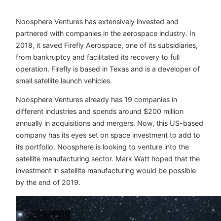
Noosphere Ventures has extensively invested and
partnered with companies in the aerospace industry. In
2018, it saved Firefly Aerospace, one of its subsidiaries,
from bankruptcy and facilitated its recovery to full
operation. Firefly is based in Texas and is a developer of
small satellite launch vehicles.
Noosphere Ventures already has 19 companies in
different industries and spends around $200 million
annually in acquisitions and mergers. Now, this US-based
company has its eyes set on space investment to add to
its portfolio. Noosphere is looking to venture into the
satellite manufacturing sector. Mark Watt hoped that the
investment in satellite manufacturing would be possible
by the end of 2019.