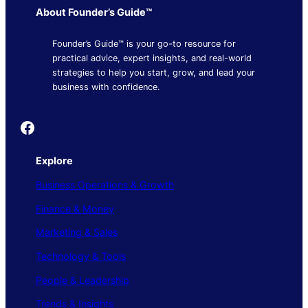
About Founder’s Guide™
Founder’s Guide™ is your go-to resource for
practical advice, expert insights, and real-world
strategies to help you start, grow, and lead your
business with confidence.
Founder's Guide
Explore
Business Operations & Growth
Finance & Money
Marketing & Sales
Technology & Tools
People & Leadership
Trends & Insights