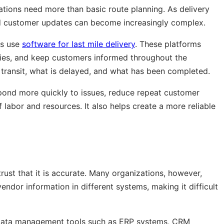
tions need more than basic route planning. As delivery
nd customer updates can become increasingly complex.
es use
software for last mile delivery
. These platforms
ries, and keep customers informed throughout the
 transit, what is delayed, and what has been completed.
espond more quickly to issues, reduce repeat customer
f labor and resources. It also helps create a more reliable
trust that it is accurate. Many organizations, however,
endor information in different systems, making it difficult
data management tools such as ERP systems, CRM