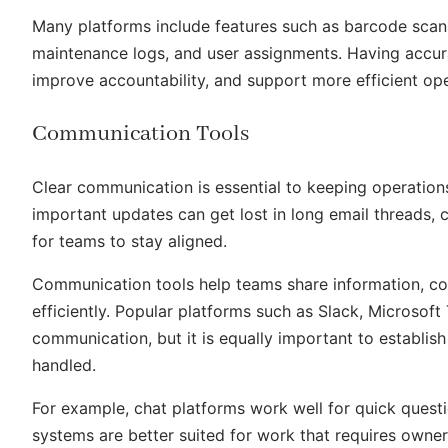
Many platforms include features such as barcode scanni
maintenance logs, and user assignments. Having accura
improve accountability, and support more efficient ope
Communication Tools
Clear communication is essential to keeping operation
important updates can get lost in long email threads, c
for teams to stay aligned.
Communication tools help teams share information, co
efficiently. Popular platforms such as Slack, Microso
communication, but it is equally important to establish
handled.
For example, chat platforms work well for quick quest
systems are better suited for work that requires owne