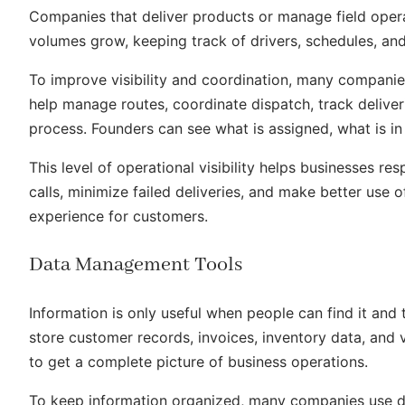
Companies that deliver products or manage field opera
volumes grow, keeping track of drivers, schedules, a
To improve visibility and coordination, many compani
help manage routes, coordinate dispatch, track delive
process. Founders can see what is assigned, what is in
This level of operational visibility helps businesses r
calls, minimize failed deliveries, and make better use o
experience for customers.
Data Management Tools
Information is only useful when people can find it and 
store customer records, invoices, inventory data, and v
to get a complete picture of business operations.
To keep information organized, many companies use 