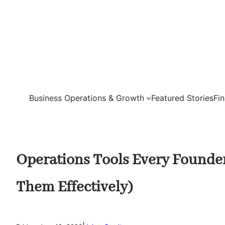
Skip
to
content
Business Operations & Growth
Featured Stories
Fi
Operations Tools Every Founde
Them Effectively)