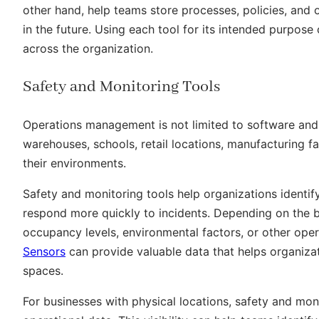
other hand, help teams store processes, policies, and
in the future. Using each tool for its intended purpos
across the organization.
Safety and Monitoring Tools
Operations management is not limited to software and 
warehouses, schools, retail locations, manufacturing faci
their environments.
Safety and monitoring tools help organizations identif
respond more quickly to incidents. Depending on the b
occupancy levels, environmental factors, or other ope
Sensors
can provide valuable data that helps organiza
spaces.
For businesses with physical locations, safety and moni