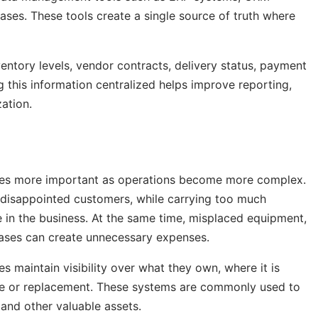
ses. These tools create a single source of truth where
entory levels, vendor contracts, delivery status, payment
g this information centralized helps improve reporting,
ation.
mes more important as operations become more complex.
 disappointed customers, while carrying too much
e in the business. At the same time, misplaced equipment,
ases can create unnecessary expenses.
s maintain visibility over what they own, where it is
nce or replacement. These systems are commonly used to
 and other valuable assets.