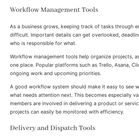
Workflow Management Tools
As a business grows, keeping track of tasks through 
difficult. Important details can get overlooked, deadli
who is responsible for what.
Workflow management tools help organize projects, assi
one place. Popular platforms such as Trello, Asana, C
ongoing work and upcoming priorities.
A good workflow system should make it easy to see wha
what needs attention next. This becomes especially v
members are involved in delivering a product or servi
projects can easily be monitored with efficiency.
Delivery and Dispatch Tools