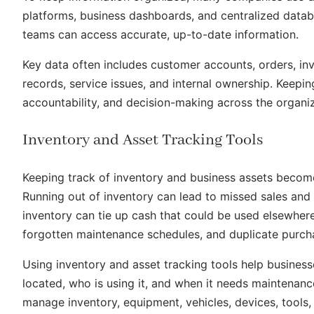
platforms, business dashboards, and centralized databa
teams can access accurate, up-to-date information.
Key data often includes customer accounts, orders, inv
records, service issues, and internal ownership. Keepin
accountability, and decision-making across the organiz
Inventory and Asset Tracking Tools
Keeping track of inventory and business assets beco
Running out of inventory can lead to missed sales and
inventory can tie up cash that could be used elsewher
forgotten maintenance schedules, and duplicate purch
Using inventory and asset tracking tools help businesse
located, who is using it, and when it needs maintena
manage inventory, equipment, vehicles, devices, tools,