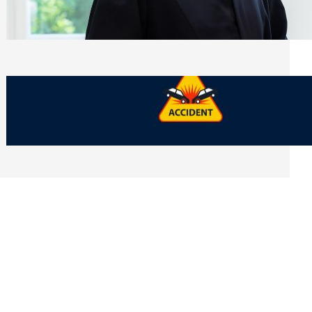
Side of Will and Trust Disputes
Monday, July 27, 2026
What Should You Keep After a Car
Accident That Most People Throw Away
Monday, July 27, 2026