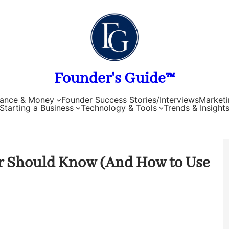
Founder's Guide™
nance & Money
Founder Success Stories/Interviews
Marketi
Starting a Business
Technology & Tools
Trends & Insight
r Should Know (And How to Use