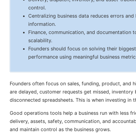
control.
Centralizing business data reduces errors and
information.
Finance, communication, and documentation too
scalability.
Founders should focus on solving their biggest
performance using meaningful business metric
Founders often focus on sales, funding, product, and h
are delayed, customer requests get missed, inventory
disconnected spreadsheets. This is when investing in t
Good operations tools help a business run with less fric
delivery, assets, safety, communication, and accountabil
and maintain control as the business grows.