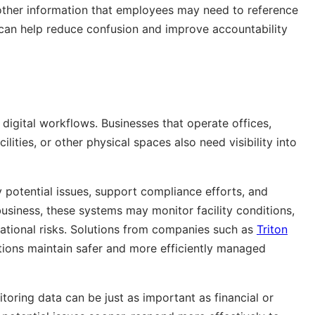
 other information that employees may need to reference
e can help reduce confusion and improve accountability
digital workflows. Businesses that operate offices,
lities, or other physical spaces also need visibility into
y potential issues, support compliance efforts, and
usiness, these systems may monitor facility conditions,
rational risks. Solutions from companies such as
Triton
tions maintain safer and more efficiently managed
toring data can be just as important as financial or