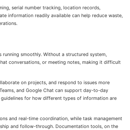
ng, serial number tracking, location records,
te information readily available can help reduce waste,
rations.
s running smoothly. Without a structured system,
hat conversations, or meeting notes, making it difficult
llaborate on projects, and respond to issues more
ft Teams, and Google Chat can support day-to-day
 guidelines for how different types of information are
ions and real-time coordination, while task management
rship and follow-through. Documentation tools, on the