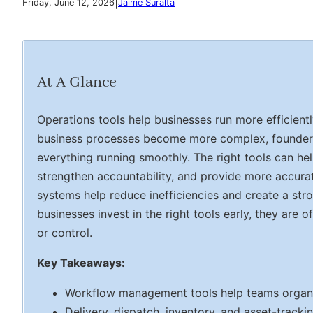
|
Friday, June 12, 2026
Jaime Suralta
At A Glance
Operations tools help businesses run more efficien
business processes become more complex, founders n
everything running smoothly. The right tools can h
strengthen accountability, and provide more accura
systems help reduce inefficiencies and create a st
businesses invest in the right tools early, they are o
or control.
Key Takeaways:
Workflow management tools help teams organiz
Delivery, dispatch, inventory, and asset-tracki