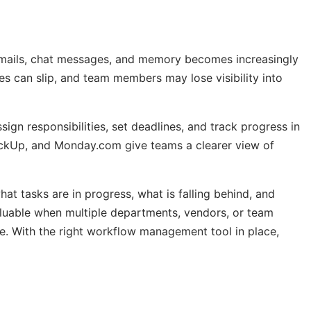
emails, chat messages, and memory becomes increasingly
nes can slip, and team members may lose visibility into
gn responsibilities, set deadlines, and track progress in
lickUp, and Monday.com give teams a clearer view of
t tasks are in progress, what is falling behind, and
aluable when multiple departments, vendors, or team
ce. With the right workflow management tool in place,