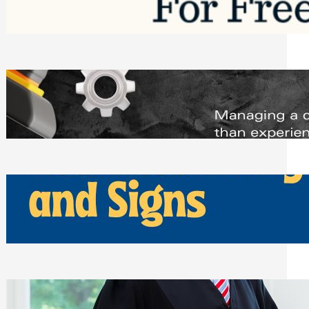
Saturday, August 1, 2026
Managing Complex Builds? Why
Commercial Contractors Need Better
Scheduling Tools
Thursday, July 30, 2026
How Can Businesses Keep Pigeons
Away From Entryways and Signs
Tuesday, July 28, 2026
Beyond the Family Conflict: The Legal