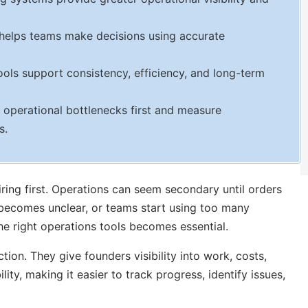
 helps teams make decisions using accurate
ls support consistency, efficiency, and long-term
 operational bottlenecks first and measure
s.
iring first. Operations can seem secondary until orders
 becomes unclear, or teams start using too many
he right operations tools becomes essential.
tion. They give founders visibility into work, costs,
ity, making it easier to track progress, identify issues,