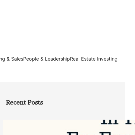
ng & Sales
People & Leadership
Real Estate Investing
s
Recent Posts
Top Google Review Management
Software to Grow Your Business in 2026