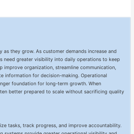
tly as they grow. As customer demands increase and
eed greater visibility into daily operations to keep
elp improve organization, streamline communication,
te information for decision-making. Operational
ronger foundation for long-term growth. When
ften better prepared to scale without sacrificing quality
e tasks, track progress, and improve accountability.
ng systems provide greater operational visibility and