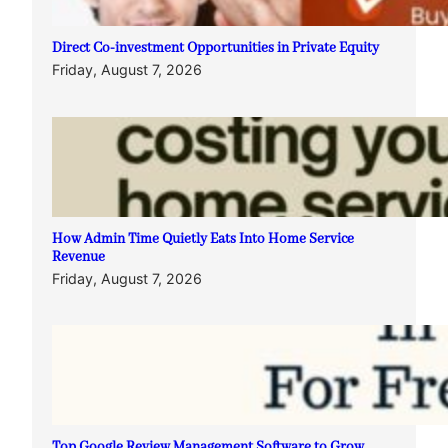
Direct Co-investment Opportunities in Private Equity
Friday, August 7, 2026
How Admin Time Quietly Eats Into Home Service
Revenue
Friday, August 7, 2026
Top Google Review Management Software to Grow