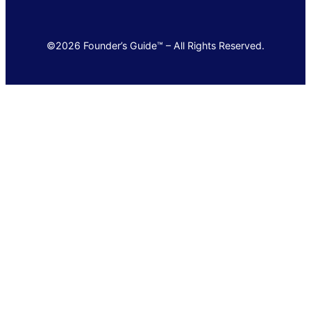
©2026 Founder’s Guide™ – All Rights Reserved.