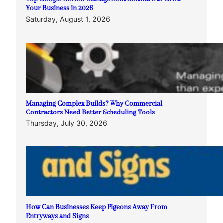
Your Business in 2026
Saturday, August 1, 2026
Managing Complex Builds? Why Commercial
Contractors Need Better Scheduling Tools
Thursday, July 30, 2026
How Can Businesses Keep Pigeons Away From
Entryways and Signs