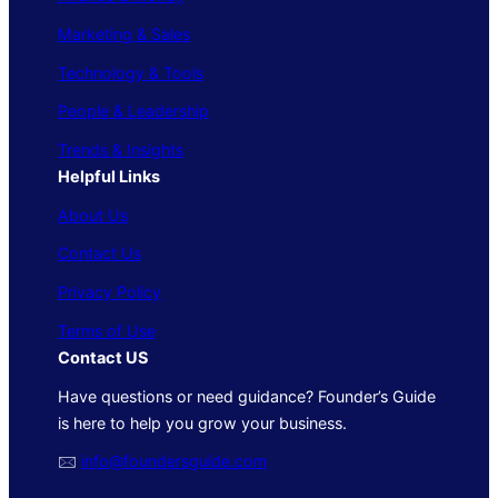
Marketing & Sales
Technology & Tools
People & Leadership
Trends & Insights
Helpful Links
About Us
Contact Us
Privacy Policy
Terms of Use
Contact US
Have questions or need guidance? Founder’s Guide
is here to help you grow your business.
🖂
info@foundersguide.com