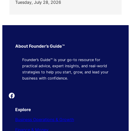
Tuesday, July 28, 2026
About Founder’s Guide™
Founder’s Guide™ is your go-to resource for
practical advice, expert insights, and real-world
strategies to help you start, grow, and lead your
business with confidence.
Founder's Guide
Explore
Business Operations & Growth
Finance & Money