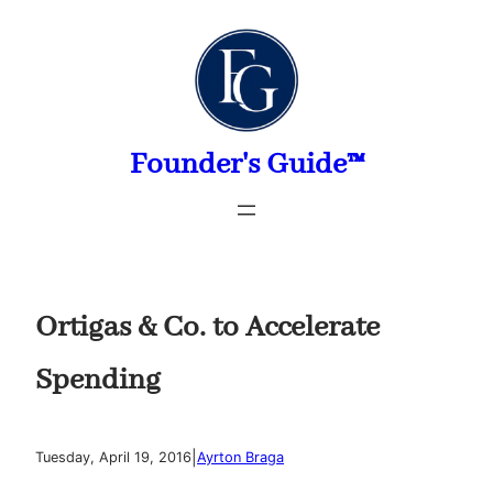
Skip
to
content
Founder's Guide™
Ortigas & Co. to Accelerate
Spending
|
Tuesday, April 19, 2016
Ayrton Braga