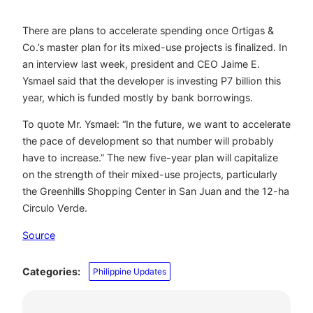
There are plans to accelerate spending once Ortigas &
Co.’s master plan for its mixed-use projects is finalized. In
an interview last week, president and CEO Jaime E.
Ysmael said that the developer is investing P7 billion this
year, which is funded mostly by bank borrowings.
To quote Mr. Ysmael: “In the future, we want to accelerate
the pace of development so that number will probably
have to increase.” The new five-year plan will capitalize
on the strength of their mixed-use projects, particularly
the Greenhills Shopping Center in San Juan and the 12-ha
Circulo Verde.
Source
Categories:
Philippine Updates