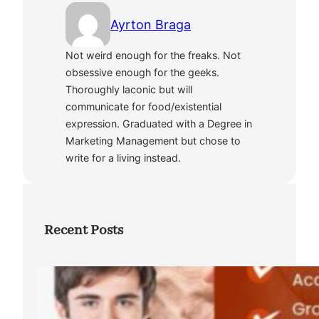
Ayrton Braga
Not weird enough for the freaks. Not
obsessive enough for the geeks.
Thoroughly laconic but will
communicate for food/existential
expression. Graduated with a Degree in
Marketing Management but chose to
write for a living instead.
Recent Posts