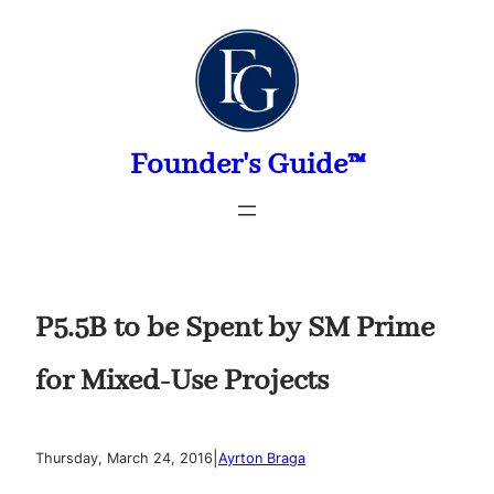
Skip
to
content
Founder's Guide™
P5.5B to be Spent by SM Prime
for Mixed-Use Projects
|
Thursday, March 24, 2016
Ayrton Braga