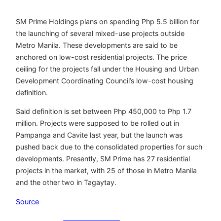
SM Prime Holdings plans on spending Php 5.5 billion for
the launching of several mixed-use projects outside
Metro Manila. These developments are said to be
anchored on low-cost residential projects. The price
ceiling for the projects fall under the Housing and Urban
Development Coordinating Council’s low-cost housing
definition.
Said definition is set between Php 450,000 to Php 1.7
million. Projects were supposed to be rolled out in
Pampanga and Cavite last year, but the launch was
pushed back due to the consolidated properties for such
developments. Presently, SM Prime has 27 residential
projects in the market, with 25 of those in Metro Manila
and the other two in Tagaytay.
Source