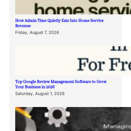
How Admin Time Quietly Eats Into Home Service
Revenue
Friday, August 7, 2026
Top Google Review Management Software to Grow
Your Business in 2026
Saturday, August 1, 2026