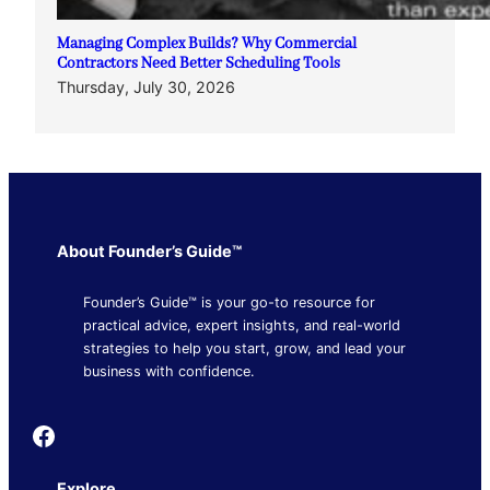
Managing Complex Builds? Why Commercial
Contractors Need Better Scheduling Tools
Thursday, July 30, 2026
About Founder’s Guide™
Founder’s Guide™ is your go-to resource for
practical advice, expert insights, and real-world
strategies to help you start, grow, and lead your
business with confidence.
Founder's Guide
Explore