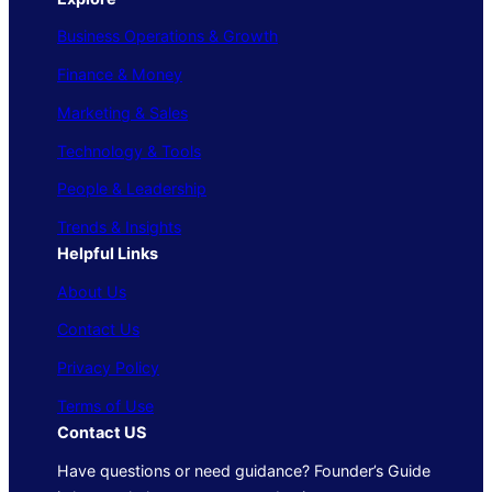
Business Operations & Growth
Finance & Money
Marketing & Sales
Technology & Tools
People & Leadership
Trends & Insights
Helpful Links
About Us
Contact Us
Privacy Policy
Terms of Use
Contact US
Have questions or need guidance? Founder’s Guide