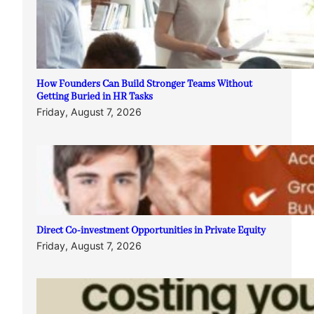
How Founders Can Build Stronger Teams Without
Getting Buried in HR Tasks
Friday, August 7, 2026
Direct Co-investment Opportunities in Private Equity
Friday, August 7, 2026