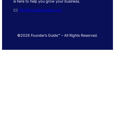
is here to help you grow your business.
🖂
info@foundersguide.com
©2026 Founder’s Guide™ – All Rights Reserved.