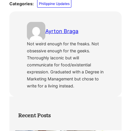
Categories:
Philippine Updates
Ayrton Braga
Not weird enough for the freaks. Not
obsessive enough for the geeks.
Thoroughly laconic but will
communicate for food/existential
expression. Graduated with a Degree in
Marketing Management but chose to
write for a living instead.
Recent Posts