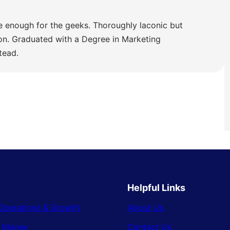
e enough for the geeks. Thoroughly laconic but
ion. Graduated with a Degree in Marketing
tead.
Helpful Links
Operations & Growth
About Us
& Money
Contact Us