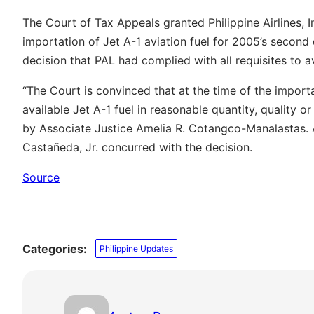
The Court of Tax Appeals granted Philippine Airlines, In
importation of Jet A-1 aviation fuel for 2005’s secon
decision that PAL had complied with all requisites to a
“The Court is convinced that at the time of the importa
available Jet A-1 fuel in reasonable quantity, quality o
by Associate Justice Amelia R. Cotangco-Manalastas. 
Castañeda, Jr. concurred with the decision.
Source
Categories:
Philippine Updates