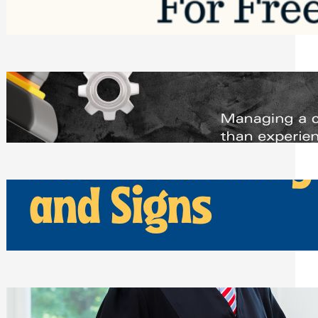
Saturday, August 1, 2026
Managing Complex Builds? Why
Commercial Contractors Need Better
Scheduling Tools
Thursday, July 30, 2026
How Can Businesses Keep Pigeons
Away From Entryways and Signs
Tuesday, July 28, 2026
Beyond the Family Conflict: The Legal