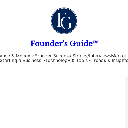
Founder's Guide™
nance & Money
Founder Success Stories/Interviews
Marketi
Starting a Business
Technology & Tools
Trends & Insight