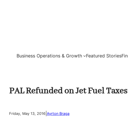
Skip
to
content
Business Operations & Growth
Featured Stories
Fi
PAL Refunded on Jet Fuel Taxes
|
Friday, May 13, 2016
Ayrton Braga