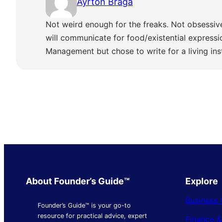
Ayrton Braga
Not weird enough for the freaks. Not obsessiv
will communicate for food/existential express
Management but chose to write for a living ins
About Founder’s Guide™
Explore
Business 
Founder’s Guide™ is your go-to
resource for practical advice, expert
Finance 