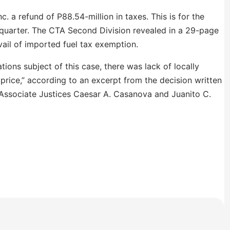
c. a refund of P88.54-million in taxes. This is for the
d quarter. The CTA Second Division revealed in a 29-page
vail of imported fuel tax exemption.
tions subject of this case, there was lack of locally
r price,” according to an excerpt from the decision written
Associate Justices Caesar A. Casanova and Juanito C.