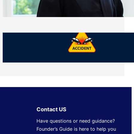
Side of Will and Trust Disputes
Monday, July 27, 2026
What Should You Keep After a Car
Accident That Most People Throw Away
Monday, July 27, 2026
Contact US
Have questions or need guidance?
Founder’s Guide is here to help you