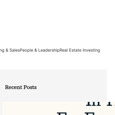
ng & Sales
People & Leadership
Real Estate Investing
s
Recent Posts
Top Google Review Management
Software to Grow Your Business in 2026